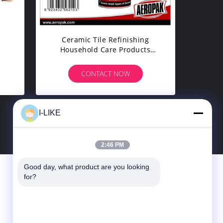
y
Ceramic Tile Refinishing
Household Care Products
ber
Specialty Tub / Tile Spray
Paint
CONTACT NOW
I-LIKE
2:46 PM
Good day, what product are you looking 
Contact Us
for?
SHENZHEN I-LIKE FINE CHEMICAL CO.,
LTD
10C, Boxing Building, Qingshuihe 1st Rd.,