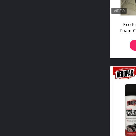
Eco F
Foam C
Awa