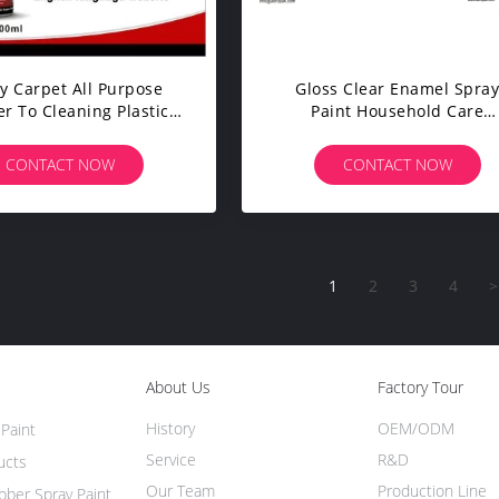
y Carpet All Purpose
Gloss Clear Enamel Spra
r To Cleaning Plastic
Paint Household Care
urtain / Bathroom
Products Water Based Rub
Coating
CONTACT NOW
CONTACT NOW
1
2
3
4
>
About Us
Factory Tour
History
OEM/ODM
Paint
Service
R&D
ucts
Our Team
Production Line
ber Spray Paint