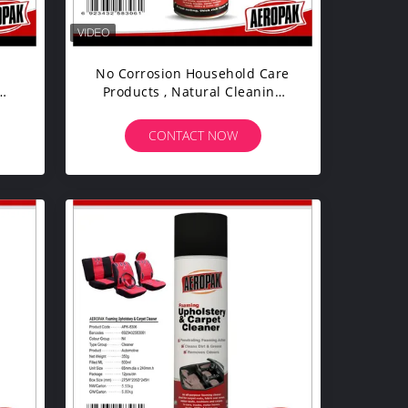
No Corrosion Household Care
Products , Natural Cleaning
ody
Products For Carpet / Leather
CONTACT NOW