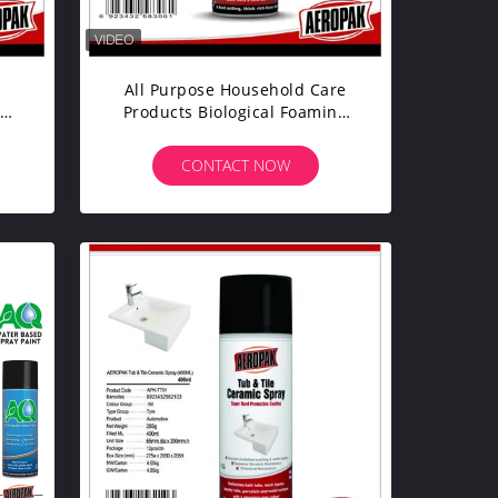
All Purpose Household Care
Products Biological Foaming
/
Bathroom Spray Cleaner
CONTACT NOW