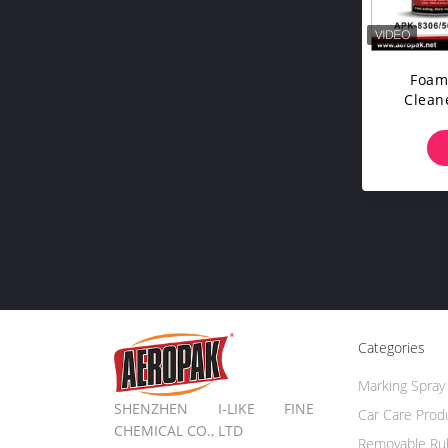
Foam
Cleane
C
Categories
Marking Spray 
SHENZHEN I-LIKE FINE
Car Care Prod
CHEMICAL CO., LTD
Removable Rub