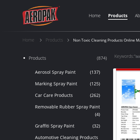
Home
Products
Ab
Home
Products
Non Toxic Cleaning Products Online M
Keywords:"
no
Products
(874)
Aerosol Spray Paint
(137)
Marking Spray Paint
(125)
Car Care Products
(262)
Removable Rubber Spray Paint
(4)
Graffiti Spray Paint
(32)
Automotive Cleaning Products