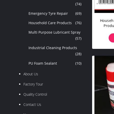
(74)
Emergency Tyre Repair
(69)
Househo
Household Care Products
(76)
Produ
Multi Purpose Lubricant Spray
(57)
Industrial Cleaning Products
(28)
PU Foam Sealant
(10)
About Us
Factory Tour
Quality Control
Contact Us