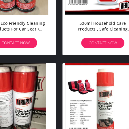
Eco Friendly Cleaning
500ml Household Care
ducts For Car Seat /
Products , Safe Cleaning
pholstery Carpet
Products For Glass / Car B
CONTACT NOW
CONTACT NOW