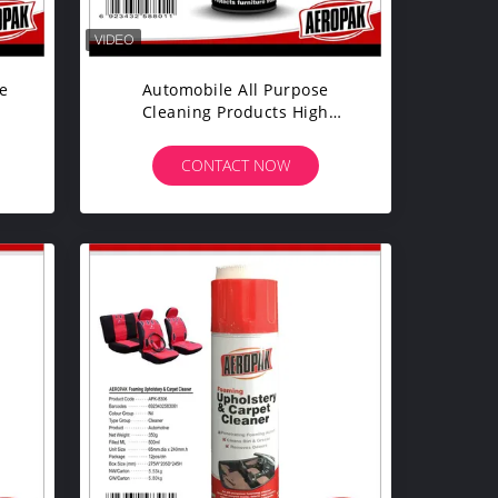
e
Automobile All Purpose
Cleaning Products High
en
Effectively Remove Greasy Dirt
CONTACT NOW