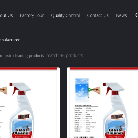
out Us
Factory Tour
Quality Control
Contact Us
News
anufacturer
" match 46 products
n toxic cleaning products