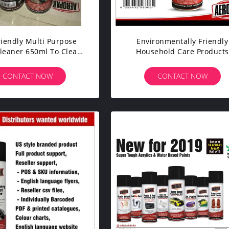
riendly Multi Purpose
Environmentally Friendly
leaner 650ml To Clean
Household Care Products
y Dirt And Grease
Natural For Ceramic Tile 
Furniture
CONTACT NOW
CONTACT NOW