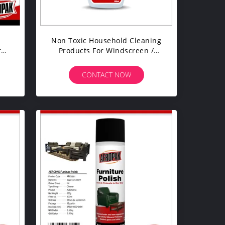
c
Non Toxic Household Cleaning
r
Products For Windscreen /
Mirror / Glass Detailing
CONTACT NOW