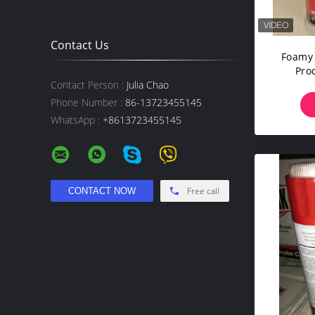
Contact Us
Foamy 
Pro
U
Contact Person :
Julia Chao
Phone Number :
86-13723455145
WhatsApp :
+8613723455145
Free call