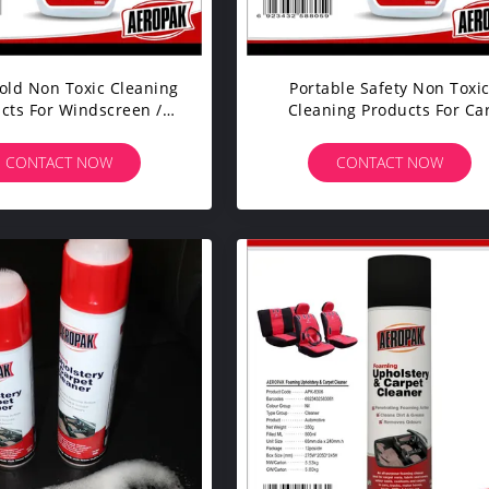
ld Non Toxic Cleaning
Portable Safety Non Toxi
cts For Windscreen /
Cleaning Products For Ca
Mirror / Glass
Body / Machine Surface
CONTACT NOW
CONTACT NOW