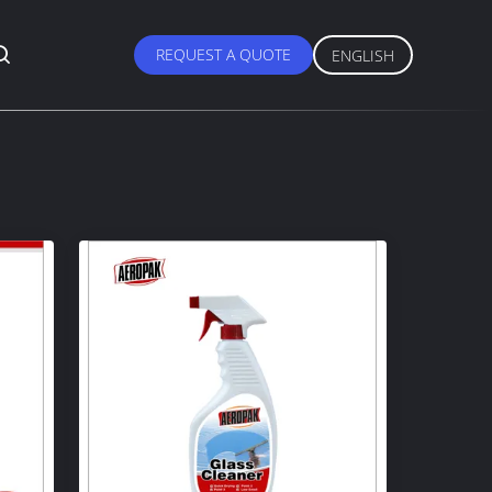
REQUEST A QUOTE
ENGLISH