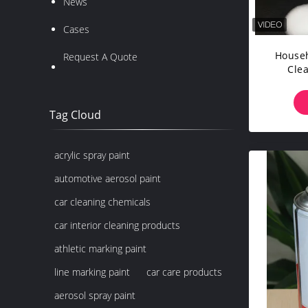
News
Cases
Househ
Request A Quote
Cle
Bi
Tag Cloud
acrylic spray paint
automotive aerosol paint
car cleaning chemicals
car interior cleaning products
athletic marking paint
line marking paint
car care products
aerosol spray paint