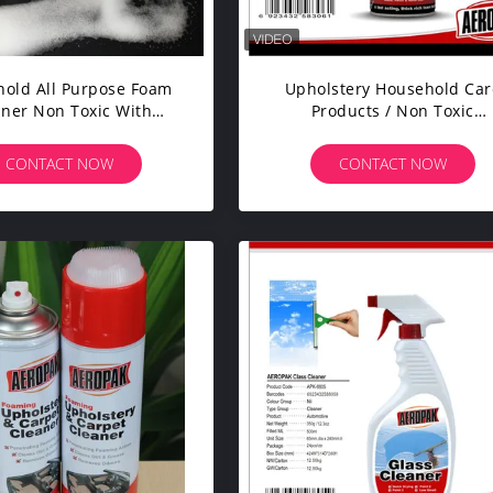
old All Purpose Foam
Upholstery Household Car
aner Non Toxic With
Products / Non Toxic
ological Surfatants
Household Cleaners Kitch
Use
CONTACT NOW
CONTACT NOW