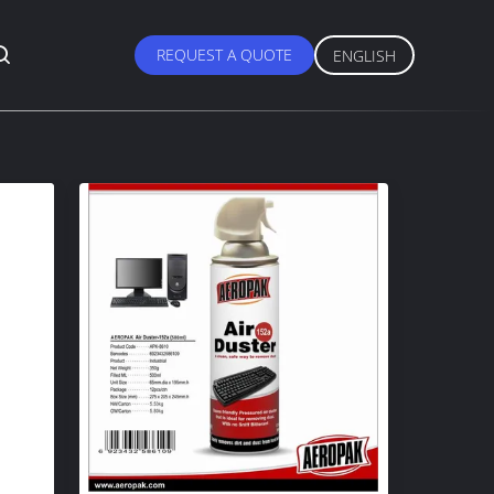
REQUEST A QUOTE
ENGLISH