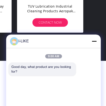
ray
TUV Lubrication Industrial
Cleaning Products Aeropak
500ml Mold Release Spray
CONTACT NOW
I-LIKE
9:00 AM
Good day, what product are you looking 
Contact Us
for?
SHENZHEN I-LIKE FINE CHEMICAL CO.,
LTD
10C, Boxing Building, Qingshuihe 1st Rd.,
Luohu Dist., Shenzhen, Guangdong, China
(Mainland)