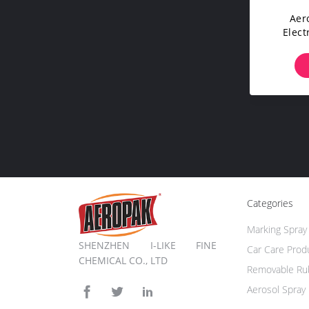
Aer
Elect
Compu
Categories
Marking Spray 
SHENZHEN I-LIKE FINE
Car Care Prod
CHEMICAL CO., LTD
Removable Rub
Aerosol Spray 