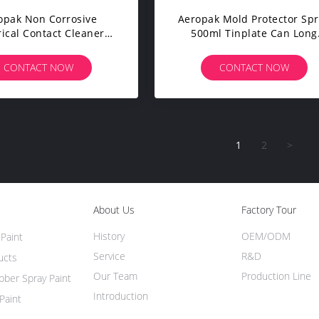
opak Non Corrosive
Aeropak Mold Protector Sp
rical Contact Cleaner
500ml Tinplate Can Long
ter Keyboard Cleaner
Lasting Antirust
CONTACT NOW
CONTACT NOW
1
2
>
About Us
Factory Tour
History
OEM/ODM
Paint
Service
R&D
ucts
Our Team
Production Line
ber Spray Paint
Introduction
Paint