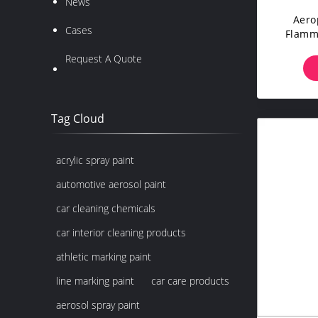
News
Aero
Cases
Flamma
For
Request A Quote
Tag Cloud
acrylic spray paint
automotive aerosol paint
car cleaning chemicals
car interior cleaning products
athletic marking paint
line marking paint
car care products
aerosol spray paint