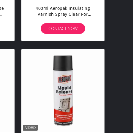
se
400ml Aeropak Insulating
Varnish Spray Clear For
Electric Motors
CONTACT NOW