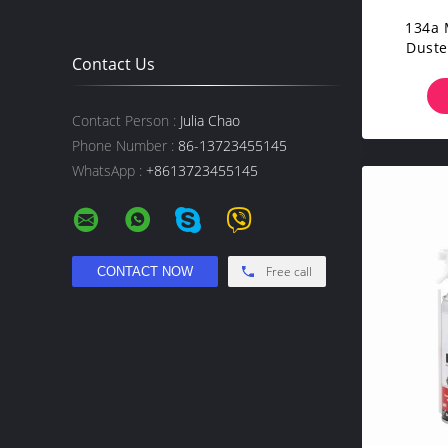
134a 
Duste
Contact Us
Keyb
Contact Person :
Julia Chao
Phone Number :
86-13723455145
WhatsApp :
+8613723455145
Free call