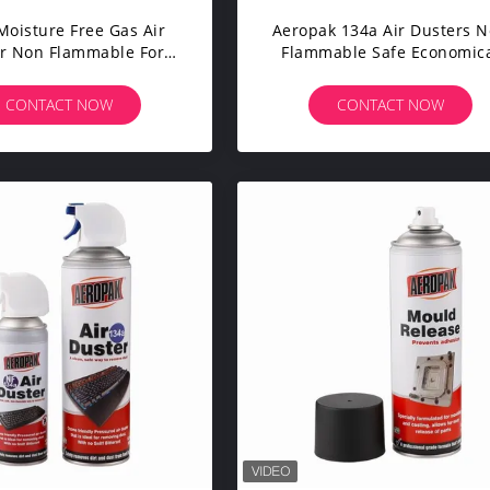
Moisture Free Gas Air
Aeropak 134a Air Dusters 
r Non Flammable For
Flammable Safe Economic
oard Aerosol Duster
On Motherboard
CONTACT NOW
CONTACT NOW