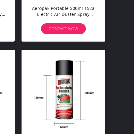
Aeropak Portable 500ml 152a
y
Electric Air Duster Spray
Aerosol Cleaning Products
CONTACT NOW