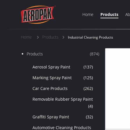
Home
Products
Ab
Home
Products
Industrial Cleaning Products
Products
(874)
Aerosol Spray Paint
(137)
Marking Spray Paint
(125)
Car Care Products
(262)
Removable Rubber Spray Paint
(4)
Graffiti Spray Paint
(32)
Automotive Cleaning Products