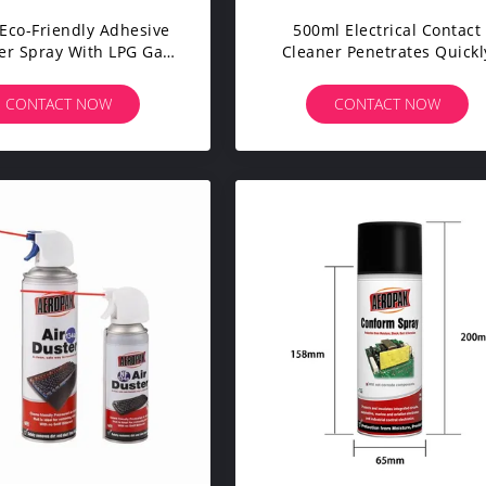
Eco-Friendly Adhesive
500ml Electrical Contact
r Spray With LPG Gas
Cleaner Penetrates Quickl
 Industrial Cleaning
Multi Purpose
CONTACT NOW
CONTACT NOW