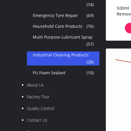
(74)
500ml 
Remove
Emergency Tyre Repair
(69)
For
Household Care Products
(76)
Multi Purpose Lubricant Spray
(57)
Industrial Cleaning Products
(28)
PU Foam Sealant
(10)
About Us
Factory Tour
Quality Control
Contact Us