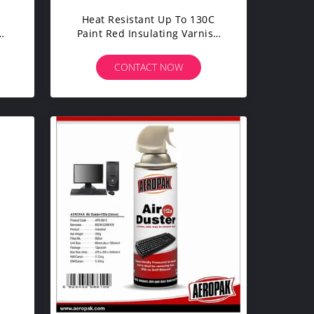
Heat Resistant Up To 130C
Paint Red Insulating Varnish
For Electric Motors
CONTACT NOW