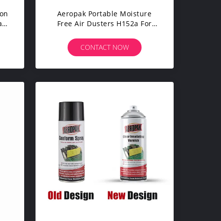
Non
Aeropak Portable Moisture
al
Free Air Dusters H152a For
Computer Keyboard
CONTACT NOW