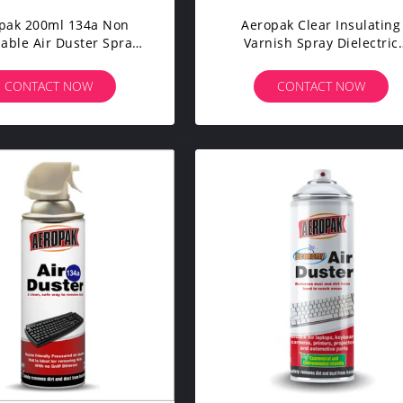
pak 200ml 134a Non
Aeropak Clear Insulating
ble Air Duster Spray
Varnish Spray Dielectric
 Computer Hardware
Coating PCB Protection
CONTACT NOW
CONTACT NOW