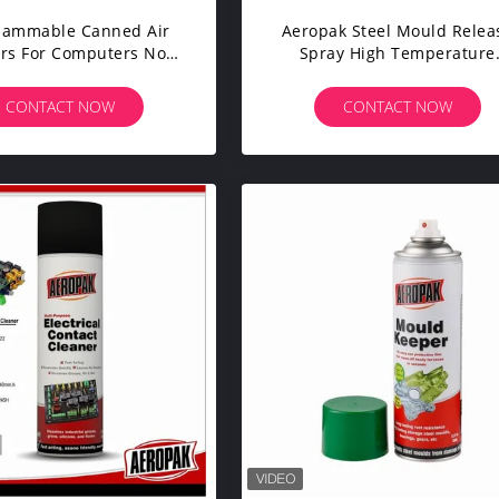
lammable Canned Air
Aeropak Steel Mould Relea
rs For Computers No
Spray High Temperature
osion Strong Blower
Silicone Agent
CONTACT NOW
CONTACT NOW