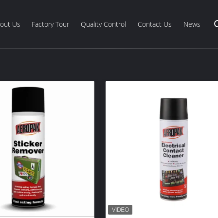
out Us
Factory Tour
Quality Control
Contact Us
News