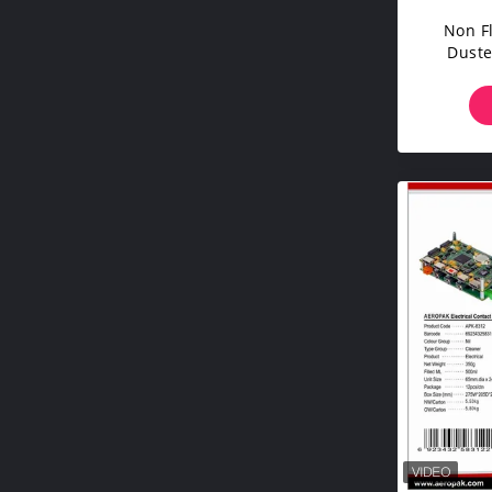
Non F
Duste
Corr