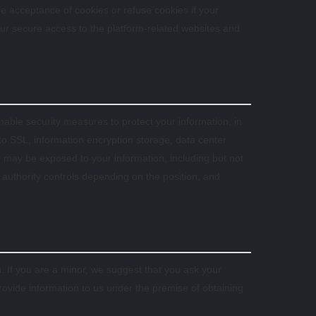
 acceptance of cookies or refuse cookies if your
your secure access to the platform-related websites and
sonable security measures to protect your information, in
 to SSL, information encryption storage, data center
may be exposed to your information, including but not
t authority controls depending on the position, and
. If you are a minor, we suggest that you ask your
provide information to us under the premise of obtaining