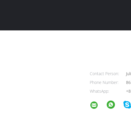
Contact Person:
Jul
Phone Number:
86
WhatsApp:
+8