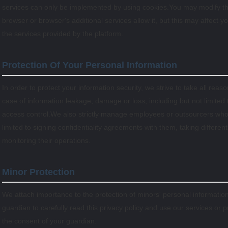
services can only be implemented by using cookies.You may modify the
browser or browser's additional services allow it, but this may affect 
the services provided by the platform.
Protection Of Your Personal Information
In order to protect your information security, we strive to take all rea
case of information leakage, damage or loss, including but not limited
access control.We also strictly manage employees or outsourcers who 
limited to signing confidentiality agreements with them, taking differen
monitoring their operations.
Minor Protection
We attach importance to the protection of minors' personal information
guardian to carefully read this privacy policy and use our services or 
the consent of your guardian.