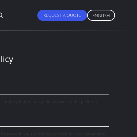
REQUEST A QUOTE
ENGLISH
licy
arefully before using the services of the platform.
l framework; we are not responsible for any statements