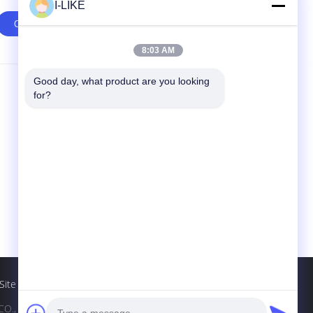
I-LIKE
8:03 AM
Good day, what product are you looking 
Contact Us
for?
SHENZHEN I-LIKE FINE CHEMICAL CO.,
LTD
10C, Boxing Building, Qingshuihe 1st Rd.,
Luohu Dist., Shenzhen, Guangdong, China
(Mainland)
86-755-82489448
sales802@ilikegroup.com
Site
., LTD. All Rights Reserved.