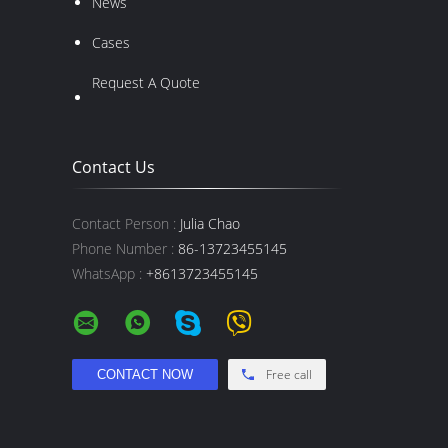
News
Cases
Request A Quote
Contact Us
Contact Person :
Julia Chao
Phone Number :
86-13723455145
WhatsApp :
+8613723455145
Free call