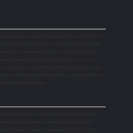
 the services provided by the platform, we will collect,
 policy. This privacy policy contains our terms for the
mation. We recommend that you read this policy in its
ave any questions about this privacy policy, you can
 do not agree to any content of this privacy policy, you
e any of the services of the platform, you agree that we
 with this privacy policy.
related websites or use the services provided by the
ovided by your browser or associated applications
ence and service. Please understand that some of our