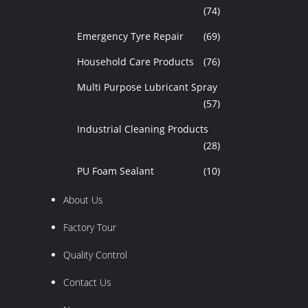
(74)
Emergency Tyre Repair
(69)
Household Care Products
(76)
Multi Purpose Lubricant Spray
(57)
Industrial Cleaning Products
(28)
PU Foam Sealant
(10)
About Us
Factory Tour
Quality Control
Contact Us