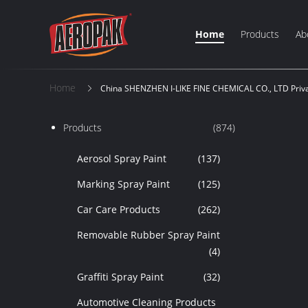
Home
Products
Ab
Home
China SHENZHEN I-LIKE FINE CHEMICAL CO., LTD Priva
Products
(874)
Aerosol Spray Paint
(137)
Marking Spray Paint
(125)
Car Care Products
(262)
Removable Rubber Spray Paint
(4)
Graffiti Spray Paint
(32)
Automotive Cleaning Products