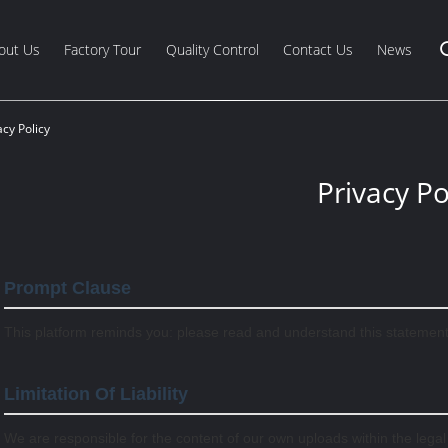
out Us
Factory Tour
Quality Control
Contact Us
News
cy Policy
Privacy Po
Prompt Clause
This platform reminds you: please read and understand this statement c
Limitation Of Liability
We are responsible for the content of our own uploads within the lega