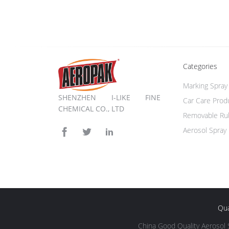
Categories
Marking Spray 
SHENZHEN I-LIKE FINE
Car Care Prod
CHEMICAL CO., LTD
Removable Rub
Aerosol Spray 
Qua
China Good Quality Aerosol 