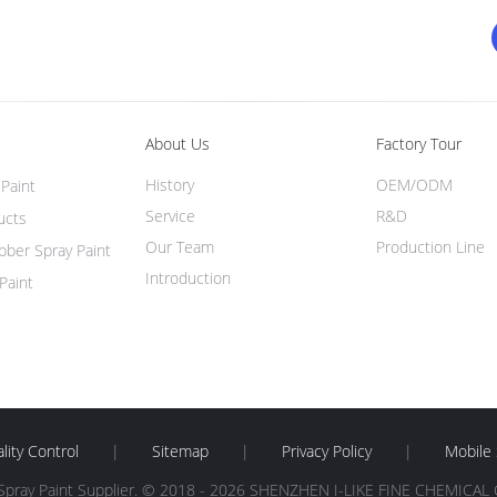
About Us
Factory Tour
History
OEM/ODM
Paint
Service
R&D
ucts
Our Team
Production Line
ber Spray Paint
Introduction
Paint
lity Control
|
Sitemap
|
Privacy Policy
|
Mobile 
Spray Paint Supplier. © 2018 - 2026 SHENZHEN I-LIKE FINE CHEMICAL CO