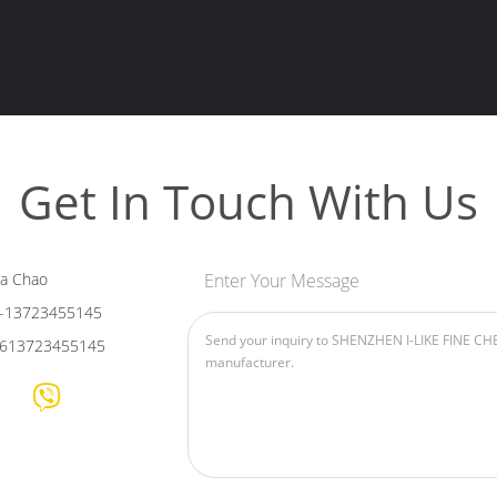
Get In Touch With Us
ia Chao
Enter Your Message
-13723455145
613723455145