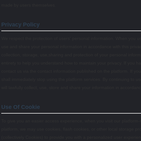
made by users themselves.
Privacy Policy
We respect the protection of users' personal information. When you use
use and share your personal information in accordance with this privacy
collection, storage, use,sharing and protection of your personal infor
entirety to help you understand how to maintain your privacy. If you h
contact us via the contact information published on the platform. If you
shall immediately stop using the platform services. By continuing to us
will lawfully collect, use, store and share your information in accordance
Use Of Cookie
To give you an easier access experience, when you visit our platform-
platform, we may use cookies, flash cookies, or other local storage pr
(collectively Cookies) to provide you with a personalized user experi