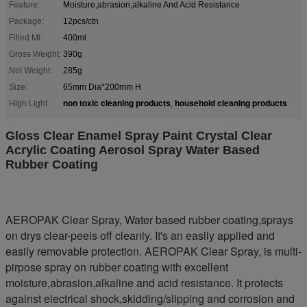
Feature:
Moisture,abrasion,alkaline And Acid Resistance
Package:
12pcs/ctn
Filled Ml:
400ml
Gross Weight:
390g
Net Weight:
285g
Size:
65mm Dia*200mm H
non toxic cleaning products
household cleaning products
High Light:
,
Gloss Clear Enamel Spray Paint Crystal Clear
Acrylic Coating Aerosol Spray Water Based
Rubber Coating
AEROPAK Clear Spray, Water based rubber coating,sprays
on drys clear-peels off cleanly. It's an easily applied and
easily removable protection. AEROPAK Clear Spray, is multi-
pirpose spray on rubber coating with excellent
moisture,abrasion,alkaline and acid resistance. It protects
against electrical shock,skidding/slipping and corrosion and