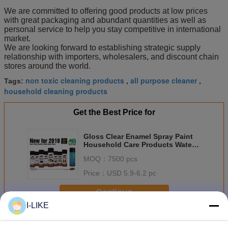
We are committed to offering good products at low prices
with great packaging and abundant quantities as well as
personal service to help you stay competitive in international
market.
We are looking forward to establishing strategic supply
relationship with importers, wholesalers, and discount chain
stores around the world.
non toxic cleaning products
all purpose cleaner
Tags:
,
,
household cleaning products
Get the Best Price for
Gloss Clear Enamel Spray Paint
Household Care Products Water
Based Rubber Coating
MOQ：
7500 pcs
Price：
USD 5.9-6.2 pc
Continue
I-LIKE
Household Care Products
More