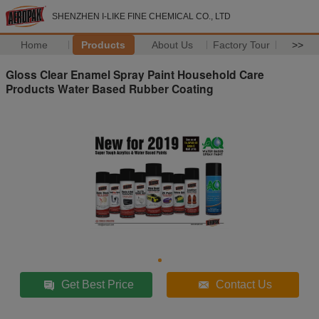
SHENZHEN I-LIKE FINE CHEMICAL CO., LTD
Home
Products
About Us
Factory Tour
>>
Gloss Clear Enamel Spray Paint Household Care
Products Water Based Rubber Coating
Get Best Price
Contact Us