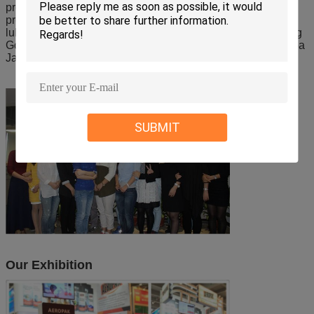
products , spray paints, tyre emergency repair
products,household and consumer items, grease &
lubricants, adhesives & sealants, etc. We are proud of being
Gold member of more than 5 B2B websites: Alibaba, Alibaba
Japan, Alibaba China, Made-in-China, TRADEKEY etc.
SUBMIT
Our Exhibition