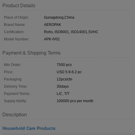
Product Details
Place of Origin:
Gunagdong,China
Brand Name:
AEROPAK
Certification:
Rohs, ISO9001, ISO14001,SVHC
Model Number:
APK-IV01
Payment & Shipping Terms
Min Order:
7500 pcs
Price:
USD 5.9-6.2 pc
Packaging:
12pcs/ctn
Delivery Time:
30days
Payment Terms:
L/C, T/T
Supply Ability:
100000 pcs per month
Description
Household Care Products