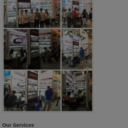
Our Services