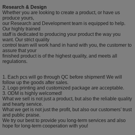
Research & Design
Whether you are looking to create a product, or have us
produce yours,
our Research and Development team is equipped to help.
Our highly trained
staff is dedicated to producing your product the way you
want. Our strict quality
control team will work hand in hand with you, the customer to
assure that your
finished product is of the highest quality, and meets all
regulations.
1. Each pcs will go through QC before shipment! We will
follow up the goods after sales.
2. Logo printing and customized package are acceptable.
3. ODM is highly welcomed!
What we sell is not just a product, but also the reliable quality
and hearty service.
What we get is not just the profit, but also our customers’ trust
and public praise.
We try our best to provide you long-term services and also
hope for long-term cooperation with you!