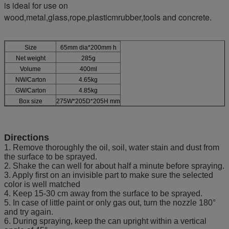
is ideal for use on
wood,metal,glass,rope,plasticmrubber,tools and concrete.
Size
65mm dia*200mm h
Net weight
285g
Volume
400ml
NW/Carton
4.65kg
GW/Carton
4.85kg
Box size
275W*205D*205H mm
Directions
1. Remove thoroughly the oil, soil, water stain and dust from
the surface to be sprayed.
2. Shake the can well for about half a minute before spraying.
3. Apply first on an invisible part to make sure the selected
color is well matched
4. Keep 15-30 cm away from the surface to be sprayed.
5. In case of little paint or only gas out, turn the nozzle 180°
and try again.
6. During spraying, keep the can upright within a vertical