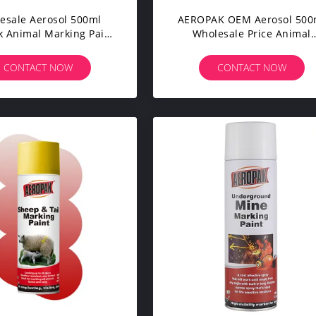
esale Aerosol 500ml
AEROPAK OEM Aerosol 500
 Animal Marking Paint
Wholesale Price Animal
stock Animal Marker
Marking Spray Paint Acryli
Spraying Paint
Based With Different Colo
CONTACT NOW
CONTACT NOW
For Skin & Short Hair