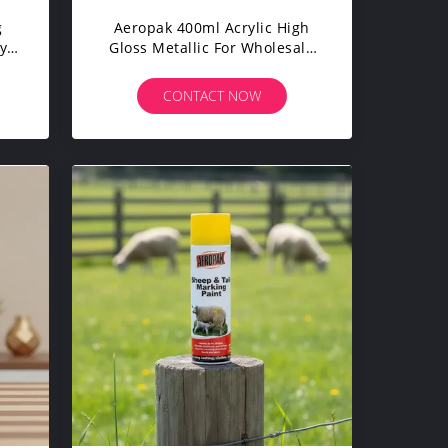
g
Aeropak 400ml Acrylic High
y
Gloss Metallic For Wholesale
Custom Color OEM Gold Spray
Paint Liquid Coating
CONTACT NOW
Automotive Home