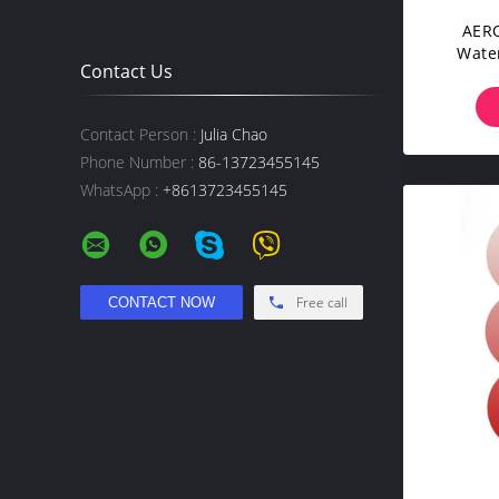
AERO
Wate
Contact Us
Washa
Cattle
Contact Person :
Julia Chao
Phone Number :
86-13723455145
WhatsApp :
+8613723455145
Free call