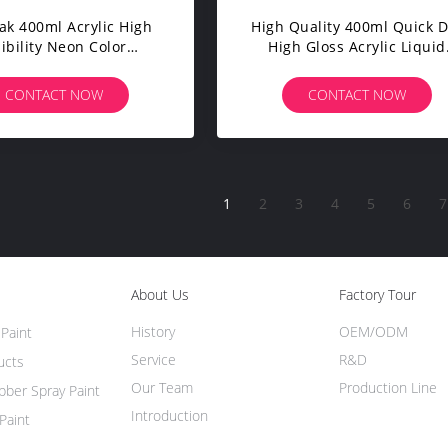
ak 400ml Acrylic High
High Quality 400ml Quick D
sibility Neon Color
High Gloss Acrylic Liquid
esale Private Label
Coating Wholesale Custo
cent Paint Spray Safety
Color Metallic Spray Pain
CONTACT NOW
CONTACT NOW
rking DIY Projects
Aeropak Automotive
1
2
3
4
5
6
7
About Us
Factory Tour
History
OEM/ODM
Paint
Service
R&D
ucts
Our Team
Production Line
ber Spray Paint
Introduction
Paint