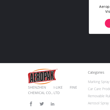
Aerop
Vi
Whol
Fluores
Ma
Categories
Marking Spray 
SHENZHEN I-LIKE FINE
Car Care Prod
CHEMICAL CO., LTD
Removable Rub
Aerosol Spray 