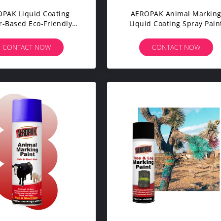
PAK Liquid Coating
AEROPAK Animal Markin
r-Based Eco-Friendly
Liquid Coating Spray Pain
ble Non Toxic Sheep
500ml Strong Adhesion
 Pig Tail Marking Spray
Livestock Spray Paint Mark
CONTACT NOW
CONTACT NOW
Paint 500ml