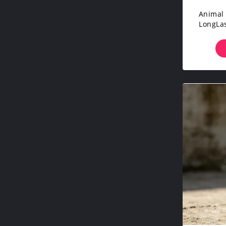
Animal 
LongLas
Catt
Dryin
Liv