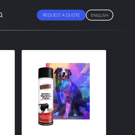
REQUEST A QUOTE
ENGLISH