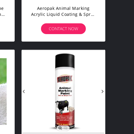
ne
Aeropak Animal Marking
nt
Acrylic Liquid Coating & Spray
ong
Paint (Other Names Animal
n-
Marking Paint) Model APK-
CONTACT NOW
6810 For Appliance Use