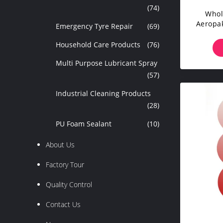
(74)
Whol
Aeropak
Emergency Tyre Repair
(69)
Live
Household Care Products
(76)
Multi Purpose Lubricant Spray
(57)
Industrial Cleaning Products
(28)
PU Foam Sealant
(10)
About Us
Factory Tour
Quality Control
Contact Us