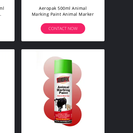
ml
Aeropak 500ml Animal
Marking Paint Animal Marker
c-
rs
CONTACT NOW