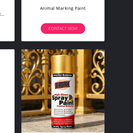
g
Animal Marking Paint
t
er
CONTACT NOW