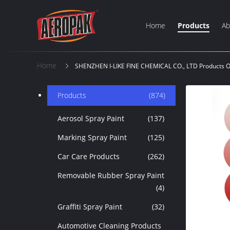
Home
Products
Ab
Home
SHENZHEN I-LIKE FINE CHEMICAL CO., LTD Products O
Products
(874)
Aerosol Spray Paint
(137)
Marking Spray Paint
(125)
Car Care Products
(262)
Removable Rubber Spray Paint
(4)
Graffiti Spray Paint
(32)
Automotive Cleaning Products