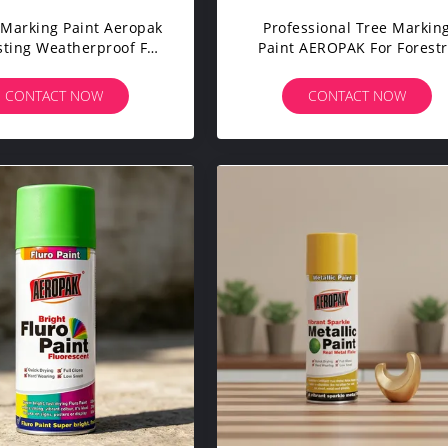
Marking Paint Aeropak
Professional Tree Markin
ting Weatherproof For
Paint AEROPAK For Forestr
le Sheep Horse Fast
Logs And Lumber Fade
g Fade Resistant For
Resistant Long Lasting
CONTACT NOW
CONTACT NOW
estock Management
Environmentally Friendly