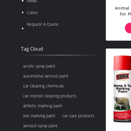
News
Animal 
Cases
For P
Horses
Request A Quote
Rich
L
Tag Cloud
acrylic spray paint
automotive aerosol paint
car cleaning chemicals
car interior cleaning products
athletic marking paint
line marking paint
car care products
aerosol spray paint