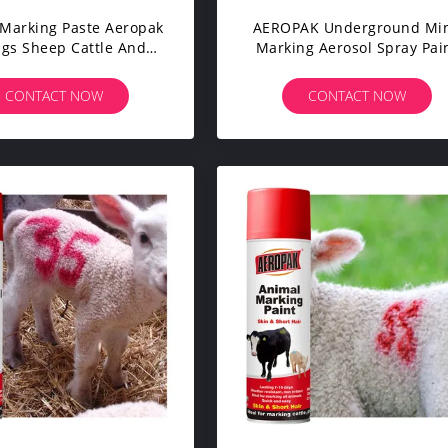
Marking Paste Aeropak
AEROPAK Underground Mi
igs Sheep Cattle And
Marking Aerosol Spray Pai
 Long Lasting Visible
Quick Drying All Animals L
 Colors Skin Safe For
Lasting Non-Flammable No
CONTACT NOW
CONTACT NOW
ivestock Farming
Clogging