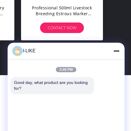
ry
Professional 500ml Livestock
Breeding Estrous Marker
m
Spray Paint Wholesale Private
t
Label Heat Detection Tail
CONTACT NOW
Marking Premium
I-LIKE
8
>
3:40 PM
Good day, what product are you looking 
Contact Us
for?
SHENZHEN I-LIKE FINE CHEMICAL CO.,
LTD
10C, Boxing Building, Qingshuihe 1st Rd.,
Luohu Dist., Shenzhen, Guangdong, China
(Mainland)