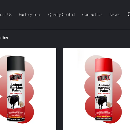
out Us
Factory Tour
Quality Control
Contact Us
News
nline