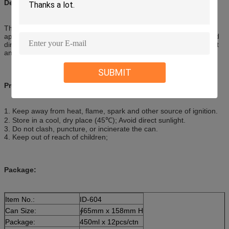
Description:
The product can restore the natural, clean luster and a new
appearance, it can also protect surfaces from harmful UV-rays and
direct sunlight and eliminates static. Remove effectively greasy dirt
and stains on the automobile
SUBMIT
Precautions:
1. Keep away from heat, flame, spark and other source of ignition.
2. Store in a cool, dry place (45℃); Avoid direct sunlight.
3. Do not clash, puncture, or incinerate the can.
4. Keep out of reach of children;
Package:
Item No.:
ID-604
Can Size:
∮65mm x 158mm H
Package:
450ml x 12pcs/ctn