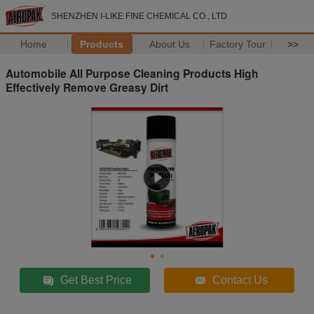
SHENZHEN I-LIKE FINE CHEMICAL CO., LTD
Home
Products
About Us
Factory Tour
>>
Automobile All Purpose Cleaning Products High
Effectively Remove Greasy Dirt
Get Best Price
Contact Us