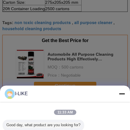
Carton Size:
275x205x205 mm
20ft Container Loading
2500 cartons
non toxic cleaning products
all purpose cleaner
Tags:
,
,
household cleaning products
Get the Best Price for
Automobile All Purpose Cleaning
Products High Effectively
Remove Greasy Dirt
MOQ：
500 cartons
Price：
Negotiable
Continue
I-LIKE
Household Care Products
More
11:33 AM
Good day, what product are you looking for?