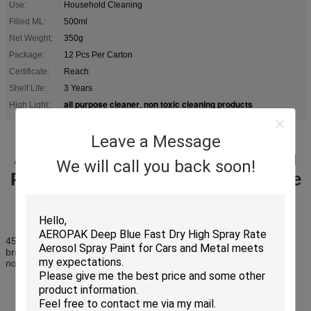
Use:
Household Cleaning
Filled ML:
500ml
Net Weight:
350g
Package:
12 Pcs Per Carton
Certificate:
Reach
Shelf Life:
3 Years
all purpose cleaner
non toxic cleaning products
High Light:
,
Leave a Message
Automobile All Purpose Cleaning
We will call you back soon!
Products High Effectively Remove
Greasy Dirt
450ml polishes your furniture
bright shine for long time
non sticky silicone protection