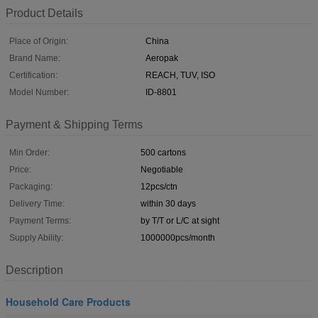
Product Details
Place of Origin:
China
Brand Name:
Aeropak
Certification:
REACH, TUV, ISO
Model Number:
ID-8801
Payment & Shipping Terms
Min Order:
500 cartons
Price:
Negotiable
Packaging:
12pcs/ctn
Delivery Time:
within 30 days
Payment Terms:
by T/T or L/C at sight
Supply Ability:
1000000pcs/month
Description
Household Care Products