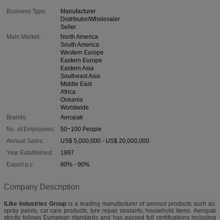
Business Type:
Manufacturer
Distributor/Wholesaler
Seller
Main Market:
North America
South America
Western Europe
Eastern Europe
Eastern Asia
Southeast Asia
Middle East
Africa
Oceania
Worldwide
Brands:
Aeropak
No. of Employees:
50~100 People
Annual Sales:
US$ 5,000,000 - US$ 20,000,000
Year Established:
1997
Export p.c:
80% - 90%
Company Description
iLike Industries Group
is a leading manufacturer of aerosol products such as:
spray paints, car care products, tyre repair sealants, household items. Aeropak
strictly follows European standards and has passed full certifications including