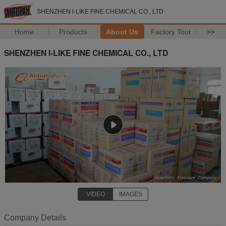
SHENZHEN I-LIKE FINE CHEMICAL CO., LTD
Home
Products
About Us
Factory Tour
>>
SHENZHEN I-LIKE FINE CHEMICAL CO., LTD
VIDEO
IMAGES
Company Details