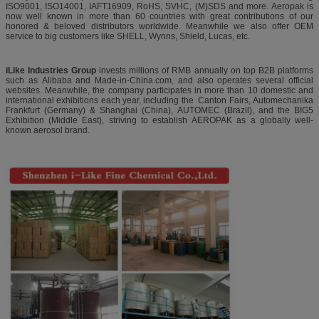
ISO9001, ISO14001, IAFT16909, RoHS, SVHC, (M)SDS and more. Aeropak is
now well known in more than 60 countries with great contributions of our
honored & beloved distributors worldwide. Meanwhile we also offer OEM
service to big customers like SHELL, Wynns, Shield, Lucas, etc.
iLike Industries Group
invests millions of RMB annually on top B2B platforms
such as Alibaba and Made-in-China.com, and also operates several official
websites. Meanwhile, the company participates in more than 10 domestic and
international exhibitions each year, including the Canton Fairs, Automechanika
Frankfurt (Germany) & Shanghai (China), AUTOMEC (Brazil), and the BIG5
Exhibition (Middle East), striving to establish AEROPAK as a globally well-
known aerosol brand.