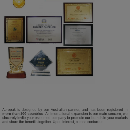
Aeropak is designed by our Australian partner, and has been registered in
more than 100 countries
. As international expansion is our main concern, we
sincerely invite your esteemed company to promote our brands in your markets
and share the benefits together. Upon interest, please contact us.