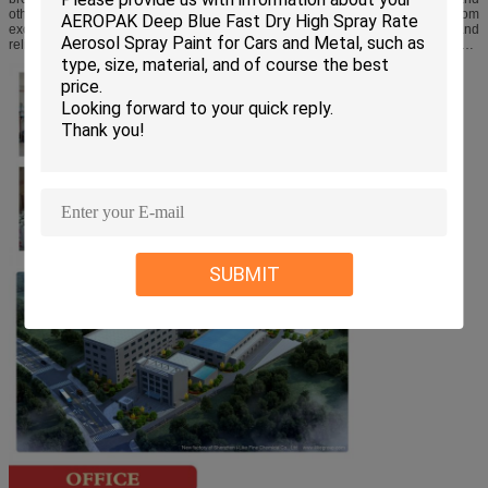
other countries. On the supply of raw material, we have assistance from
excellent suppliers of the industry; hence we have built up a high efficient and
reliable supplier chain. Under strict quality control, experienced worker
complete the entire production process by using reliable advanced formula.
SUBMIT