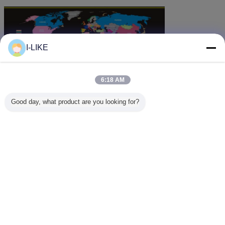
I-LIKE
6:18 AM
Good day, what product are you looking for?
Change Language
English
Home
|
About Us
|
Contact Us
|
Sitemap
|
Privacy Policy