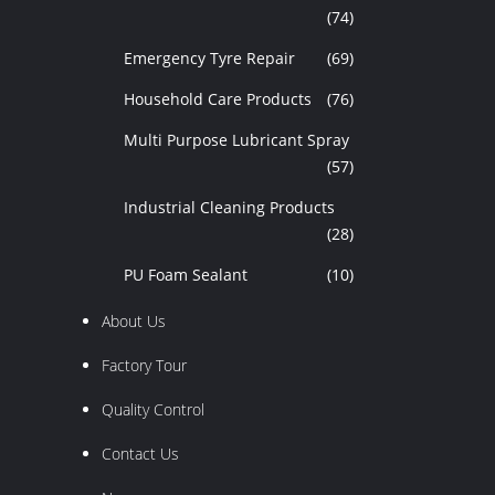
(74)
Emergency Tyre Repair
(69)
Household Care Products
(76)
Multi Purpose Lubricant Spray
(57)
Industrial Cleaning Products
(28)
PU Foam Sealant
(10)
About Us
Factory Tour
Quality Control
Contact Us