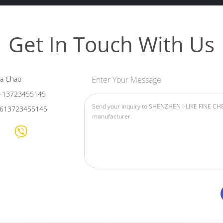
Get In Touch With Us
ia Chao
Enter Your Message
-13723455145
613723455145