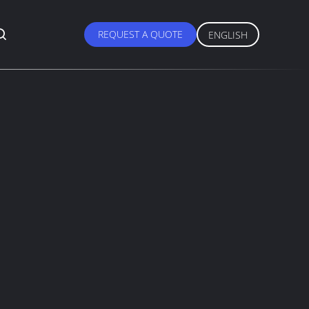
REQUEST A QUOTE
ENGLISH