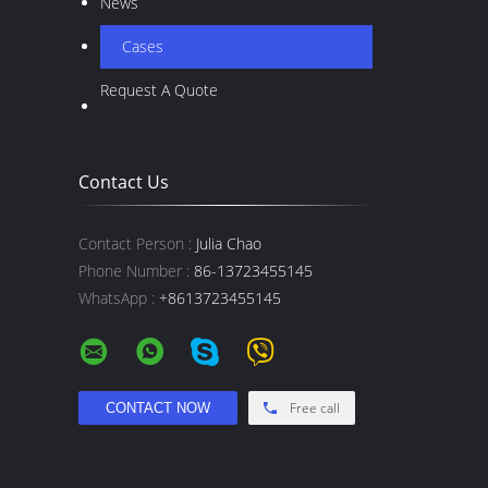
News
Cases
Request A Quote
Contact Us
Contact Person :
Julia Chao
Phone Number :
86-13723455145
WhatsApp :
+8613723455145
Free call