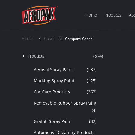
Home
Products
Ab
Home
Cases
Company Cases
Products
(874)
Aerosol Spray Paint
(137)
Marking Spray Paint
(125)
Car Care Products
(262)
Removable Rubber Spray Paint
(4)
Graffiti Spray Paint
(32)
Automotive Cleaning Products