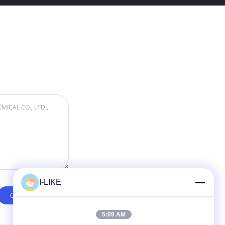
I-LIKE
5:09 AM