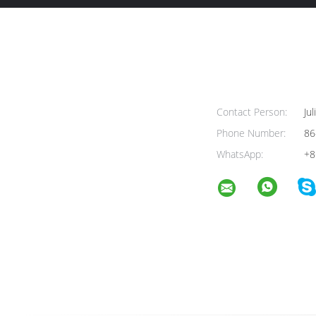
Contact Person:
Jul
Phone Number:
86
WhatsApp:
+8