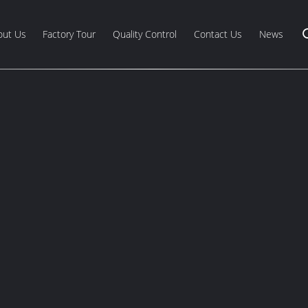
out Us
Factory Tour
Quality Control
Contact Us
News