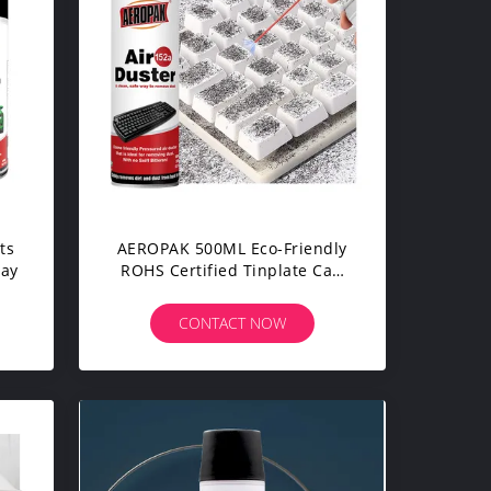
ts
AEROPAK 500ML Eco-Friendly
ray
ROHS Certified Tinplate Can
Packaging Compressed Gas
Air Duster Spray For
CONTACT NOW
Electronic Cleaning