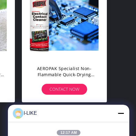
g
AEROPAK Specialist Non-
y
Flammable Quick-Drying
k
Electronic Contact Cleaner
Aerosol Spray For Printed
CONTACT NOW
Circuit Boards
I-LIKE
8
>
12:17 AM