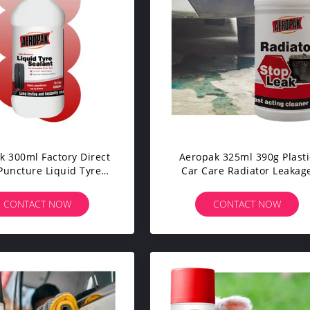
k 300ml Factory Direct
Aeropak 325ml 390g Plasti
Puncture Liquid Tyre
Car Care Radiator Leakag
t Wheel Repair Sealer
Stopper Auto Sealant Stop
 Car Care Products
Repairs Leaks 3-Year
CONTACT NOW
CONTACT NOW
Expiration Model APK-832