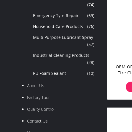
(74)
Emergency Tyre Repair
(69)
Household Care Products
(76)
Multi Purpose Lubricant Spray
(57)
Industrial Cleaning Products
(28)
OEM OD
Tire C
PU Foam Sealant
(10)
About Us
Factory Tour
Quality Control
Contact Us