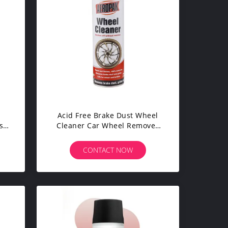
Acid Free Brake Dust Wheel
st
Cleaner Car Wheel Remover
Products
CONTACT NOW