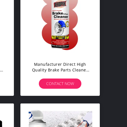
Manufacturer Direct High
cks
Quality Brake Parts Cleaner
Sprayer Can Excellent For
Cleaning
CONTACT NOW