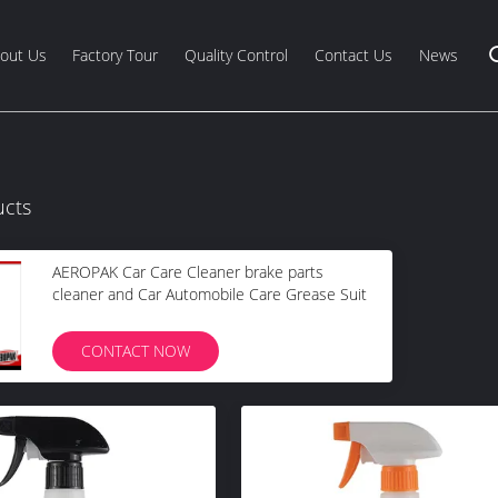
out Us
Factory Tour
Quality Control
Contact Us
News
ucts
AEROPAK Car Care Cleaner brake parts
cleaner and Car Automobile Care Grease Suit
CONTACT NOW