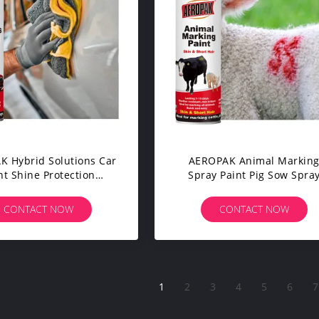
 Hybrid Solutions Car
AEROPAK Animal Markin
nt Shine Protection
Spray Paint Pig Sow Spra
ic Spray Wax Coating
Paint Marker For Livestoc
rs Trucks Motorcycles
CONTACT NOW
CONTACT NOW
1
2
3
4
5
6
7