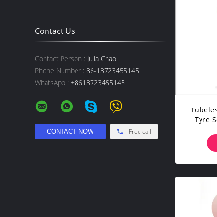
Contact Us
Contact Person :
Julia Chao
Phone Number :
86-13723455145
WhatsApp :
+8613723455145
Tubeles
Tyre S
Free call