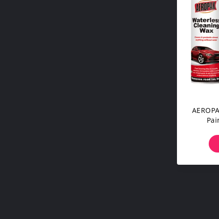
AEROPAK
Pai
Ceram
For Ca