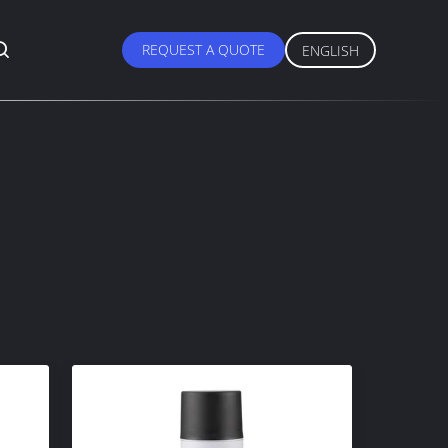
REQUEST A QUOTE
ENGLISH