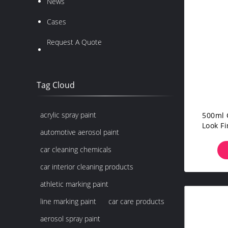
News
Cases
Request A Quote
Tag Cloud
acrylic spray paint
500ml 
Look F
automotive aerosol paint
car cleaning chemicals
car interior cleaning products
athletic marking paint
line marking paint
car care products
aerosol spray paint