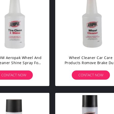
M Aeropak Wheel And
Wheel Cleaner Car Care
leaner Shine Spray For
Products Romove Brake Du
Cars Tyre
For All Wheel Types
CONTACT NOW
CONTACT NOW