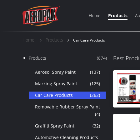
Home
Products
Ab
Home
Products
Car Care Products
Best Prod
Products
(874)
Aerosol Spray Paint
(137)
Marking Spray Paint
(125)
Car Care Products
(262)
Removable Rubber Spray Paint
(4)
Graffiti Spray Paint
(32)
Automotive Cleaning Products