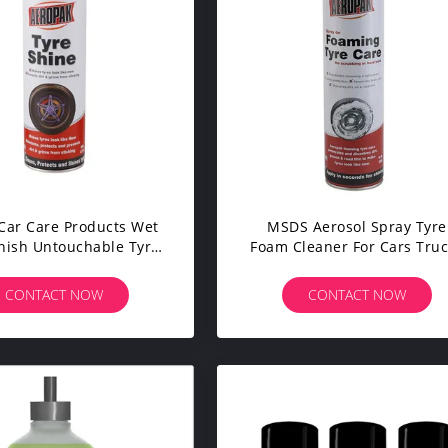
Car Care Products Wet
MSDS Aerosol Spray Tyre
inish Untouchable Tyre
Foam Cleaner For Cars Tru
Shine Spray
Motorcycles
CONTACT NOW
CONTACT NOW