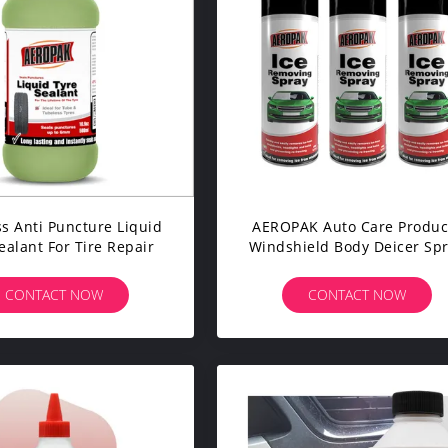
s Anti Puncture Liquid
AEROPAK Auto Care Produc
ealant For Tire Repair
Windshield Body Deicer Sp
CONTACT NOW
CONTACT NOW