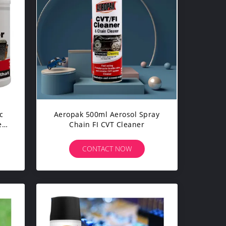
c
Aeropak 500ml Aerosol Spray
e
Chain FI CVT Cleaner
s
CONTACT NOW
0