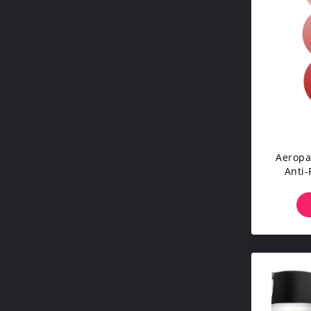
Aeropa
Anti-
Sealan
For