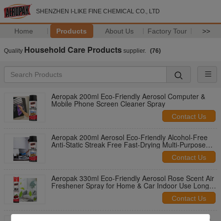
SHENZHEN I-LIKE FINE CHEMICAL CO., LTD
Home
Products
About Us
Factory Tour
>>
Household Care Products
Quality
supplier.
(76)
Aeropak 200ml Eco-Friendly Aerosol Computer &
Mobile Phone Screen Cleaner Spray
Contact Us
Aeropak 200ml Aerosol Eco-Friendly Alcohol-Free
Anti-Static Streak Free Fast-Drying Multi-Purpose
Customized Colors Screen
Contact Us
Aeropak 330ml Eco-Friendly Aerosol Rose Scent Air
Freshener Spray for Home & Car Indoor Use Long
Lasting
Contact Us
Aeropak 330ml Aerosol Jasmin Scent Use Effective