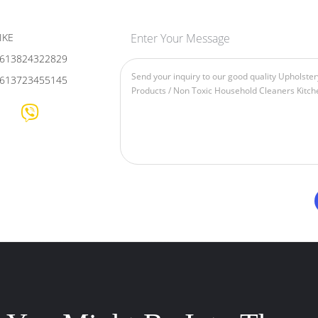
IKE
Enter Your Message
613824322829
613723455145