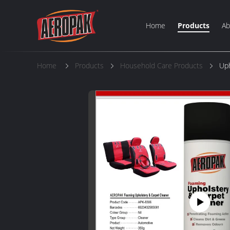
Home
Products
Ab
Home
Products
Household Care Products
Uph