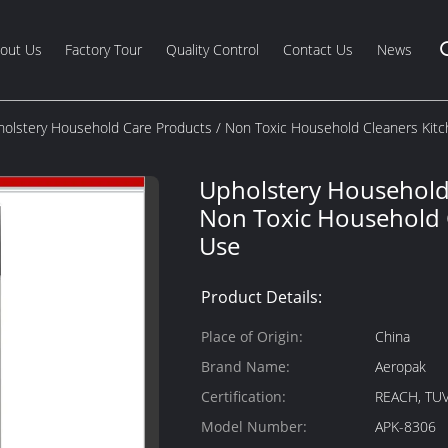
out Us
Factory Tour
Quality Control
Contact Us
News
olstery Household Care Products / Non Toxic Household Cleaners Kit
Upholstery Household
Non Toxic Household 
Use
Product Details:
Place of Origin:
China
Brand Name:
Aeropak
Certification:
REACH, TUV
Model Number:
APK-8306