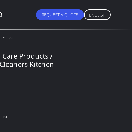
REQUEST A QUOTE
ENGLISH
chen Use
 Care Products /
Cleaners Kitchen
, ISO