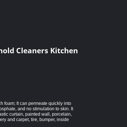
hold Cleaners Kitchen
ch foam; It can permeate quickly into
sphate, and no stimulation to skin. It
stic curtain, painted wall, porcelain,
ery and carpet, tire, bumper, inside