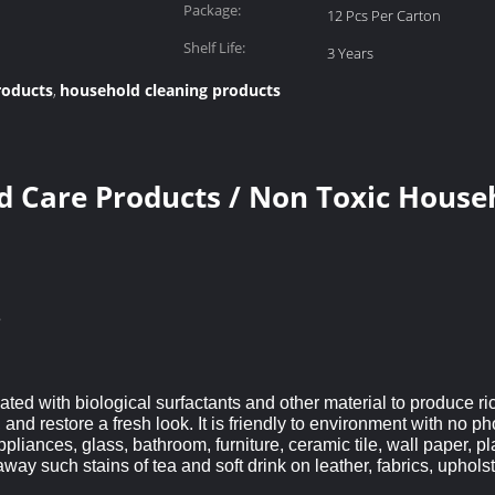
Package:
12 Pcs Per Carton
Shelf Life:
3 Years
roducts
household cleaning products
,
 Care Products / Non Toxic House
e
ted with biological surfactants and other material to produce ri
nd restore a fresh look. It is friendly to environment with no pho
pliances, glass, bathroom, furniture, ceramic tile, wall paper, pla
away such stains of tea and soft drink on leather, fabrics, upholst