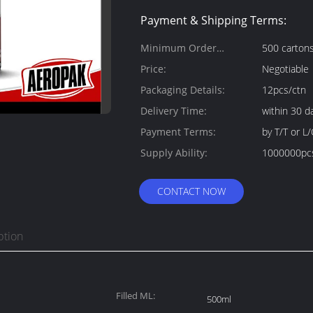
Payment & Shipping Terms:
Minimum Order
500 carton
Quantity:
Price:
Negotiable
Packaging Details:
12pcs/ctn
Delivery Time:
within 30 d
Payment Terms:
by T/T or L/
Supply Ability:
1000000pc
CONTACT NOW
ption
Filled ML:
500ml