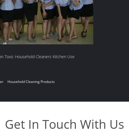
ner
Household Cleaning Products
Get In Touch With Us