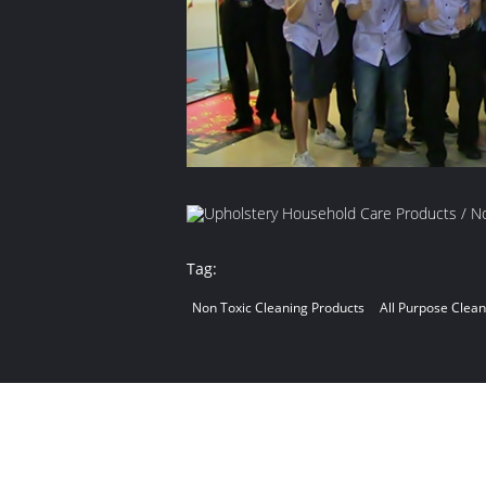
Tag:
Non Toxic Cleaning Products
All Purpose Clea