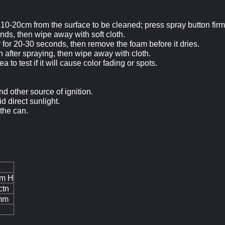
 10
-20cm
from the surface to be cleaned; press spray button firm
onds, then wipe away with soft cloth.
y for 20-30 seconds, then remove the foam before it dries.
sh after spraying, then wipe away with cloth.
 to test if it will cause color fading or spots.
d other source of ignition.
d direct sunlight.
 the can.
m H
ctn
mm