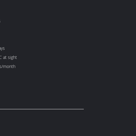
s
ays
C at sight
s/month