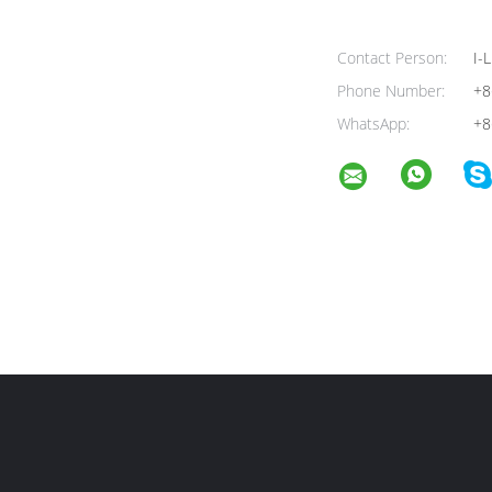
Contact Person:
I-L
Phone Number:
+8
WhatsApp:
+8