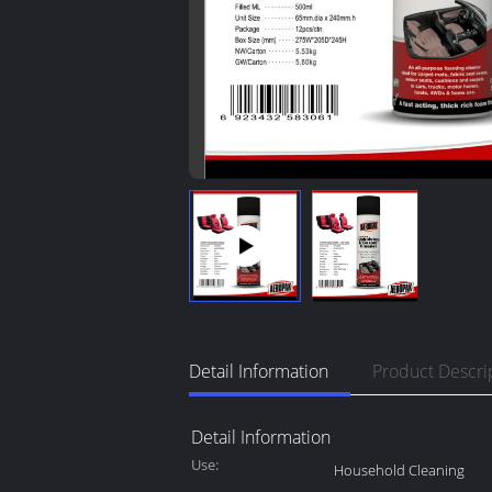
Detail Information
Product Descri
Detail Information
Use:
Household Cleaning