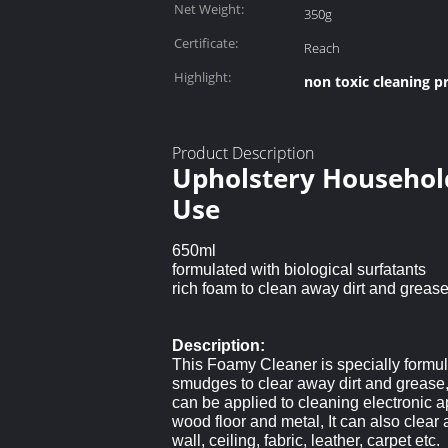
Net Weight:
350g
Certificate:
Reach
Highlight:
non toxic cleaning p
Product Description
Upholstery Household
Use
650ml
formulated with biological surfatants
rich foam to clean away dirt and greas
Description:
This Foamy Cleaner is specially formula
smudges to clear away dirt and grease, a
can be applied to cleaning electronic ap
wood floor and metal, It can also clear 
wall, ceiling, fabric, leather, carpet etc.