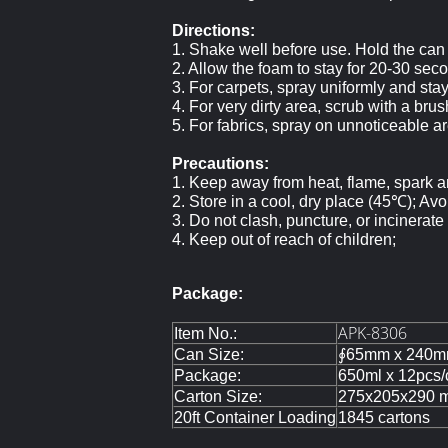
Directions:
1. Shake well before use. Hold the can
2. Allow the foam to stay for 20-30 sec
3. For carpets, spray uniformly and sta
4. For very dirty area, scrub with a bru
5. For fabrics, spray on unnoticeable area
Precautions:
1. Keep away from heat, flame, spark an
2. Store in a cool, dry place (45℃); Avoi
3. Do not clash, puncture, or incinerate
4. Keep out of reach of children;
Package:
APK-8306
Item No.:
Can Size:
∮65mm x 240m
Package:
650ml x 12pcs/
Carton Size:
275x205x290 
20ft Container Loading
1845 cartons