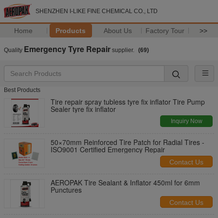
SHENZHEN I-LIKE FINE CHEMICAL CO., LTD
Home
Products
About Us
Factory Tour
>>
Emergency Tyre Repair
Quality
supplier.
(69)
Best Products
Tire repair spray tubless tyre fix inflator Tire Pump
Sealer tyre fix inflator
Inquiry Now
50×70mm Reinforced Tire Patch for Radial Tires -
ISO9001 Certified Emergency Repair
Contact Us
AEROPAK Tire Sealant & Inflator 450ml for 6mm
Punctures
Contact Us