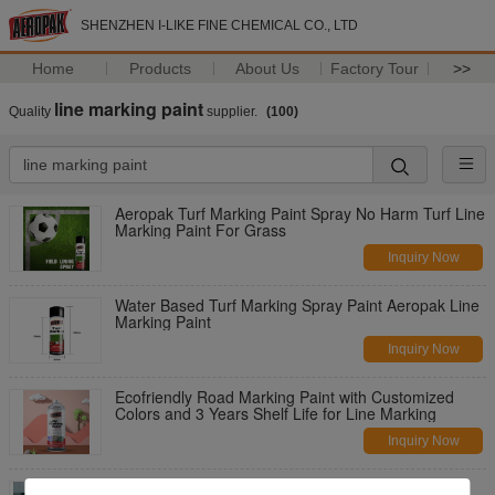
SHENZHEN I-LIKE FINE CHEMICAL CO., LTD
Home
Products
About Us
Factory Tour
>>
line marking paint
Quality
supplier.
(100)
Aeropak Turf Marking Paint Spray No Harm Turf Line
Marking Paint For Grass
Inquiry Now
Water Based Turf Marking Spray Paint Aeropak Line
Marking Paint
Inquiry Now
Ecofriendly Road Marking Paint with Customized
Colors and 3 Years Shelf Life for Line Marking
Inquiry Now
High Temp Line Marking Spray Paint / Yellow And