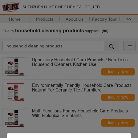
SHENZHEN I-LIKE FINE CHEMICAL CO., LTD
Home
Products
About Us
Factory Tour
>>
household cleaning products
Quality
supplier.
(86)
Upholstery Household Care Products / Non Toxic
Household Cleaners Kitchen Use
Inquiry Now
Environmentally Friendly Household Care Products
Natural For Ceramic Tile / Furniture
Inquiry Now
Multi Functions Foamy Household Care Products
With Biological Surfatants
Inquiry Now
650ml Safe Household Care Products , Carpet And