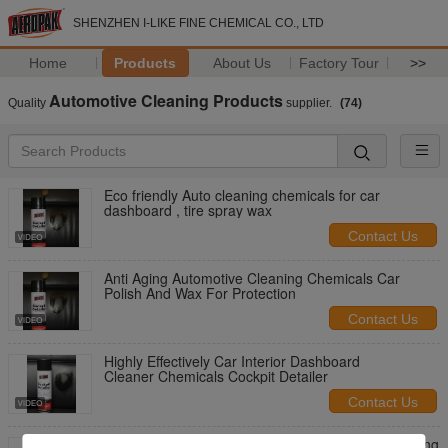
SHENZHEN I-LIKE FINE CHEMICAL CO., LTD
Home
Products
About Us
Factory Tour
>>
Automotive Cleaning Products
Quality
supplier.
(74)
Eco friendly Auto cleaning chemicals for car
dashboard , tire spray wax
Contact Us
Anti Aging Automotive Cleaning Chemicals Car
Polish And Wax For Protection
Contact Us
Highly Effectively Car Interior Dashboard
Cleaner Chemicals Cockpit Detailer
Contact Us
Non Toxic Fuel Injector Cleaner Automotive Cleaning