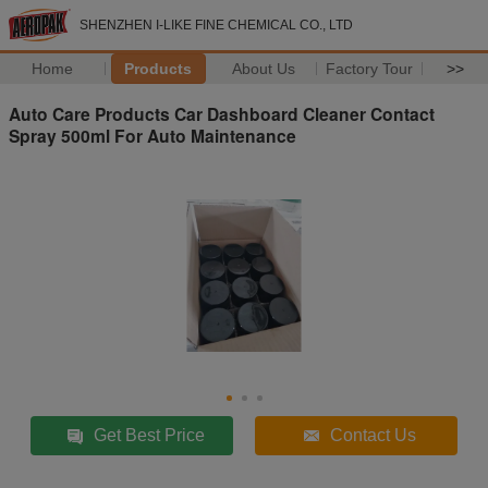
SHENZHEN I-LIKE FINE CHEMICAL CO., LTD
Home
Products
About Us
Factory Tour
>>
Auto Care Products Car Dashboard Cleaner Contact
Spray 500ml For Auto Maintenance
Get Best Price
Contact Us