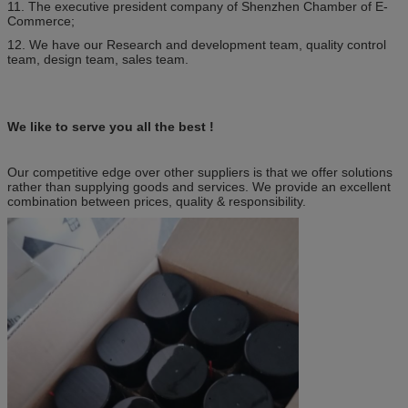
11. The executive president company of Shenzhen Chamber of E-
Commerce;
12. We have our Research and development team, quality control
team, design team, sales team.
We like to serve you all the best !
Our competitive edge over other suppliers is that we offer solutions
rather than supplying goods and services. We provide an excellent
combination between prices, quality & responsibility.