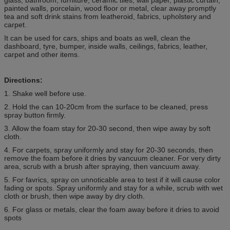
painted walls, porcelain, wood floor or metal, clear away promptly
tea and soft drink stains from leatheroid, fabrics, upholstery and
carpet.
It can be used for cars, ships and boats as well, clean the
dashboard, tyre, bumper, inside walls, ceilings, fabrics, leather,
carpet and other items.
Directions:
1. Shake well before use.
2. Hold the can 10-20cm from the surface to be cleaned, press
spray button firmly.
3. Allow the foam stay for 20-30 second, then wipe away by soft
cloth.
4. For carpets, spray uniformly and stay for 20-30 seconds, then
remove the foam before it dries by vancuum cleaner. For very dirty
area, scrub with a brush after spraying, then vancuum away.
5. For favrics, spray on unnoticable area to test if it will cause color
fading or spots. Spray uniformly and stay for a while, scrub with wet
cloth or brush, then wipe away by dry cloth.
6. For glass or metals, clear the foam away before it dries to avoid
spots