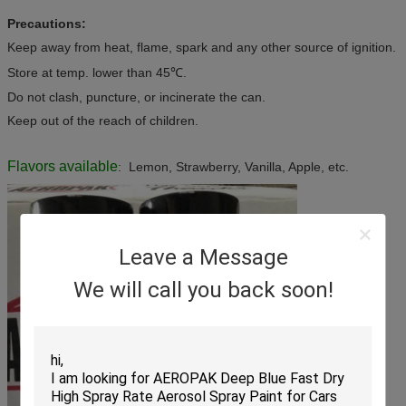
Precautions:
Keep away from heat, flame, spark and any other source of ignition.
Store at temp. lower than 45℃.
Do not clash, puncture, or incinerate the can.
Keep out of the reach of children.
Flavors available
: Lemon, Strawberry, Vanilla, Apple, etc.
Leave a Message
We will call you back soon!