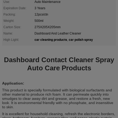
Use:
Auto Maintenance
Expiration Date:
3 Years
Packing:
12pcs/ctn
Weight:
500ml
Carton Size:
275X205X205mm
Name:
Dashboard And Leather Cleaner
car cleaning products
car polish spray
High Light:
,
Dashboard Contact Cleaner Spray
Auto Care Products
Application:
This product is specially formulated with biological surfactants and
other material to produce rich foam. It can permeate quickly into
smudges to clear away dirt and grease, and restore a fresh, new
look. It is environmental friendly with no phosphate, and insensitive
to skin.
It is excellent for household cleaning, refresh the electronic borders,
glass, bathroom, furniture, ceramic tiles, wall paper, plastic curtain,