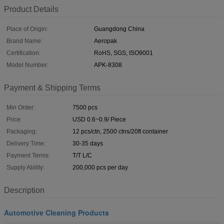
Product Details
Place of Origin:
Guangdong China
Brand Name:
Aeropak
Certification:
RoHS, SGS, ISO9001
Model Number:
APK-8308
Payment & Shipping Terms
Min Order:
7500 pcs
Price:
USD 0.6~0.9/ Piece
Packaging:
12 pcs/ctn, 2500 ctns/20ft container
Delivery Time:
30-35 days
Payment Terms:
T/T L/C
Supply Ability:
200,000 pcs per day
Description
Automotive Cleaning Products