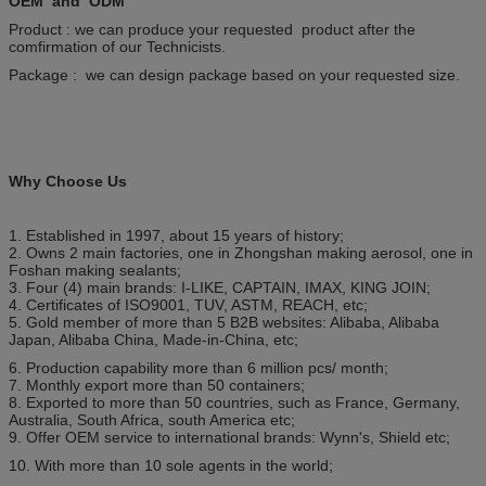
OEM and ODM
Product : we can produce your requested product after the
comfirmation of our Technicists.
Package : we can design package based on your requested size.
Why Choose Us
1. Established in 1997, about 15 years of history;
2. Owns 2 main factories, one in Zhongshan making aerosol, one in
Foshan making sealants;
3. Four (4) main brands: I-LIKE, CAPTAIN, IMAX, KING JOIN;
4. Certificates of ISO9001, TUV, ASTM, REACH, etc;
5. Gold member of more than 5 B2B websites: Alibaba, Alibaba
Japan, Alibaba China, Made-in-China, etc;
6. Production capability more than 6 million pcs/ month;
7. Monthly export more than 50 containers;
8. Exported to more than 50 countries, such as France, Germany,
Australia, South Africa, south America etc;
9. Offer OEM service to international brands: Wynn's, Shield etc;
10. With more than 10 sole agents in the world;