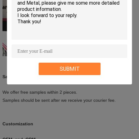
SUBMIT
Sample
We offer free samples within 2 pieces.
Samples should be sent after we receive your courier fee.
Customization