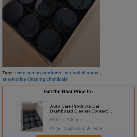
car cleaning products
car polish spray
Tags:
,
,
automotive cleaning chemicals
Get the Best Price for
Auto Care Products Car
Dashboard Cleaner Contact
Spray 500ml For Auto
MOQ：
7500 pcs
Maintenance
Price：
USD 0.6~0.9/ Piece