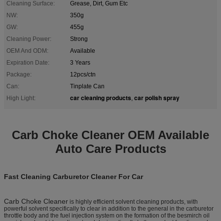
Cleaning Surface:
Grease, Dirt, Gum Etc
NW:
350g
GW:
455g
Cleaning Power:
Strong
OEM And ODM:
Available
Expiration Date:
3 Years
Package:
12pcs/ctn
Can:
Tinplate Can
car cleaning products
car polish spray
High Light:
,
Carb Choke Cleaner OEM Available
Auto Care Products
Fast Cleaning Carburetor Cleaner For Car
Carb Choke Cleaner
is highly efficient solvent cleaning products, with
powerful solvent specifically to clear in addition to the general in the carburetor
throttle body and the fuel injection system on the formation of the besmirch oil