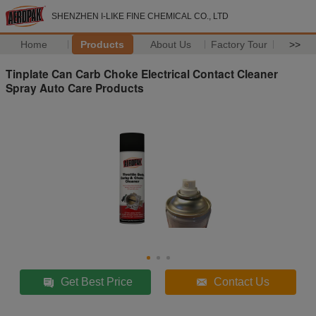
SHENZHEN I-LIKE FINE CHEMICAL CO., LTD
Home
Products
About Us
Factory Tour
>>
Tinplate Can Carb Choke Electrical Contact Cleaner
Spray Auto Care Products
Get Best Price
Contact Us