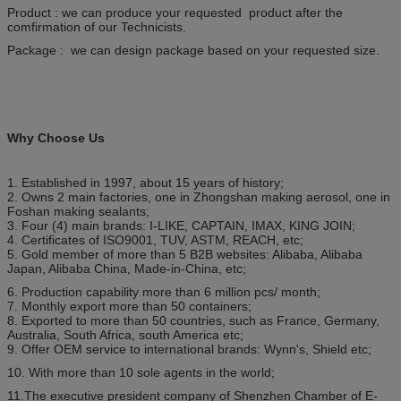
Product : we can produce your requested product after the
comfirmation of our Technicists.
Package : we can design package based on your requested size.
Why Choose Us
1. Established in 1997, about 15 years of history;
2. Owns 2 main factories, one in Zhongshan making aerosol, one in
Foshan making sealants;
3. Four (4) main brands: I-LIKE, CAPTAIN, IMAX, KING JOIN;
4. Certificates of ISO9001, TUV, ASTM, REACH, etc;
5. Gold member of more than 5 B2B websites: Alibaba, Alibaba
Japan, Alibaba China, Made-in-China, etc;
6. Production capability more than 6 million pcs/ month;
7. Monthly export more than 50 containers;
8. Exported to more than 50 countries, such as France, Germany,
Australia, South Africa, south America etc;
9. Offer OEM service to international brands: Wynn's, Shield etc;
10. With more than 10 sole agents in the world;
11.The executive president company of Shenzhen Chamber of E-