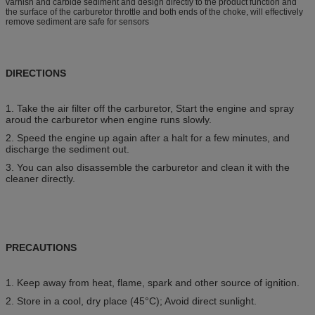
varnish and carbide sediment and design directly to the product function and
the surface of the carburetor throttle and both ends of the choke, will effectively
remove sediment are safe for sensors
DIRECTIONS
1. Take the air filter off the carburetor, Start the engine and spray
aroud the carburetor when engine runs slowly.
2. Speed the engine up again after a halt for a few minutes, and
discharge the sediment out.
3. You can also disassemble the carburetor and clean it with the
cleaner directly.
PRECAUTIONS
1. Keep away from heat, flame, spark and other source of ignition.
2. Store in a cool, dry place (45°C); Avoid direct sunlight.