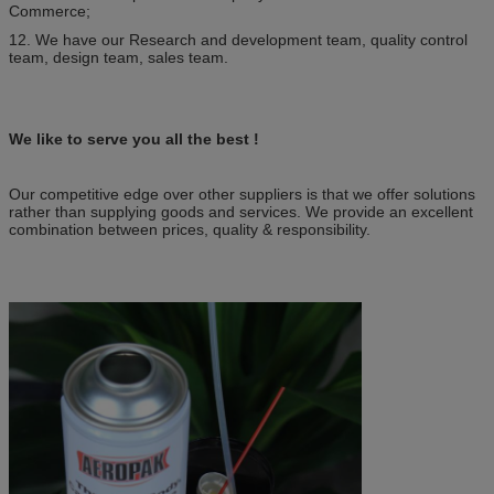
Commerce;
12. We have our Research and development team, quality control
team, design team, sales team.
We like to serve you all the best !
Our competitive edge over other suppliers is that we offer solutions
rather than supplying goods and services. We provide an excellent
combination between prices, quality & responsibility.