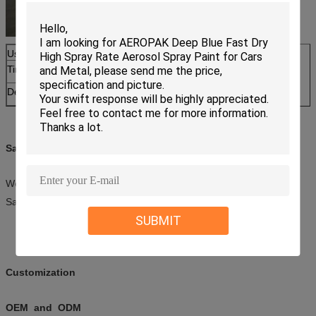
Usage
Car Care Cleaning
Tinplate can size
65*158mm
Detail
with red tube
Sample
We offer free samples within 2 pieces.
Samples should be sent after we receive your courier fee.
SUBMIT
Customization
OEM and ODM