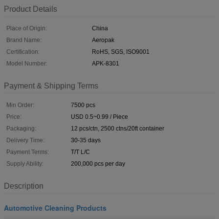
Product Details
Place of Origin:
China
Brand Name:
Aeropak
Certification:
RoHS, SGS, ISO9001
Model Number:
APK-8301
Payment & Shipping Terms
Min Order:
7500 pcs
Price:
USD 0.5~0.99 / Piece
Packaging:
12 pcs/ctn, 2500 ctns/20ft container
Delivery Time:
30-35 days
Payment Terms:
T/T L/C
Supply Ability:
200,000 pcs per day
Description
Automotive Cleaning Products