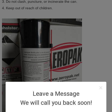
3. Do not clash, puncture, or incinerate the can.
4. Keep out of reach of children.
Leave a Message
We will call you back soon!