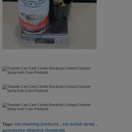
car cleaning products
car polish spray
Tags:
,
,
automotive cleaning chemicals