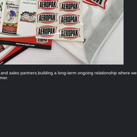
on and sales partners,building a long-term ongoing relationship where 
omer.