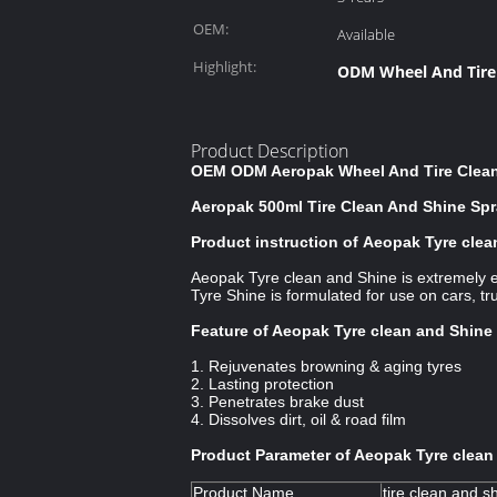
OEM:
Available
Highlight:
ODM Wheel And Tire
Product Description
OEM ODM Aeropak Wheel And Tire Cleane
Aeropak 500ml Tire Clean And Shine Spra
Product instruction of Aeopak Tyre cle
Aeopak Tyre clean and Shine is extremely e
Tyre Shine is formulated for use on cars, tr
Feature of Aeopak Tyre clean and Shine
1. Rejuvenates browning & aging tyres
2. Lasting protection
3. Penetrates brake dust
4. Dissolves dirt, oil & road film
Product Parameter of Aeopak Tyre clean
Product Name
tire clean and s