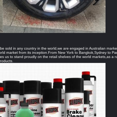
e sold in any country in the world,we are engaged in Australian marke
rld market from its inception.From New York to Bangkok,Sydney to Par
les us to stand proudly on the retail shelves of the world markets,as a 
products.