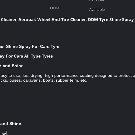
ODM:
Available
 Cleaner
Aeropak Wheel And Tire Cleaner
ODM Tyre Shine Spray
,
,
r Shine Spray For Cars Tyre
y For Cars All Type Tyres
an and Shine
asy to use, fast drying, high performance coating designed to protect 
ucks. buses. caravans, boats, rubber teim, etc.
 and Shine
hine