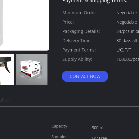
Payment & Shipping Terms:
Minimum Order
Negotiable
Quantity:
Price:
Negotiable
Packaging Details:
24/pcs in o
Delivery Time:
30 days a
Payment Terms:
L/C, T/T
Supply Ability:
100000/pcs
CONTACT NOW
ption
Capacity:
500ml
Sample:
For Free