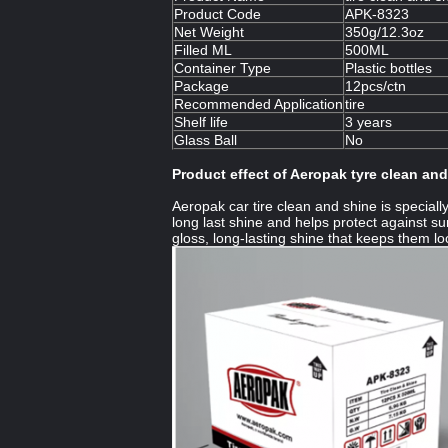
Product Code
APK-8323
Net Weight
350g/12.3oz
Filled ML
500ML
Container Type
Plastic bottles
Package
12pcs/ctn
Recommended Application
tire
Shelf life
3 years
Glass Ball
No
Product effect of Aeropak tyre clean an
Aeropak car tire clean and shine is speciall
long last shine and helps protect against su
gloss, long-lasting shine that keeps them lo