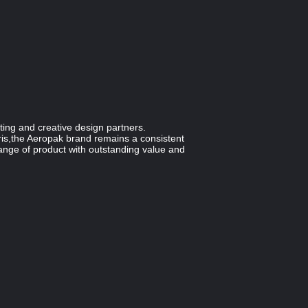
ting and creative design partners.
is,the Aeropak brand remains a consistent
range of product with outstanding value and