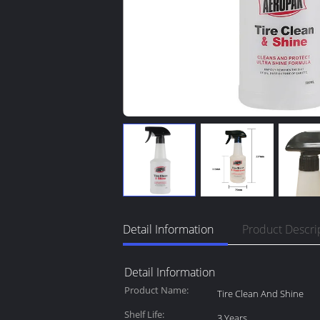
Detail Information
Product Descri
Detail Information
Product Name:
Tire Clean And Shine
Shelf Life:
3 Years