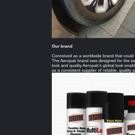
Our brand
Conceived as a worldwide brand that could b
The Aeropak brand was designed for the wo
look and quality.Aeropak's global look enab
as a consistent supplier of reliable, quality 