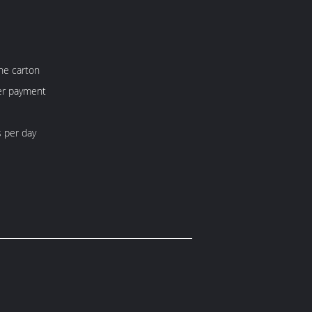
ne carton
fter payment
 per day