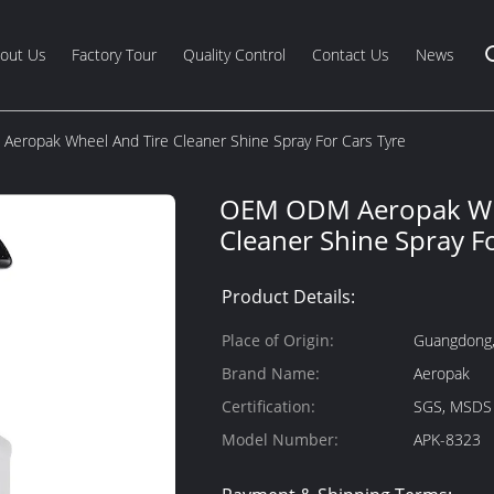
out Us
Factory Tour
Quality Control
Contact Us
News
eropak Wheel And Tire Cleaner Shine Spray For Cars Tyre
OEM ODM Aeropak Whe
Cleaner Shine Spray F
Product Details:
Place of Origin:
Guangdong,
Brand Name:
Aeropak
Certification:
SGS, MSDS
Model Number:
APK-8323