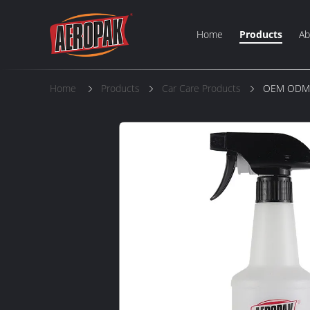
Home
Products
Ab
Home
Products
Car Care Products
OEM ODM A