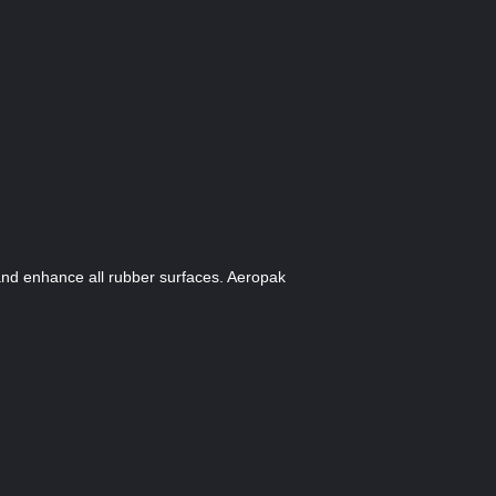
and enhance all rubber surfaces. Aeropak