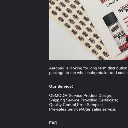
Aeropak is looking for long term distributi
package to the wholesale,retailer and cust
Our Service:
OEMODM Service;Product Design;
Shipping Service;Providing Certificate;
Quality Control;Free Samples;
Pre-sales Service/After sales service.
FAQ