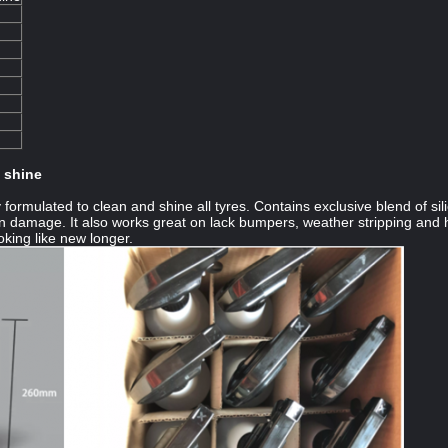
d shine
y formulated to clean and shine all tyres. Contains exclusive blend of si
n damage. It also works great on lack bumpers, weather stripping and har
oking like new longer.