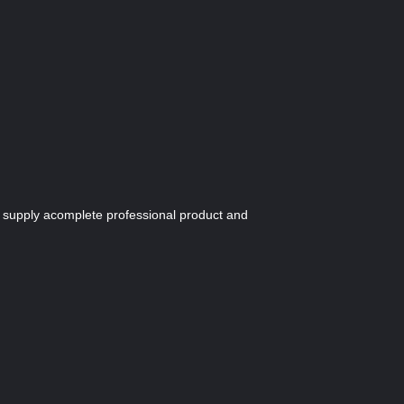
we supply acomplete professional product and