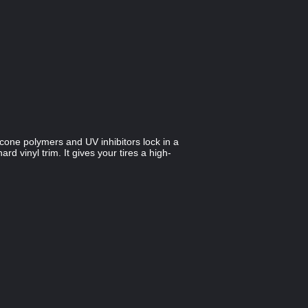
licone polymers and UV inhibitors lock in a
d vinyl trim. It gives your tires a high-