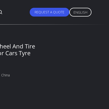
REQUEST A QUOTE
ENGLISH
el And Tire
or Cars Tyre
 China