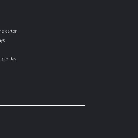
ne carton
ays
 per day