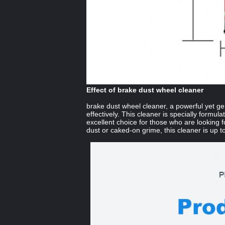
Effect of brake dust wheel cleaner
brake dust wheel cleaner, a powerful yet ge
effectively. This cleaner is specially formul
excellent choice for those who are looking f
dust or caked-on grime, this cleaner is up to