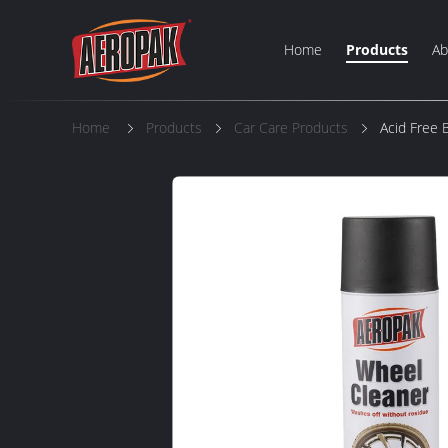
Home
Products
Ab
Home
Products
Car Care Products
Acid Free 