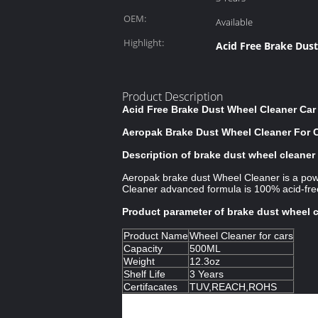
OEM:
Available
Highlight:
Acid Free Brake Dus
Product Description
Acid Free Brake Dust Wheel Cleaner Ca
Aeropak Brake Dust Wheel Cleaner For 
Description of brake dust wheel cleaner
Aeropak brake dust Wheel Cleaner is a powe
Cleaner advanced formula is 100% acid-free
Product parameter of brake dust wheel 
Product Name
Wheel Cleaner for cars
Capacity
500ML
Weight
12.3oz
Shelf Life
3 Years
Certifacates
TUV,REACH,ROHS