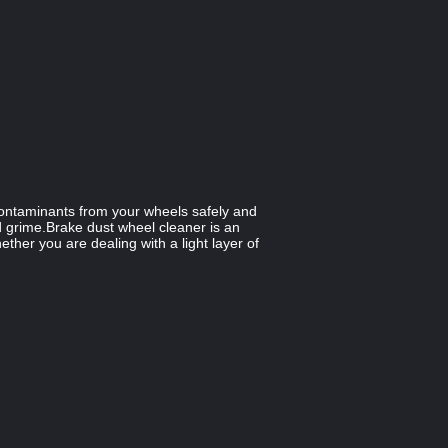
 contaminants from your wheels safely and
and grime.Brake dust wheel cleaner is an
ther you are dealing with a light layer of