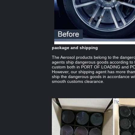
package and shipping
The Aerosol products belong to the danger
agents ship dangerous goods according to t
custom both in PORT OF LOADING and 
However, our shipping agent has more than
ship the dangerous goods in accordance wit
smooth customs clearance.