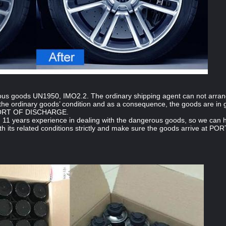
ous goods UN1950, IMO2.2. The ordinary shipping agent can not arra
he ordinary goods’ condition and as a consequence, the goods are in g
PORT OF DISCHARGE.
 11 years experience in dealing with the dangerous goods, so we ca
h its related conditions strictly and make sure the goods arrive at 