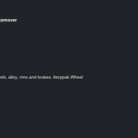
 Remover
els, alloy, rims and brakes. Aerppak Wheel