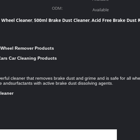
ODM:
Available
t Wheel Cleaner
500ml Brake Dust Cleaner
Acid Free Brake Dust
,
,
r Wheel Remover Products
Cars Car Cleaning Products
rful cleaner that removes brake dust and grime and is safe for all whe
 andsurfactants with active brake dust dissolving agents.
cleaner