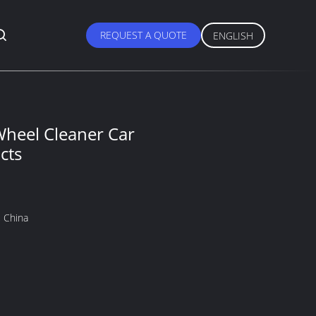
REQUEST A QUOTE
ENGLISH
Wheel Cleaner Car
cts
 China