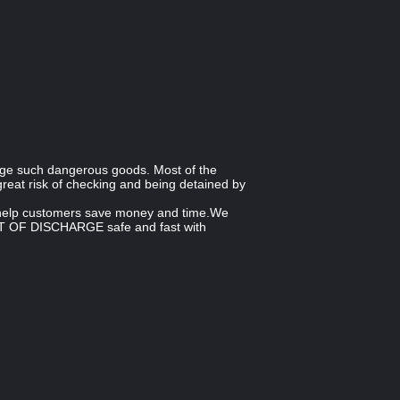
nge such dangerous goods. Most of the
reat risk of checking and being detained by
n help customers save money and time.We
PORT OF DISCHARGE safe and fast with