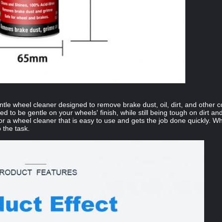
ntle wheel cleaner designed to remove brake dust, oil, dirt, and other
ated to be gentle on your wheels' finish, while still being tough on dirt 
or a wheel cleaner that is easy to use and gets the job done quickly. Whe
 the task.