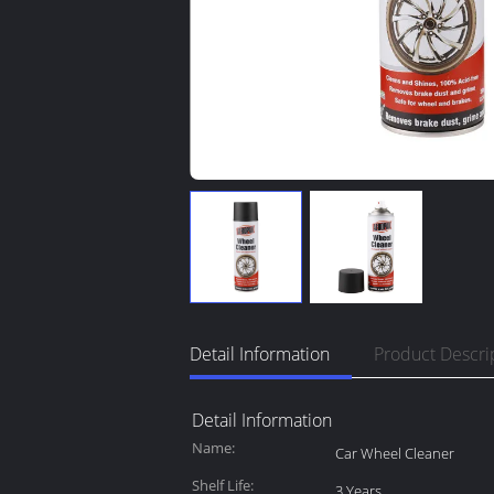
Detail Information
Product Descri
Detail Information
Name:
Car Wheel Cleaner
Shelf Life:
3 Years