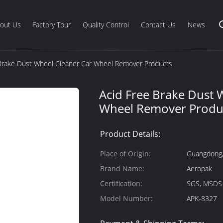
out Us
Factory Tour
Quality Control
Contact Us
News
Brake Dust Wheel Cleaner Car Wheel Remover Products
Acid Free Brake Dust 
Wheel Remover Produ
Product Details:
Place of Origin:
Guangdong,
Brand Name:
Aeropak
Certification:
SGS, MSDS
Model Number:
APK-8327