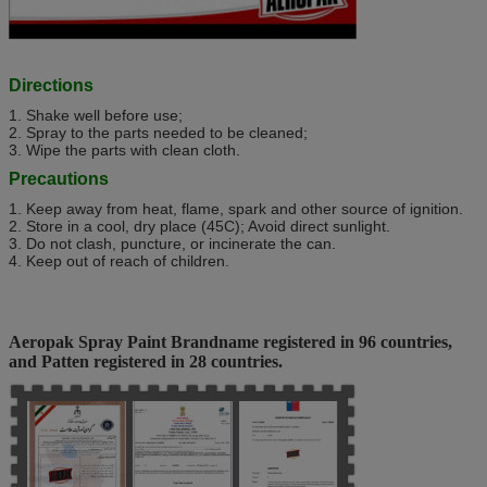
Directions
1. Shake well before use;
2. Spray to the parts needed to be cleaned;
3. Wipe the parts with clean cloth.
Precautions
1. Keep away from heat, flame, spark and other source of ignition.
2. Store in a cool, dry place (45C); Avoid direct sunlight.
3. Do not clash, puncture, or incinerate the can.
4. Keep out of reach of children.
Aeropak Spray Paint Brandname registered in 96 countries,
and Patten registered in 28 countries.