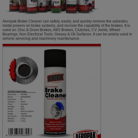
Aeropak Brake Cleaner can safely, easily, and quickly remove the asbestos,
metal powers on brake systems, and recover the capability of the brakes. It is
used on: Disc & Drum Brakes, ABS Brakes, Clutches, CV Joints, Wheel
Bearings, Non Electrical Tools, Greasy & Oil Surfaces. It can be widely used in
vehicle servicing and machinery maintenance.