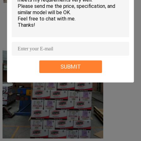
SUBMIT