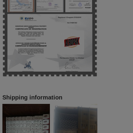
Shipping information