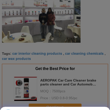
car interior cleaning products
car cleaning chemicals
Tags:
,
,
car wax products
Get the Best Price for
AEROPAK Car Care Cleaner brake
parts cleaner and Car Automobile
Care Grease Suit
MOQ：
7500pcs
Price：
USD 0.8-0.95/pc
Continue