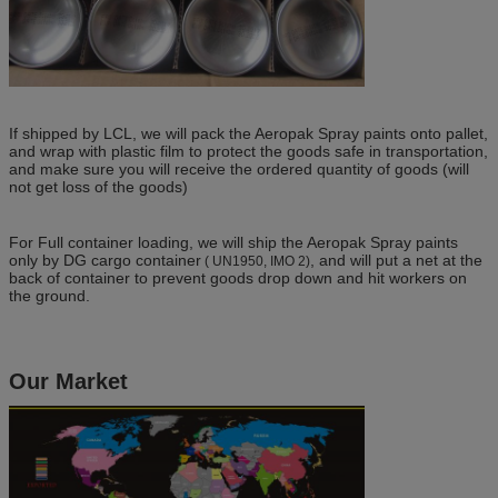
If shipped by LCL, we will pack the Aeropak Spray paints onto pallet,
and wrap with plastic film to protect the goods safe in transportation,
and make sure you will receive the ordered quantity of goods (will
not get loss of the goods)
For Full container loading, we will ship the Aeropak Spray paints
only by DG cargo container
, and will put a net at the
( UN1950, IMO 2)
back of container to prevent goods drop down and hit workers on
the ground.
Our Market