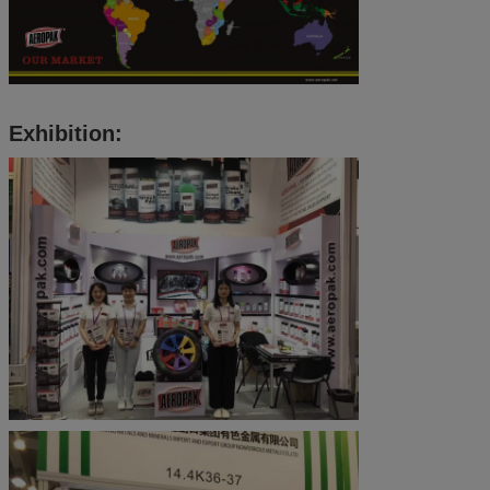
Exhibition: