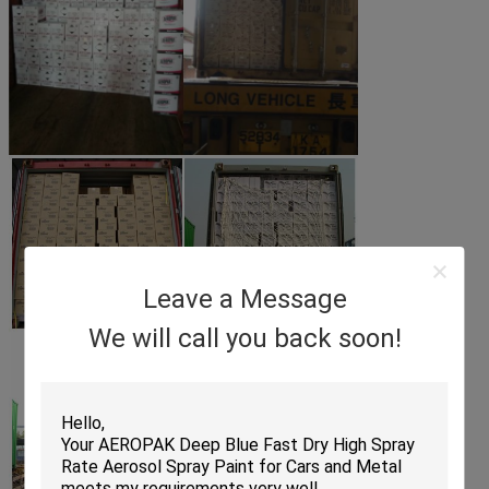
Leave a Message
We will call you back soon!