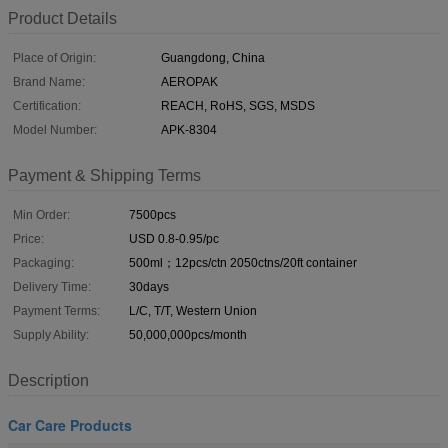
Product Details
Place of Origin:
Guangdong, China
Brand Name:
AEROPAK
Certification:
REACH, RoHS, SGS, MSDS
Model Number:
APK-8304
Payment & Shipping Terms
Min Order:
7500pcs
Price:
USD 0.8-0.95/pc
Packaging:
500ml；12pcs/ctn 2050ctns/20ft container
Delivery Time:
30days
Payment Terms:
L/C, T/T, Western Union
Supply Ability:
50,000,000pcs/month
Description
Car Care Products