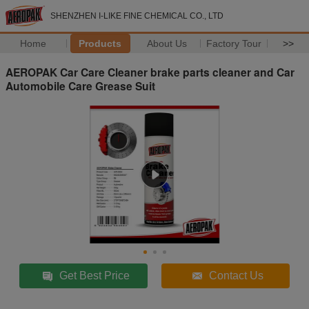
SHENZHEN I-LIKE FINE CHEMICAL CO., LTD
Home
Products
About Us
Factory Tour
>>
AEROPAK Car Care Cleaner brake parts cleaner and Car
Automobile Care Grease Suit
Get Best Price
Contact Us