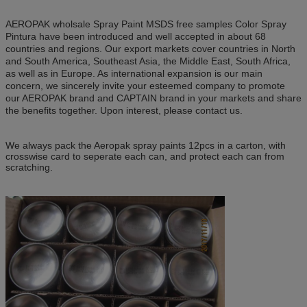
AEROPAK wholsale Spray Paint MSDS free samples Color Spray
Pintura have been introduced and well accepted in about 68
countries and regions. Our export markets cover countries in North
and South America, Southeast Asia, the Middle East, South Africa,
as well as in Europe. As international expansion is our main
concern, we sincerely invite your esteemed company to promote
our AEROPAK brand and CAPTAIN brand in your markets and share
the benefits together. Upon interest, please contact us.
We always pack the Aeropak spray paints 12pcs in a carton, with
crosswise card to seperate each can, and protect each can from
scratching.