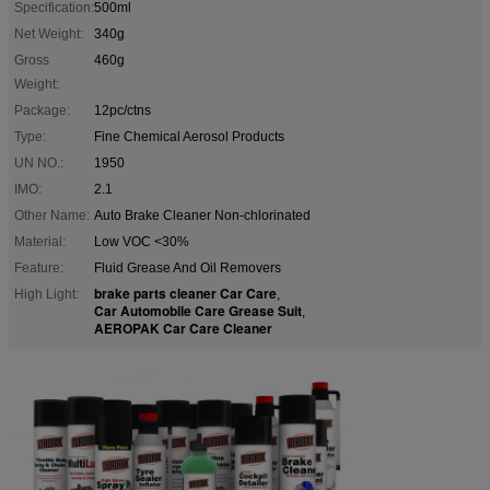
Specification:
500ml
Net Weight:
340g
Gross
460g
Weight:
Package:
12pc/ctns
Type:
Fine Chemical Aerosol Products
UN NO.:
1950
IMO:
2.1
Other Name:
Auto Brake Cleaner Non-chlorinated
Material:
Low VOC <30%
Feature:
Fluid Grease And Oil Removers
brake parts cleaner Car Care
High Light:
,
Car Automobile Care Grease Suit
,
AEROPAK Car Care Cleaner