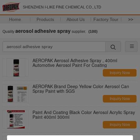
SHENZHEN I-LIKE FINE CHEMICAL CO., LTD
Home
Products
About Us
Factory Tour
>>
aerosol adhesive spray
Quality
supplier.
(100)
AEROPAK Aerosol Adhesive Spray , 400ml
Automotive Aerosol Paint For Coating
Inquiry Now
AEROPAK Brand Deep Yellow Color Aerosol Can
Spray Paint with SGS
Inquiry Now
Paint And Coating Black Color Aerosol Acrylic Spray
Paint 400ml 300ml
Inquiry Now
White Color Aerosol Adhesive Spray High Luster