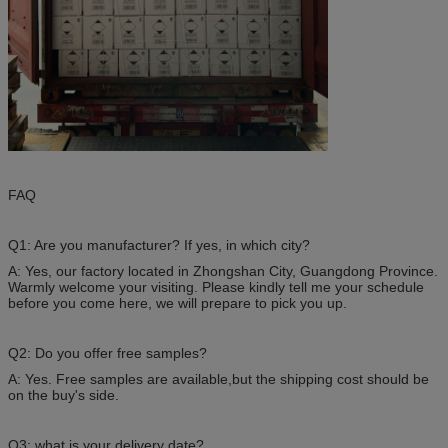
FAQ
Q1: Are you manufacturer? If yes, in which city?
A: Yes, our factory located in Zhongshan City, Guangdong Province.
Warmly welcome your visiting. Please kindly tell me your schedule
before you come here, we will prepare to pick you up.
Q2: Do you offer free samples?
A: Yes. Free samples are available,but the shipping cost should be
on the buy's side.
Q3: what is your delivery date?