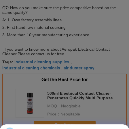
Q7: How do you make sure the price competitive based on the
same quality?
A: 1. Own factory assembly lines
2. First hand raw material sourcing
3. More than 10 year manufacturing experience
If you want to know more about Aeropak Electrical Contact
Cleaner,Please contact us for free.
industrial cleaning supplies
Tags:
,
industrial cleaning chemicals
air duster spray
,
Get the Best Price for
500ml Electrical Contact Cleaner
Penetrates Quickly Multi Purpose
MOQ：
Neogitable
Price：
Neogitable
Continue