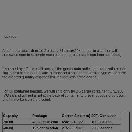
Package:
All products according to12 pieces/ 24 pieces/ 48 pieces in a carton, with
crosswise card to seperate each can, and protect each can from scratching.
If shipped by LCL, we will pack all the goods onto pallet, and wrap with plastic
film to protect the goods safe in transportation, and make sure you will receive
the ordered quantity of goods (will not get loss of the goods) .
For full container loading, we will ship only by DG cargo container ( UN1950,
IMO 2), and will put a net at the back of container to prevent goods drop down
and hit workers on the ground.
Capacity
Package
Carton Size(mm)
20Ft Container
200ml
48pieces/carton
458*324*188
1008 cartons
400ml
12pieces/carton
275*205*205
2500 cartons