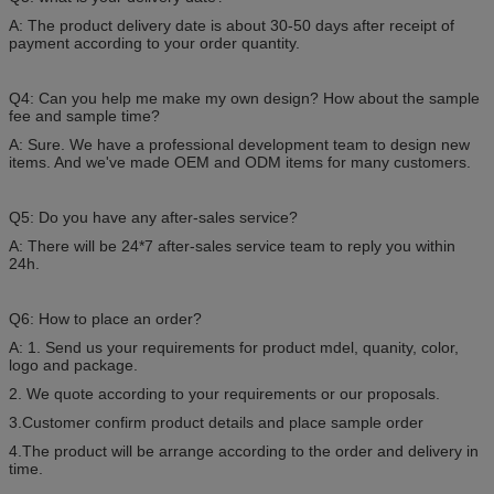
A: The product delivery date is about 30-50 days after receipt of
payment according to your order quantity.
Q4: Can you help me make my own design? How about the sample
fee and sample time?
A: Sure. We have a professional development team to design new
items. And we've made OEM and ODM items for many customers.
Q5: Do you have any after-sales service?
A: There will be 24*7 after-sales service team to reply you within
24h.
Q6: How to place an order?
A: 1. Send us your requirements for product mdel, quanity, color,
logo and package.
2. We quote according to your requirements or our proposals.
3.Customer confirm product details and place sample order
4.The product will be arrange according to the order and delivery in
time.