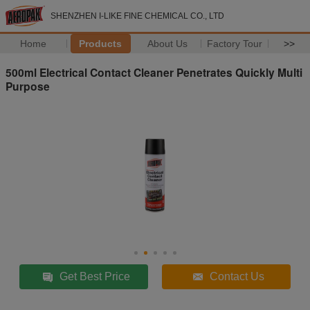
SHENZHEN I-LIKE FINE CHEMICAL CO., LTD
Home
Products
About Us
Factory Tour
>>
500ml Electrical Contact Cleaner Penetrates Quickly Multi
Purpose
Get Best Price
Contact Us