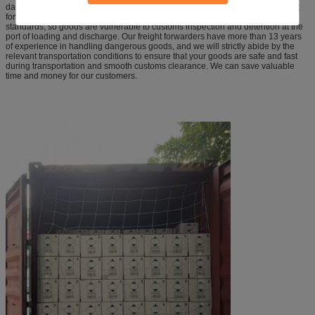
dangerous goods are generally difficult to arrange transportation. Most freight
forwarders fail to transport dangerous goods in accordance with the relevant
standards, so goods are vulnerable to customs inspection and detention at the
port of loading and discharge. Our freight forwarders have more than 13 years
of experience in handling dangerous goods, and we will strictly abide by the
relevant transportation conditions to ensure that your goods are safe and fast
during transportation and smooth customs clearance. We can save valuable
time and money for our customers.