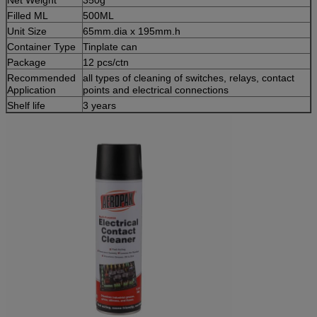
Filled ML
500ML
Unit Size
65mm.dia x 195mm.h
Container Type
Tinplate can
Package
12 pcs/ctn
Recommended
all types of cleaning of switches, relays, contact
Application
points and electrical connections
Shelf life
3 years