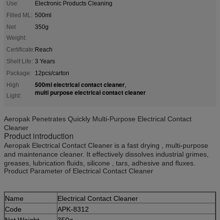
Use:
Electronic Products Cleaning
Filled ML:
500ml
Net
350g
Weight:
Certificate:
Reach
Shelf Life:
3 Years
Package:
12pcs/carton
500ml electrical contact cleaner
High
,
multi purpose electrical contact cleaner
Light:
Aeropak Penetrates Quickly Multi-Purpose Electrical Contact
Cleaner
Product introduction
Aeropak Electrical Contact Cleaner is a fast drying , multi-purpose
and maintenance cleaner. It effectively dissolves industrial grimes,
greases, lubrication fluids, silicone , tars, adhesive and fluxes.
Product Parameter of Electrical Contact Cleaner
Name
Electrical Contact Cleaner
Code
APK-8312
Net Weight
350g