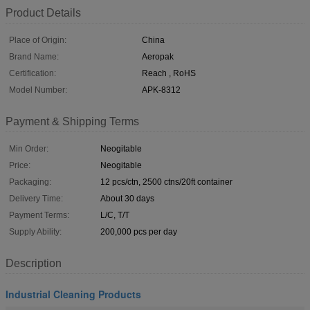
Product Details
Place of Origin:
China
Brand Name:
Aeropak
Certification:
Reach , RoHS
Model Number:
APK-8312
Payment & Shipping Terms
Min Order:
Neogitable
Price:
Neogitable
Packaging:
12 pcs/ctn, 2500 ctns/20ft container
Delivery Time:
About 30 days
Payment Terms:
L/C, T/T
Supply Ability:
200,000 pcs per day
Description
Industrial Cleaning Products