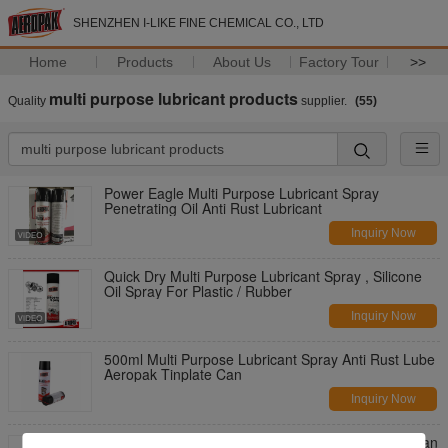
SHENZHEN I-LIKE FINE CHEMICAL CO., LTD
Home
Products
About Us
Factory Tour
>>
multi purpose lubricant products
Quality
supplier.
(55)
Power Eagle Multi Purpose Lubricant Spray
Penetrating Oil Anti Rust Lubricant
Inquiry Now
Quick Dry Multi Purpose Lubricant Spray , Silicone
Oil Spray For Plastic / Rubber
Inquiry Now
500ml Multi Purpose Lubricant Spray Anti Rust Lube
Aeropak Tinplate Can
Inquiry Now
200ml Multi Purpose Lubricant Spray in Tinplate Can