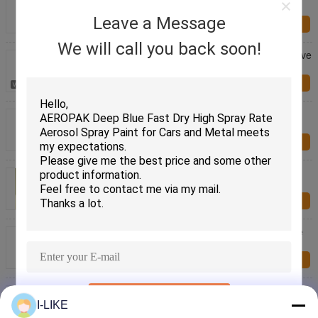
with Corrosion Protection by Aeropak
Leave a Message
Inquiry Now
We will call you back soon!
Protective Multi Purpose Lubricant Spray To Remove
Surface Rust Or Moisture
Inquiry Now
Heat Resistant Multi Purpose Lubricant Spray
Aeropak White Lithium Grease
Inquiry Now
Aeropak Multi Purpose Lubricant Spray Anti Rrust
Penetrating Oil
Inquiry Now
Aeropak 200ml Lubricating Spray Oil Multi Purpose
Corrosion Inhibitor
Inquiry Now
500ml Multi Purpose Anti Rust Pro Lubricant Spray
SUBMIT
I-LIKE