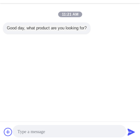
Inquiry Now
Multi Purpose Oil Lubricant Maintenance Grease
11:21 AM
Spray
Inquiry Now
Good day, what product are you looking for?
1 / 6
Change Language
English
Home
|
About Us
|
Contact Us
|
Sitemap
|
Privacy Policy
Desktop View
Copyright © 2018 - 2026 SHENZHEN I-LIKE FINE CHEMICAL CO., LTD.
All rights reserved.
Chat Now
Request A Quote