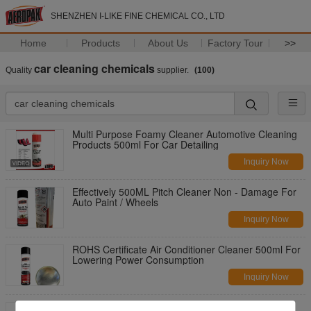
SHENZHEN I-LIKE FINE CHEMICAL CO., LTD
Home
Products
About Us
Factory Tour
>>
car cleaning chemicals
Quality
supplier.
(100)
Multi Purpose Foamy Cleaner Automotive Cleaning
Products 500ml For Car Detailing
Inquiry Now
Effectively 500ML Pitch Cleaner Non - Damage For
Auto Paint / Wheels
Inquiry Now
ROHS Certificate Air Conditioner Cleaner 500ml For
Lowering Power Consumption
Inquiry Now
Aeropak 500ml Rapidly Dissolving Dirt Wheel