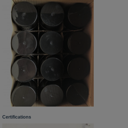
Certifications