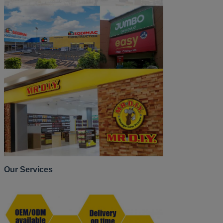
Our Services