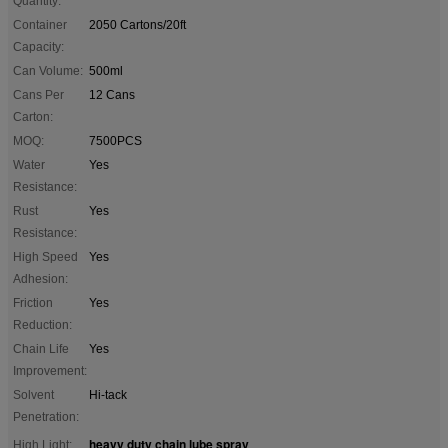
Quantity:
Container
2050 Cartons/20ft
Capacity:
Can Volume:
500ml
Cans Per
12 Cans
Carton:
MOQ:
7500PCS
Water
Yes
Resistance:
Rust
Yes
Resistance:
High Speed
Yes
Adhesion:
Friction
Yes
Reduction:
Chain Life
Yes
Improvement:
Solvent
Hi-tack
Penetration:
heavy duty chain lube spray
High Light:
,