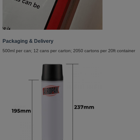
Packaging & Delivery
500ml per can; 12 cans per carton; 2050 cartons per 20ft container