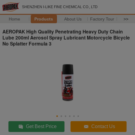
SHENZHEN I-LIKE FINE CHEMICAL CO., LTD
Home
Products
About Us
Factory Tour
>>
AEROPAK High Quality Penetrating Heavy Duty Chain
Lube 200ml Aerosol Spray Lubricant Motorcycle Bicycle
No Splatter Formula 3
Get Best Price
Contact Us