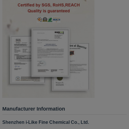
Manufacturer Information
Shenzhen i-Like Fine Chemical Co., Ltd.