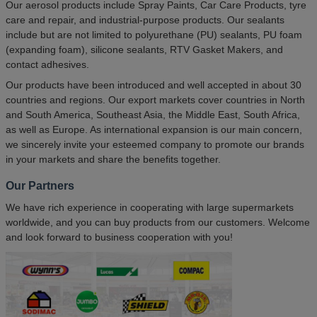
Our aerosol products include Spray Paints, Car Care Products, tyre
care and repair, and industrial-purpose products. Our sealants
include but are not limited to polyurethane (PU) sealants, PU foam
(expanding foam), silicone sealants, RTV Gasket Makers, and
contact adhesives.
Our products have been introduced and well accepted in about 30
countries and regions. Our export markets cover countries in North
and South America, Southeast Asia, the Middle East, South Africa,
as well as Europe. As international expansion is our main concern,
we sincerely invite your esteemed company to promote our brands
in your markets and share the benefits together.
Our Partners
We have rich experience in cooperating with large supermarkets
worldwide, and you can buy products from our customers. Welcome
and look forward to business cooperation with you!