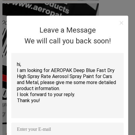
Leave a Message
We will call you back soon!