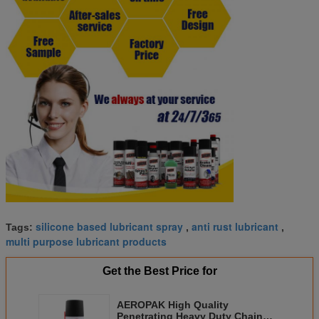
silicone based lubricant spray
anti rust lubricant
Tags:
,
,
multi purpose lubricant products
Get the Best Price for
AEROPAK High Quality
Penetrating Heavy Duty Chain