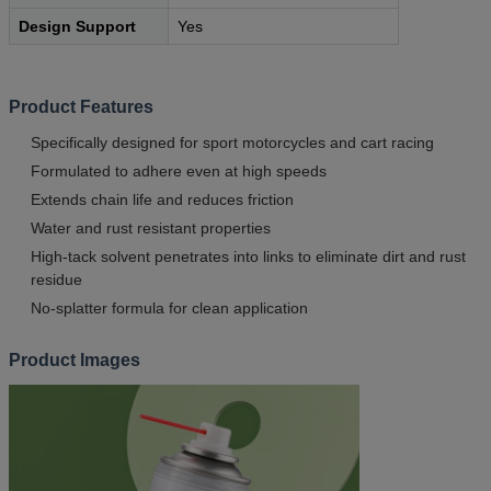
Design Support
Yes
Product Features
Specifically designed for sport motorcycles and cart racing
Formulated to adhere even at high speeds
Extends chain life and reduces friction
Water and rust resistant properties
High-tack solvent penetrates into links to eliminate dirt and rust
residue
No-splatter formula for clean application
Product Images