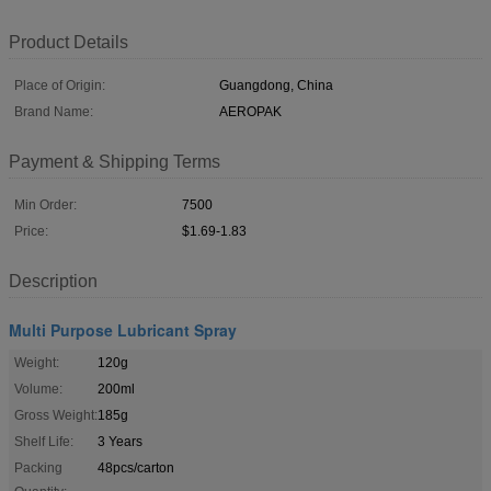
Product Details
Place of Origin:
Guangdong, China
Brand Name:
AEROPAK
Payment & Shipping Terms
Min Order:
7500
Price:
$1.69-1.83
Description
Multi Purpose Lubricant Spray
Weight:
120g
Volume:
200ml
Gross Weight:
185g
Shelf Life:
3 Years
Packing
48pcs/carton