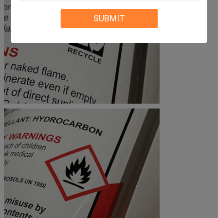
SUBMIT