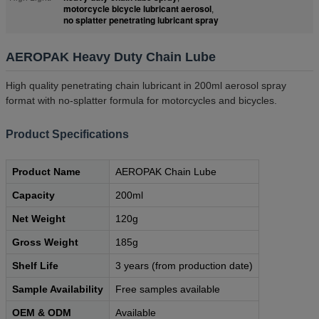
motorcycle bicycle lubricant aerosol
,
no splatter penetrating lubricant spray
AEROPAK Heavy Duty Chain Lube
High quality penetrating chain lubricant in 200ml aerosol spray
format with no-splatter formula for motorcycles and bicycles.
Product Specifications
Product Name
AEROPAK Chain Lube
Capacity
200ml
Net Weight
120g
Gross Weight
185g
Shelf Life
3 years (from production date)
Sample Availability
Free samples available
OEM & ODM
Available