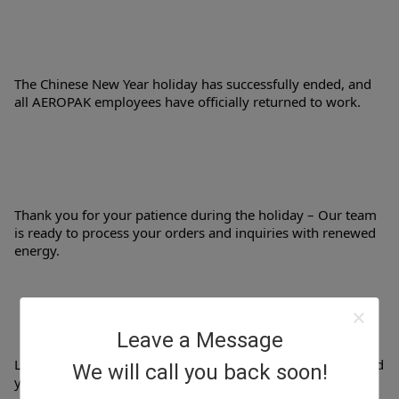
The Chinese New Year holiday has successfully ended, and 
all AEROPAK employees have officially returned to work.
Thank you for your patience during the holiday – Our team 
is ready to process your orders and inquiries with renewed 
energy.
Leave a Message
Let's work together to create a fruitful and opportunity-filled 
We will call you back soon!
year!