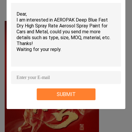
SUBMIT