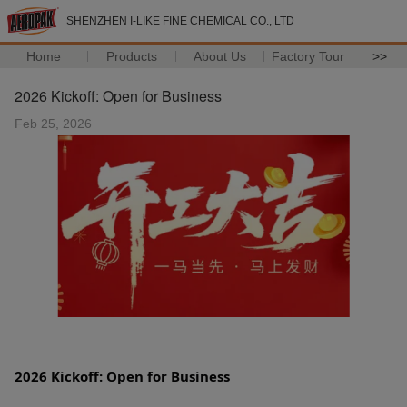
SHENZHEN I-LIKE FINE CHEMICAL CO., LTD
Home
Products
About Us
Factory Tour
>>
2026 Kickoff: Open for Business
Feb 25, 2026
2026 Kickoff: Open for Business