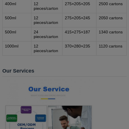
400ml
12
275×205×205
2500 cartons
pieces/carton
500ml
12
275×205×245
2050 cartons
pieces/carton
500ml
24
415×275×187
1340 cartons
pieces/carton
1000ml
12
370×280×235
1120 cartons
pieces/carton
Our Services