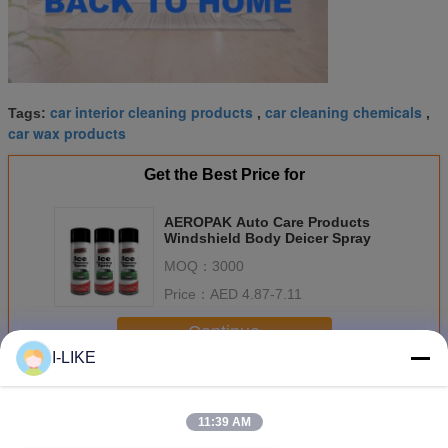
car interior cleaning products
car cleaning chemicals
Tags:
,
,
car wax products
Get the Best Price for
AEROPAK Auto Care Products
Windshield Body Deicer Spray
MOQ：
3000
Price：
AED 4.87-7.11
Continue
I-LIKE
Car Care Products
More
11:39 AM