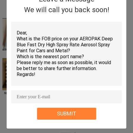
We will call you back soon!
SUBMIT