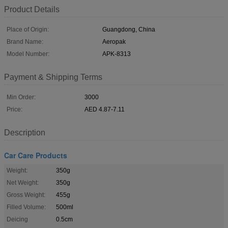
Product Details
Place of Origin:
Guangdong, China
Brand Name:
Aeropak
Model Number:
APK-8313
Payment & Shipping Terms
Min Order:
3000
Price:
AED 4.87-7.11
Description
Car Care Products
Weight:
350g
Net Weight:
350g
Gross Weight:
455g
Filled Volume:
500ml
Deicing
0.5cm