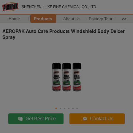
SHENZHEN I-LIKE FINE CHEMICAL CO., LTD
Home
Products
About Us
Factory Tour
>>
AEROPAK Auto Care Products Windshield Body Deicer
Spray
Get Best Price
Contact Us