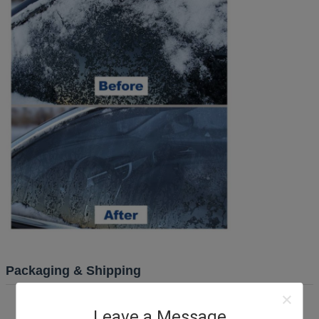
Packaging & Shipping
Leave a Message