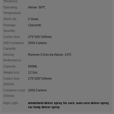
Thickness:
Operating
Above -50℃
Temperature:
Shelf Life:
3 Years
Package
12pcs/ctn
Quantity:
Carton Size:
275*205*245mm
20Ft Container
2050 Cartons
Capacity:
Deicing
Remove 0.5cm Ice Above -15℃
Performance:
Capacity:
500ML
Weight (oz):
12.3oz
Carton Size
275*205*245mm
(500ml):
Container Load
2050 Cartons
(500ml):
windshield deicer spray for cars
auto care deicer spray
High Light:
,
,
car body deicer spray