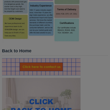
Back to Home