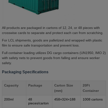
All products are packaged in cartons of 12, 24, or 48 pieces with
crosswise cards to separate and protect each can from scratching.
For LCL shipments, goods are palletized and wrapped with plastic
film to ensure safe transportation and prevent loss.
Full container loading utilizes DG cargo containers (UN1950, IMO 2)
with safety nets to prevent goods from falling and ensure worker
safety.
Packaging Specifications
Capacity
Package
Carton Size
20Ft
(mm)
Container
200ml
48
458×324×188
1008 cartons
pieces/carton