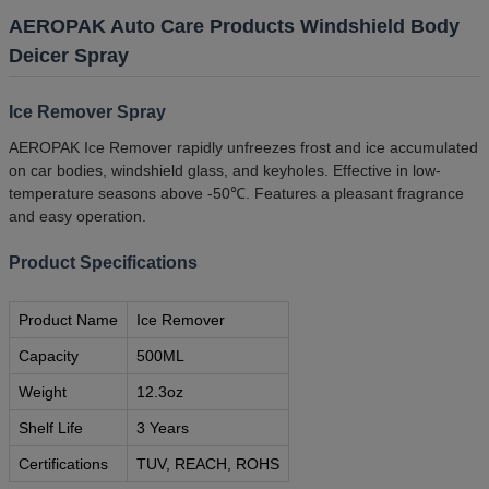
AEROPAK Auto Care Products Windshield Body
Deicer Spray
Ice Remover Spray
AEROPAK Ice Remover rapidly unfreezes frost and ice accumulated
on car bodies, windshield glass, and keyholes. Effective in low-
temperature seasons above -50℃. Features a pleasant fragrance
and easy operation.
Product Specifications
Product Name
Ice Remover
Capacity
500ML
Weight
12.3oz
Shelf Life
3 Years
Certifications
TUV, REACH, ROHS