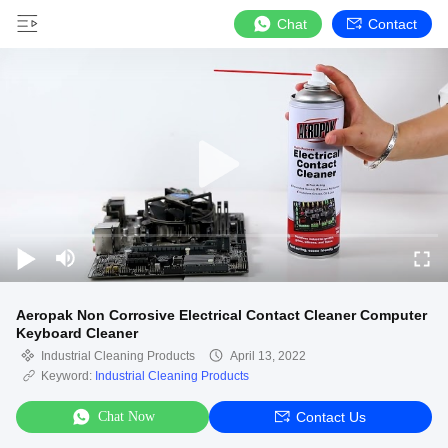
Chat
Contact
Aeropak Non Corrosive Electrical Contact Cleaner Computer
Keyboard Cleaner
Industrial Cleaning Products
April 13, 2022
Keyword:
Industrial Cleaning Products
Chat Now
Contact Us