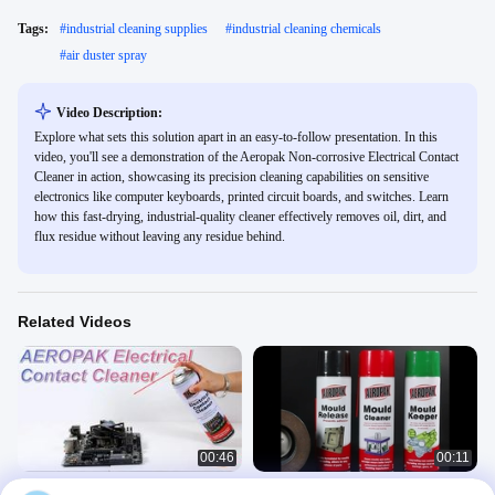
Tags:
#
industrial cleaning supplies
#
industrial cleaning chemicals
#
air duster spray
Video Description:
Explore what sets this solution apart in an easy-to-follow presentation. In this
video, you'll see a demonstration of the Aeropak Non-corrosive Electrical Contact
Cleaner in action, showcasing its precision cleaning capabilities on sensitive
electronics like computer keyboards, printed circuit boards, and switches. Learn
how this fast-drying, industrial-quality cleaner effectively removes oil, dirt, and
flux residue without leaving any residue behind.
Related Videos
00:46
00:11
What can I use as an electrical
Aeropak Mold Release Spray