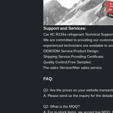
Support and Services:
Car AC R134a
refrigerant
Technical Suppor
We are committed to providing our customer
experienced technicians are available to a
OEMODM Service;Product Design;
Shipping Service;Providing Certificate;
Quality Control;Free Samples;
Pre-sales Service/After sales service.
FAQ:
Q1: Are the prices on your website transact
A: Please send us the inquiry for the detai
Q2: What is the MOQ?
A: For in-stock items, we accept low MOQ, 