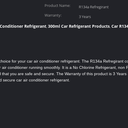
Product Name:
R134a Refregirant
Warranty:
3 Years
 Conditioner Refrigerant
300ml Car Refrigerant Products
Car R134
,
,
hoice for your car air conditioner refrigerant. The R134a Refregirant 
 air conditioner running smoothly. It is a No Chlorine Refrigerant, non
 that you are safe and secure. The Warranty of this product is 3 Years 
 secure car air conditioner refrigerant.