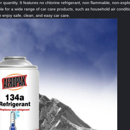
 quantity. It features no chlorine refrigerant, non flammable, non-explo
le for a wide range of car care products, such as household air conditi
 enjoy safe, clean, and easy car care.