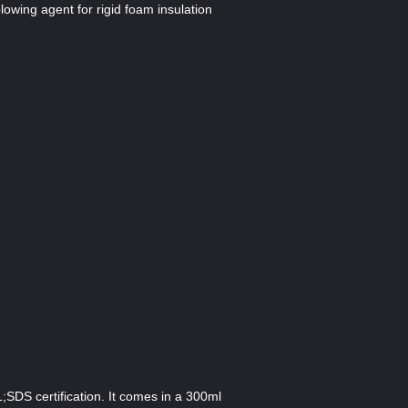
lowing agent for rigid foam insulation
SDS certification. It comes in a 300ml