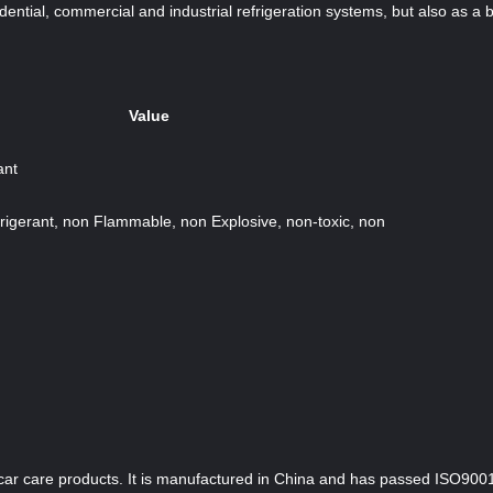
dential, commercial and industrial refrigeration systems, but also as a b
Value
ant
rigerant, non Flammable, non Explosive, non-toxic, non
car care products. It is manufactured in China and has passed ISO9001;