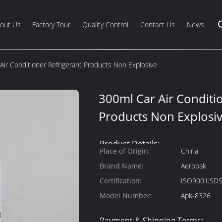
out Us
Factory Tour
Quality Control
Contact Us
News
Air Conditioner Refrigerant Products Non Explosive
300ml Car Air Conditi
Products Non Explosi
Product Details:
Place of Origin:
China
Brand Name:
Aeropak
Certification:
ISO9001;SD
Model Number:
Apk-8326
Payment & Shipping Terms: