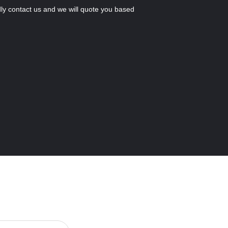
ly contact us and we will quote you based