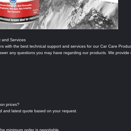
t and Services
s with the best technical support and services for our Car Care Produc
nswer any questions you may have regarding our products. We provide 
ion prices?
led and latest quote based on your request.
the minimum order is negotiable.