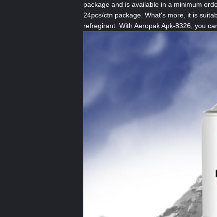
package and is available in a minimum order
24pcs/ctn package. What's more, it is suitab
refregirant. With Aeropak Apk-8326, you can