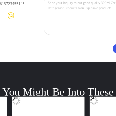
613723455145
You Might Be Into These