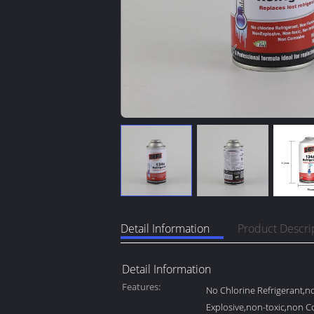
Detail Information
Product Descri
Detail Information
Features:
No Chlorine Refrigerant,
Explosive,non-toxic,non C