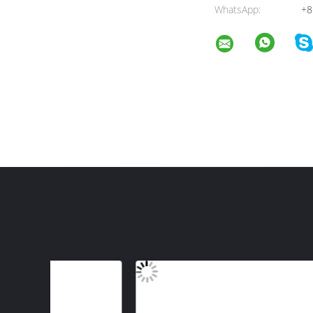
WhatsApp:
+8