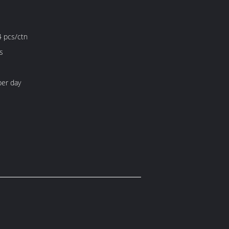
4 pcs/ctn
s
er day