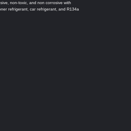
sive, non-toxic, and non corrosive with
oner refrigerant, car refrigerant, and R134a