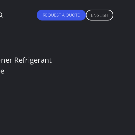
REQUEST A QUOTE
ENGLISH
oner Refrigerant
ve
S