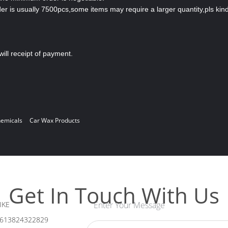
is usually 7500pcs,some items may require a larger quantity,pls kind
will receipt of payment.
hemicals
Car Wax Products
Get In Touch With Us
IKE
Enter Your Message
613824322829