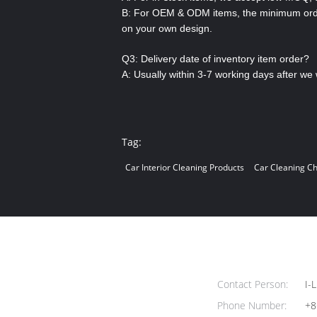
B: For OEM & ODM items, the minimum order 
on your own design.
Q3: Delivery date of inventory item order?
A: Usually within 3-7 working days after we 
Tag:
Car Interior Cleaning Products
Car Cleaning C
Contact Person:
I-L
Phone Number:
+8