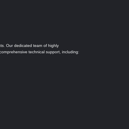
ts. Our dedicated team of highly
comprehensive technical support, including: