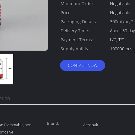
Minimum Order
Negotiable
Quantity:
Price:
Negotiable
Packaging Details:
300ml /pc; 2
Delivery Time:
About 30 day
Payment Terms:
L/C, T/T
Supply Ability:
100000 pcs p
CONTACT NOW
ption
Brand:
non Flammable,non
Aeropak
orrosive