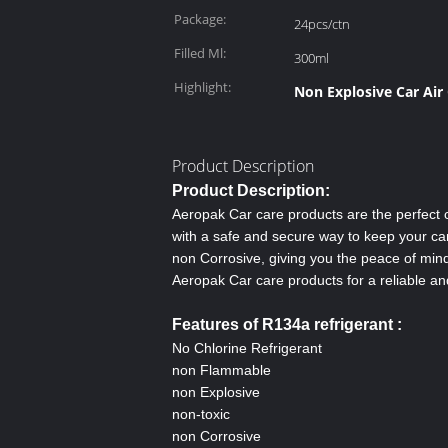
Package:
24pcs/ctn
Filled Ml:
300ml
Highlight:
Non Explosive Car Air
Product Description
Product Description:
Aeropak Car care products are the perfect c
with a safe and secure way to keep your car
non Corrosive, giving you the peace of mind
Aeropak Car care products for a reliable and
Features of R134a refrigerant
:
No Chlorine Refrigerant
non Flammable
non Explosive
non-toxic
non Corrosive