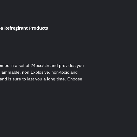
a Refregirant Products
comes in a set of 24pcs/ctn and provides you
 Flammable, non Explosive, non-toxic and
and is sure to last you a long time. Choose