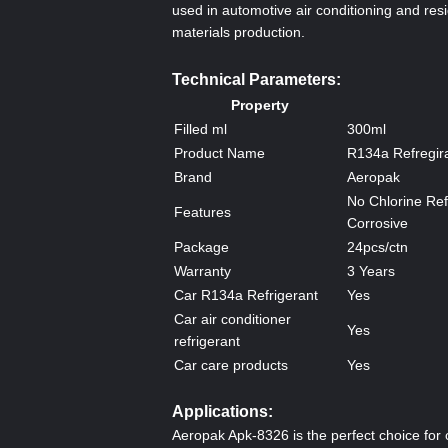
used in automotive air conditioning and resi
materials production.
Technical Parameters:
Property
Filled ml
300ml
Product Name
R134a Refregir
Brand
Aeropak
No Chlorine Ref
Features
Corrosive
Package
24pcs/ctn
Warranty
3 Years
Car R134a Refrigerant
Yes
Car air conditioner
Yes
refrigerant
Car care products
Yes
Applications:
Aeropak Apk-8326 is the perfect choice for 