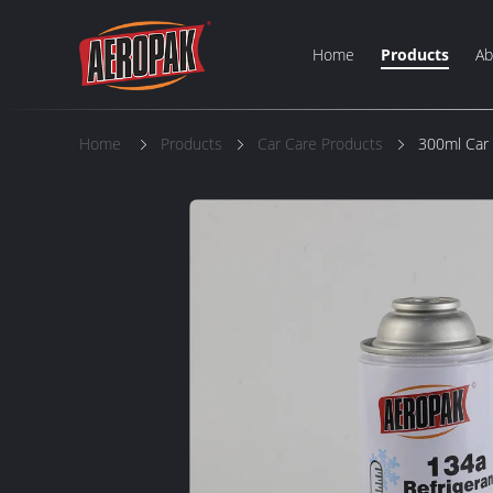
Home
Products
Ab
Home
Products
Car Care Products
300ml Car 