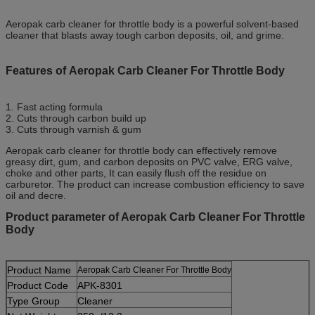
Aeropak carb cleaner for throttle body is a powerful solvent-based
cleaner that blasts away tough carbon deposits, oil, and grime.
Features of Aeropak Carb Cleaner For Throttle Body
1. Fast acting formula
2. Cuts through carbon build up
3. Cuts through varnish & gum
Aeropak carb cleaner for throttle body can effectively remove
greasy dirt, gum, and carbon deposits on PVC valve, ERG valve,
choke and other parts, It can easily flush off the residue on
carburetor. The product can increase combustion efficiency to save
oil and decre.
Product parameter of Aeropak Carb Cleaner For Throttle
Body
Product Name
Aeropak Carb Cleaner For Throttle Body
Product Code
APK-8301
Type Group
Cleaner