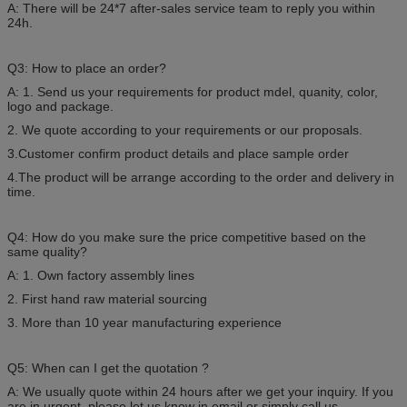
A: There will be 24*7 after-sales service team to reply you within
24h.
Q3: How to place an order?
A: 1. Send us your requirements for product mdel, quanity, color,
logo and package.
2. We quote according to your requirements or our proposals.
3.Customer confirm product details and place sample order
4.The product will be arrange according to the order and delivery in
time.
Q4: How do you make sure the price competitive based on the
same quality?
A: 1. Own factory assembly lines
2. First hand raw material sourcing
3. More than 10 year manufacturing experience
Q5: When can I get the quotation ?
A: We usually quote within 24 hours after we get your inquiry. If you
are in urgent, please let us know in email or simply call us.