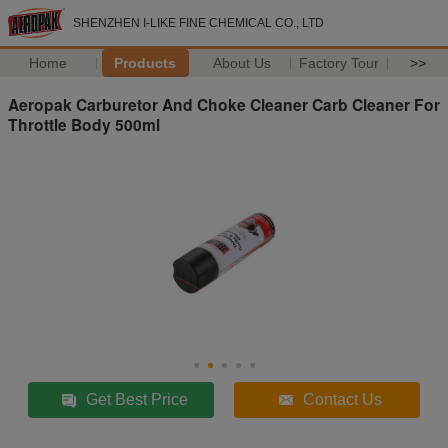
SHENZHEN I-LIKE FINE CHEMICAL CO., LTD
Home
Products
About Us
Factory Tour
>>
Aeropak Carburetor And Choke Cleaner Carb Cleaner For
Throttle Body 500ml
Get Best Price
Contact Us