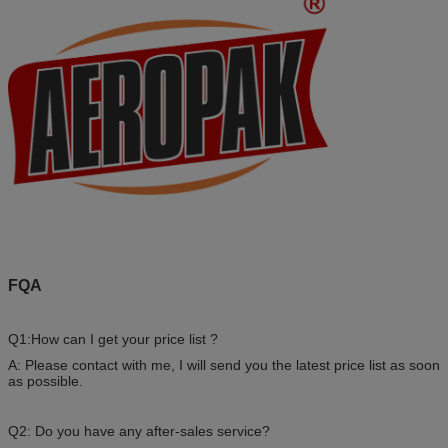
FQA
Q1:How can I get your price list ?
A: Please contact with me, I will send you the latest price list as soon
as possible.
Q2: Do you have any after-sales service?