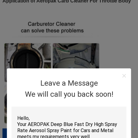
Application of Aeropak Carb Cleaner For Throttle Body
Leave a Message
We will call you back soon!