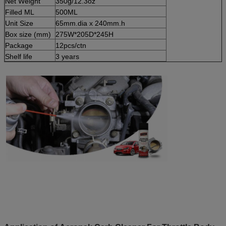
Net Weight
350g/12.3oz
Filled ML
500ML
Unit Size
65mm.dia x 240mm.h
Box size (mm)
275W*205D*245H
Package
12pcs/ctn
Shelf life
3 years