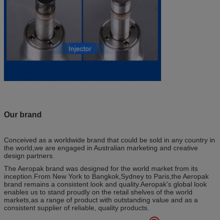
Our brand
Conceived as a worldwide brand that could be sold in any country in
the world,we are engaged in Australian marketing and creative
design partners.
The Aeropak brand was designed for the world market from its
inception.From New York to Bangkok,Sydney to Paris,the Aeropak
brand remains a consistent look and quality.Aeropak's global look
enables us to stand proudly on the retail shelves of the world
markets,as a range of product with outstanding value and as a
consistent supplier of reliable, quality products.