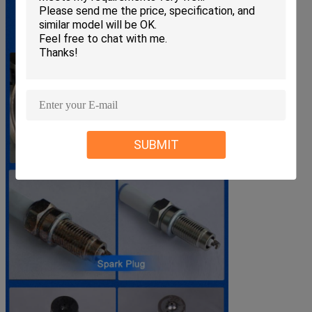
SUBMIT