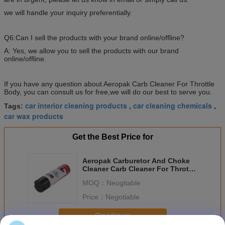
we will handle your inquiry preferentially.
Q6:Can I sell the products with your brand online/offline?
A: Yes, we allow you to sell the products with our brand
online/offline.
If you have any question about Aeropak Carb Cleaner For Throttle
Body, you can consult us for free,we will do our best to serve you.
car interior cleaning products
car cleaning chemicals
Tags:
,
,
car wax products
Get the Best Price for
Aeropak Carburetor And Choke
Cleaner Carb Cleaner For Throttle
Body 500ml
MOQ：
Neogitable
Price：
Negotiable
Continue