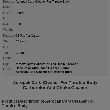
Product
Aeropak Carb Cleaner For Throttle Body
Name:
Filled
500ml
ML:
Net
350g
Weight:
Package:
24 Pcs Per Carton
Shelf
3 Years
Life:
Type
Cleaner
Group:
remove gum Carburetor And Choke Cleaner
High
,
Carburetor And Choke Cleaner 500ml
,
Light:
Aeropak Carb Cleaner For Throttle Body
Aeropak Carb Cleaner For Throttle Body
Carburetor And Choke Cleaner
Product Description of Aeropak Carb Cleaner For
Throttle Body