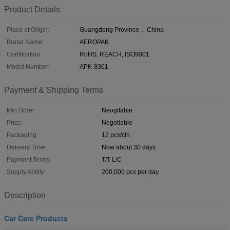
Product Details
Place of Origin:
Guangdong Province， China
Brand Name:
AEROPAK
Certification:
RoHS, REACH, ISO9001
Model Number:
APK-8301
Payment & Shipping Terms
Min Order:
Neogitable
Price:
Negotiable
Packaging:
12 pcs/ctn
Delivery Time:
Now about 30 days
Payment Terms:
T/T L/C
Supply Ability:
200,000 pcs per day
Description
Car Care Products