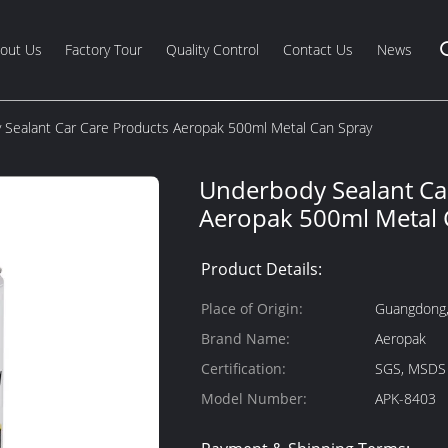
out Us
Factory Tour
Quality Control
Contact Us
News
Sealant Car Care Products Aeropak 500ml Metal Can Spray
Underbody Sealant Ca
Aeropak 500ml Metal 
Product Details:
Place of Origin:
Guangdong,
Brand Name:
Aeropak
Certification:
SGS, MSDS
Model Number:
APK-8403