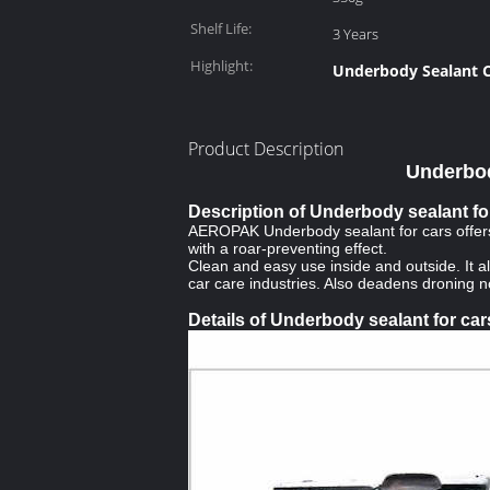
Shelf Life:
3 Years
Highlight:
Underbody Sealant C
Product Description
Underbod
Description of Underbody sealant fo
AEROPAK Underbody sealant for cars offers l
with a roar-preventing effect.
Clean and easy use inside and outside. It 
car care industries. Also deadens droning 
Details of Underbody sealant for car