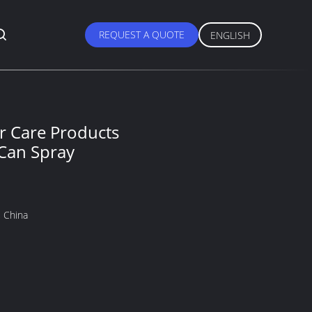
REQUEST A QUOTE
ENGLISH
r Care Products
Can Spray
 China