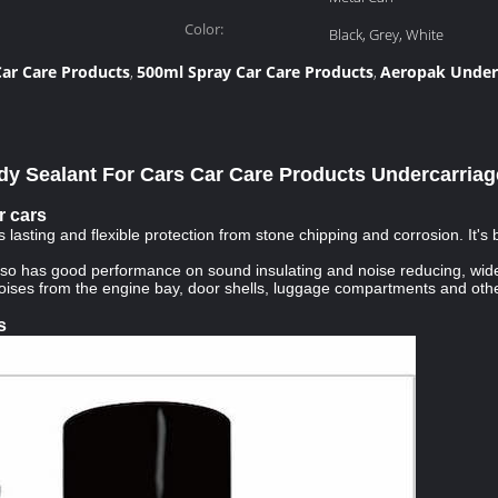
Color:
Black, Grey, White
ar Care Products
500ml Spray Car Care Products
Aeropak Under
,
,
y Sealant For Cars Car Care Products Undercarriag
r cars
asting and flexible protection from stone chipping and corrosion. It's
also has good performance on sound insulating and noise reducing, wide
noises from the engine bay, door shells, luggage compartments and othe
s