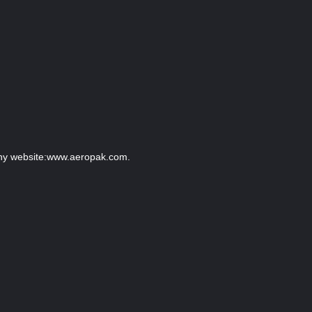
pany website:www.aeropak.com.