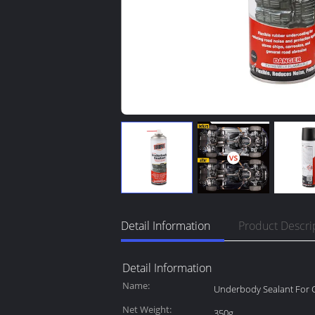
Detail Information
Product Descri
Detail Information
Name:
Underbody Sealant For 
Net Weight:
350g