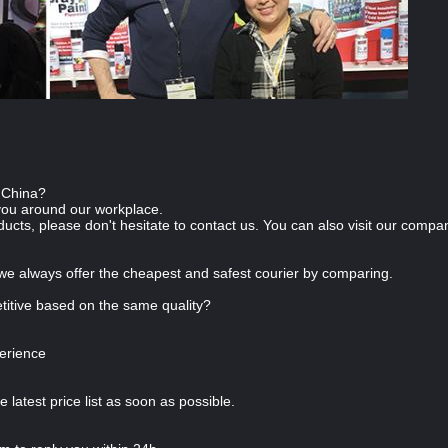
n China?
you around our workplace.
ducts, please don't hesitate to contact us. You can also visit our com
we always offer the cheapest and safest courier by comparing.
itive based on the same quality?
erience
e latest price list as soon as possible.