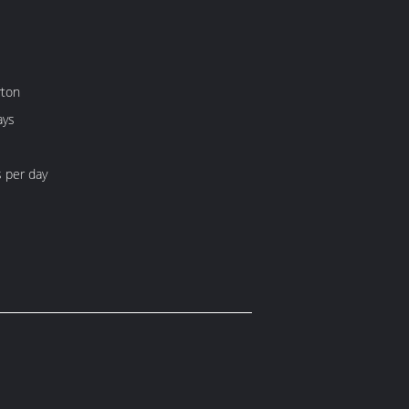
rton
ays
 per day