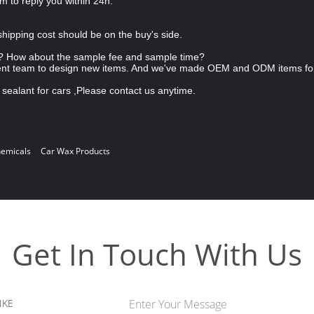
am to reply you within 24h.
shipping cost should be on the buy's side.
 How about the sample fee and sample time?
ent team to design new items. And we've made OEM and ODM items fo
sealant for cars ,Please contact us anytime.
hemicals
Car Wax Products
Get In Touch With Us
IKE
Enter Your Message