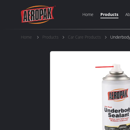
Home
Products
Ab
Home
Products
Car Care Products
Underbody 