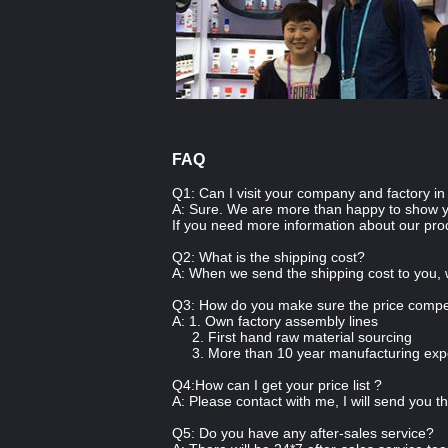
FAQ
Q1: Can I visit your company and factory i
A: Sure. We are more than happy to show 
If you need more information about our pro
Q2: What is the shipping cost?
A: When we send the shipping cost to you, 
Q3: How do you make sure the price compet
A: 1. Own factory assembly lines
2. First hand raw material sourcing
3. More than 10 year manufacturing exp
Q4:How can I get your price list ?
A: Please contact with me, I will send you th
Q5: Do you have any after-sales service?