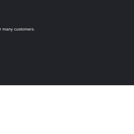
r many customers.