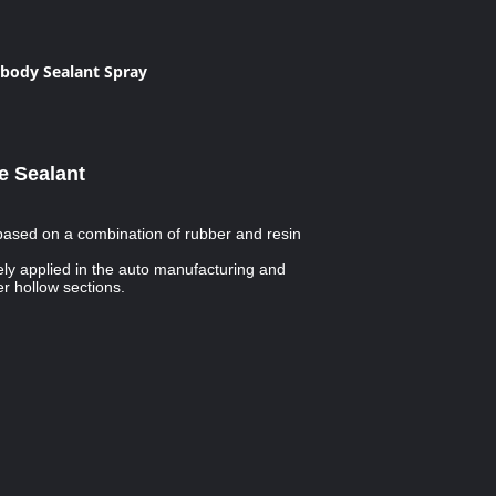
body Sealant Spray
e Sealant
 based on a combination of rubber and resin
ly applied in the auto manufacturing and
r hollow sections.