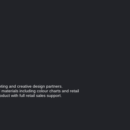
ting and creative design partners.
materials including colour charts and retail
duct with full retail sales support.