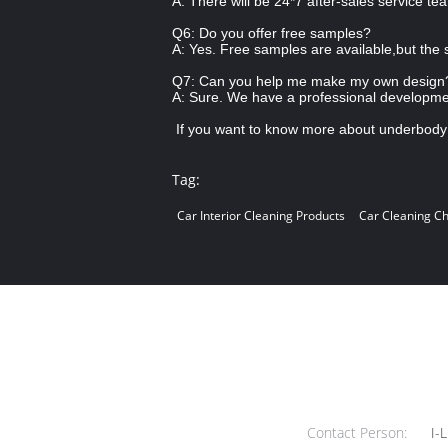
A: There will be 24*7 after-sales service te
Q6: Do you offer free samples?
A: Yes. Free samples are available,but the 
Q7: Can you help me make my own design?
A: Sure. We have a professional developm
If you want to know more about underbody 
Tag:
Car Interior Cleaning Products
Car Cleaning C
Contact Person:
I-L