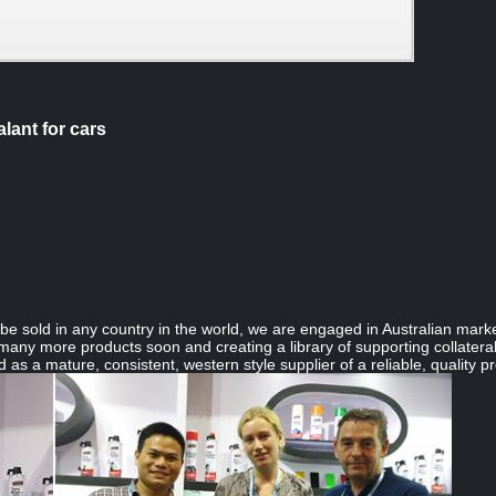
lant for cars
e sold in any country in the world, we are engaged in Australian marke
any more products soon and creating a library of supporting collateral 
 as a mature, consistent, western style supplier of a reliable, quality pro