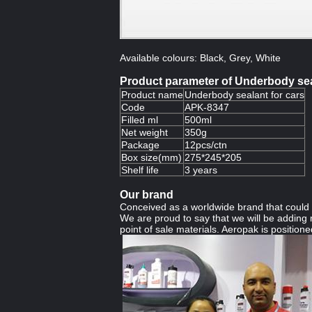
Available colours: Black, Grey, White
Product parameter of Underbody sea
Product name
Underbody sealant for cars
Code
APK-8347
Filled ml
500ml
Net weight
350g
Package
12pcs/ctn
Box size(mm)
275*245*205
Shelf life
3 years
Our brand
Conceived as a worldwide brand that could b
We are proud to say that we will be adding m
point of sale materials. Aeropak is positioned