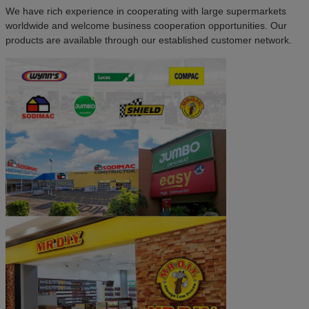
We have rich experience in cooperating with large supermarkets
worldwide and welcome business cooperation opportunities. Our
products are available through our established customer network.