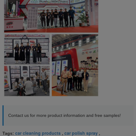
Contact us for more product information and free samples!
car cleaning products
car polish spray
Tags:
,
,