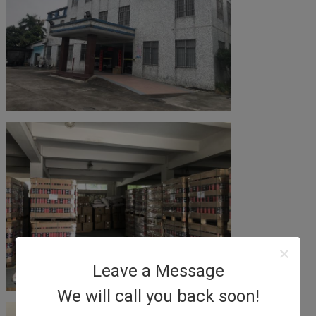
Leave a Message
We will call you back soon!