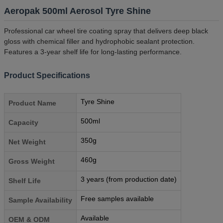
Aeropak 500ml Aerosol Tyre Shine
Professional car wheel tire coating spray that delivers deep black
gloss with chemical filler and hydrophobic sealant protection.
Features a 3-year shelf life for long-lasting performance.
Product Specifications
Tyre Shine
Product Name
500ml
Capacity
350g
Net Weight
460g
Gross Weight
3 years (from production date)
Shelf Life
Free samples available
Sample Availability
Available
OEM & ODM