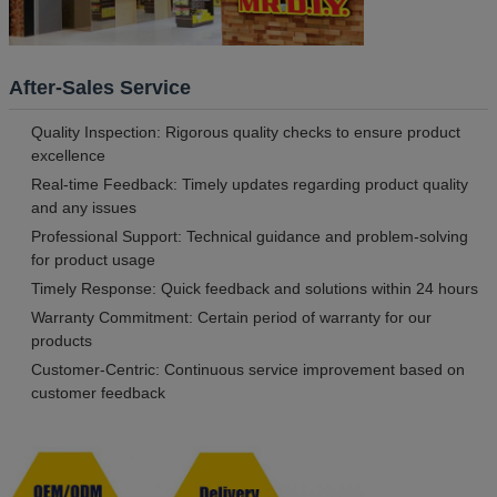
After-Sales Service
Quality Inspection: Rigorous quality checks to ensure product
excellence
Real-time Feedback: Timely updates regarding product quality
and any issues
Professional Support: Technical guidance and problem-solving
for product usage
Timely Response: Quick feedback and solutions within 24 hours
Warranty Commitment: Certain period of warranty for our
products
Customer-Centric: Continuous service improvement based on
customer feedback