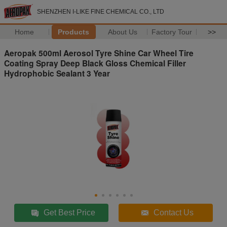
SHENZHEN I-LIKE FINE CHEMICAL CO., LTD
Home
Products
About Us
Factory Tour
>>
Aeropak 500ml Aerosol Tyre Shine Car Wheel Tire
Coating Spray Deep Black Gloss Chemical Filler
Hydrophobic Sealant 3 Year
Get Best Price
Contact Us