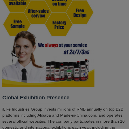
Global Exhibition Presence
iLike Industries Group invests millions of RMB annually on top B2B
platforms including Alibaba and Made-in-China.com, and operates
several official websites. The company participates in more than 10
domestic and international exhibitions each year, including the