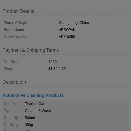
Product Details
Place of Origin:
Guangdong, China
Brand Name:
AEROPAK
Model Number:
APK-8359
Payment & Shipping Terms
Min Order:
7500
Price:
$1.39-1.69
Description
Automotive Cleaning Products
Material:
Tinplate Can
Type:
Cleaner & Wash
Capacity:
500ml
Net Weight:
350g