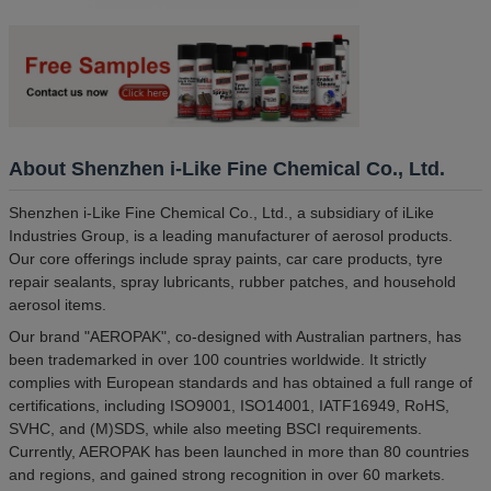
About Shenzhen i-Like Fine Chemical Co., Ltd.
Shenzhen i-Like Fine Chemical Co., Ltd., a subsidiary of iLike
Industries Group, is a leading manufacturer of aerosol products.
Our core offerings include spray paints, car care products, tyre
repair sealants, spray lubricants, rubber patches, and household
aerosol items.
Our brand "AEROPAK", co-designed with Australian partners, has
been trademarked in over 100 countries worldwide. It strictly
complies with European standards and has obtained a full range of
certifications, including ISO9001, ISO14001, IATF16949, RoHS,
SVHC, and (M)SDS, while also meeting BSCI requirements.
Currently, AEROPAK has been launched in more than 80 countries
and regions, and gained strong recognition in over 60 markets.