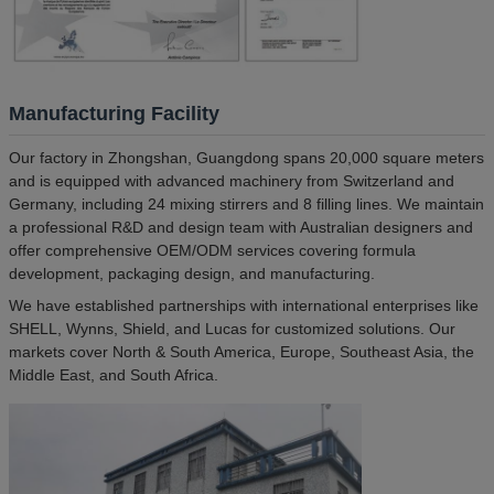
Manufacturing Facility
Our factory in Zhongshan, Guangdong spans 20,000 square meters
and is equipped with advanced machinery from Switzerland and
Germany, including 24 mixing stirrers and 8 filling lines. We maintain
a professional R&D and design team with Australian designers and
offer comprehensive OEM/ODM services covering formula
development, packaging design, and manufacturing.
We have established partnerships with international enterprises like
SHELL, Wynns, Shield, and Lucas for customized solutions. Our
markets cover North & South America, Europe, Southeast Asia, the
Middle East, and South Africa.