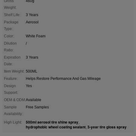
Gross
460g
Weight:
Shelf Life:
3 Years
Package
Aerosol
Type:
Color:
White Foam
Dilution
/
Ratio:
Expiration
3 Years
Date:
Item Weight:
500ML
Feature:
Helps Restore Performance And Gas Mileage
Design
Yes
Support:
OEM & ODM:
Available
Sample
Free Samples
Availability:
500ml aerosol tire shine spray
High Light:
,
hydrophobic wheel coating sealant
3-year tire gloss spray
,