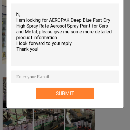
SUBMIT