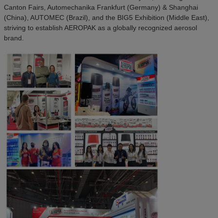
Canton Fairs, Automechanika Frankfurt (Germany) & Shanghai
(China), AUTOMEC (Brazil), and the BIG5 Exhibition (Middle East),
striving to establish AEROPAK as a globally recognized aerosol
brand.