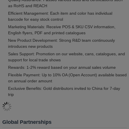
as RoHS and REACH
Efficient Management: Each item and color has individual
barcode for easy stock control
Marketing Materials: Receive POS & SKU CSV information,
English flyers, PDF and printed catalogues
New Product Development: Strong R&D team continuously
introduces new products
Sales Support: Promotion on our website, cans, catalogues, and
support for local trade shows
Rewards: 1-2% reward based on your annual sales volume
Flexible Payment: Up to 10% OA (Open Account) available based
on annual order amount
Exclusive Benefits: Gold distributors invited to China for 7-day
trip
Global Partnerships