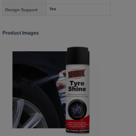
Yes
Design Support
Product Images