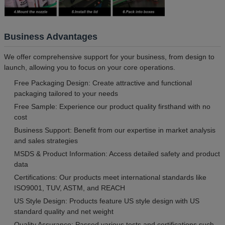
Business Advantages
We offer comprehensive support for your business, from design to
launch, allowing you to focus on your core operations.
Free Packaging Design: Create attractive and functional
packaging tailored to your needs
Free Sample: Experience our product quality firsthand with no
cost
Business Support: Benefit from our expertise in market analysis
and sales strategies
MSDS & Product Information: Access detailed safety and product
data
Certifications: Our products meet international standards like
ISO9001, TUV, ASTM, and REACH
US Style Design: Products feature US style design with US
standard quality and net weight
Quality Assurance: Passed various tests and certifications such