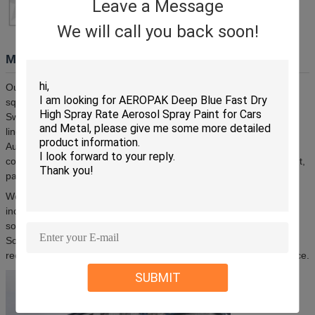
Leave a Message
We will call you back soon!
Manufacturing Facility
Our factory, located in Zhongshan, Guangdong, spans 20,000
square meters and is equipped with advanced machinery from
Switzerland and Germany, including 24 mixing stirrers and 8 filling
lines. We maintain a professional R&D and design team with
Australian designers and offer mature production processes with
comprehensive OEM/ODM services covering formula development,
packaging design, and manufacturing.
We have established partnerships with international enterprises
including SHELL, Wynns, Shield, and Lucas for customized
solutions. Our markets cover North & South America, Europe,
Southeast Asia, the Middle East, and South Africa. We are actively
recruiting global agents and distributors to expand market presence.
SUBMIT