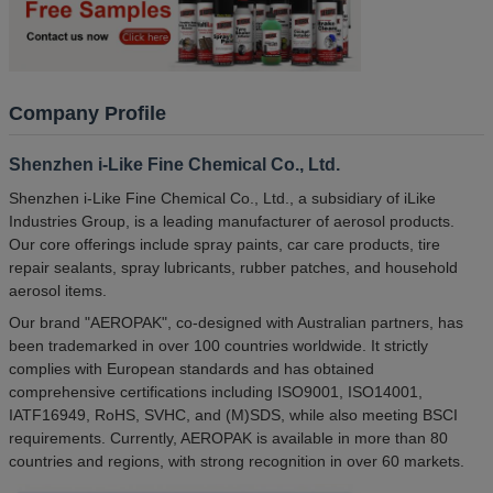
Company Profile
Shenzhen i-Like Fine Chemical Co., Ltd.
Shenzhen i-Like Fine Chemical Co., Ltd., a subsidiary of iLike
Industries Group, is a leading manufacturer of aerosol products.
Our core offerings include spray paints, car care products, tire
repair sealants, spray lubricants, rubber patches, and household
aerosol items.
Our brand "AEROPAK", co-designed with Australian partners, has
been trademarked in over 100 countries worldwide. It strictly
complies with European standards and has obtained
comprehensive certifications including ISO9001, ISO14001,
IATF16949, RoHS, SVHC, and (M)SDS, while also meeting BSCI
requirements. Currently, AEROPAK is available in more than 80
countries and regions, with strong recognition in over 60 markets.