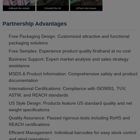
Partnership Advantages
Free Packaging Design: Customized attractive and functional
packaging solutions
Free Samples: Experience product quality firsthand at no cost
Business Support: Expert market analysis and sales strategy
assistance
MSDS & Product Information: Comprehensive safety and product
documentation
International Certifications: Compliance with ISO9001, TUV,
ASTM, and REACH standards
US Style Design: Products feature US standard quality and net
weight specifications
Quality Assurance: Passed rigorous tests including RoHS and
REACH certifications
Efficient Management: Individual barcodes for easy stock control
and retail operations