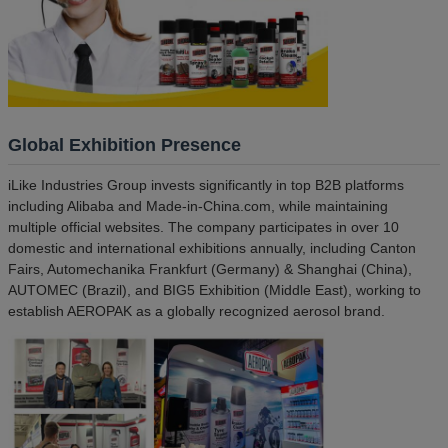
Global Exhibition Presence
iLike Industries Group invests significantly in top B2B platforms
including Alibaba and Made-in-China.com, while maintaining
multiple official websites. The company participates in over 10
domestic and international exhibitions annually, including Canton
Fairs, Automechanika Frankfurt (Germany) & Shanghai (China),
AUTOMEC (Brazil), and BIG5 Exhibition (Middle East), working to
establish AEROPAK as a globally recognized aerosol brand.