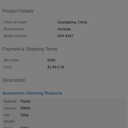
Product Details
Place of Origin:
Guangdong, China
Brand Name:
Aeropak
Model Number:
APK-8447
Payment & Shipping Terms
Min Order:
6000
Price:
$1.99-2.39
Description
Automotive Cleaning Products
Material:
Plastic
Volume:
500ml
Net
500g
Weight: