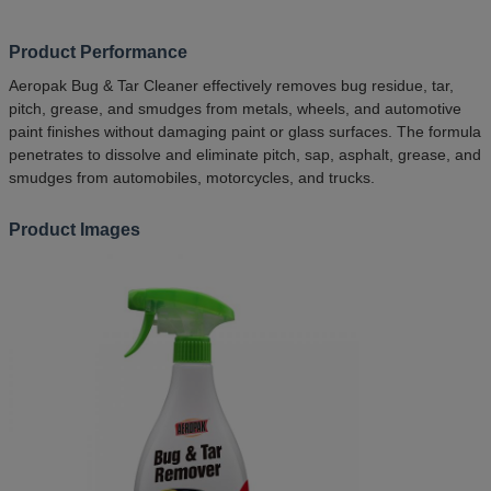
Product Performance
Aeropak Bug & Tar Cleaner effectively removes bug residue, tar,
pitch, grease, and smudges from metals, wheels, and automotive
paint finishes without damaging paint or glass surfaces. The formula
penetrates to dissolve and eliminate pitch, sap, asphalt, grease, and
smudges from automobiles, motorcycles, and trucks.
Product Images