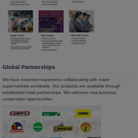
Global Partnerships
We have extensive experience collaborating with major
supermarkets worldwide. Our products are available through
established retail partnerships. We welcome new business
cooperation opportunities.