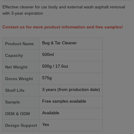
Effective cleaner for car body and external wash asphalt removal
with 3-year expiration
Contact us for more product information and free samples!
Bug & Tar Cleaner
Product Name
500ml
Capacity
500g / 17.6oz
Net Weight
575g
Gross Weight
3 years (from production date)
Shelf Life
Free samples available
Sample
Available
OEM & ODM
Yes
Design Support