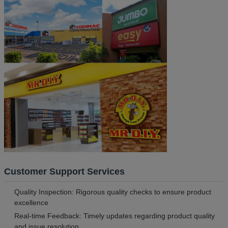
Customer Support Services
Quality Inspection: Rigorous quality checks to ensure product
excellence
Real-time Feedback: Timely updates regarding product quality
and issue resolution