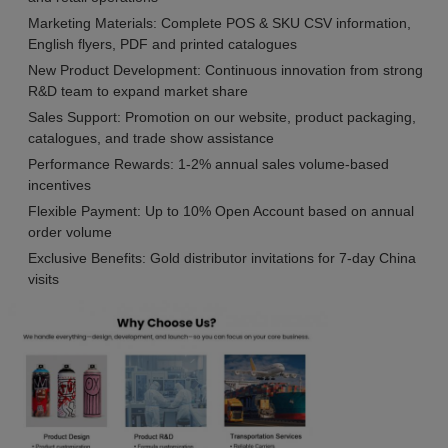
Marketing Materials: Complete POS & SKU CSV information,
English flyers, PDF and printed catalogues
New Product Development: Continuous innovation from strong
R&D team to expand market share
Sales Support: Promotion on our website, product packaging,
catalogues, and trade show assistance
Performance Rewards: 1-2% annual sales volume-based
incentives
Flexible Payment: Up to 10% Open Account based on annual
order volume
Exclusive Benefits: Gold distributor invitations for 7-day China
visits