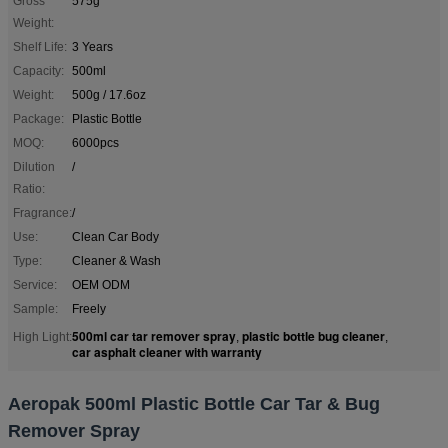
Gross
575g
Weight:
Shelf Life:
3 Years
Capacity:
500ml
Weight:
500g / 17.6oz
Package:
Plastic Bottle
MOQ:
6000pcs
Dilution
/
Ratio:
Fragrance:
/
Use:
Clean Car Body
Type:
Cleaner & Wash
Service:
OEM ODM
Sample:
Freely
500ml car tar remover spray
plastic bottle bug cleaner
High Light:
,
,
car asphalt cleaner with warranty
Aeropak 500ml Plastic Bottle Car Tar & Bug
Remover Spray