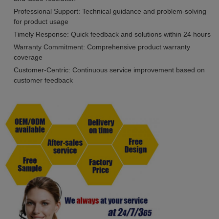
Professional Support: Technical guidance and problem-solving
for product usage
Timely Response: Quick feedback and solutions within 24 hours
Warranty Commitment: Comprehensive product warranty
coverage
Customer-Centric: Continuous service improvement based on
customer feedback