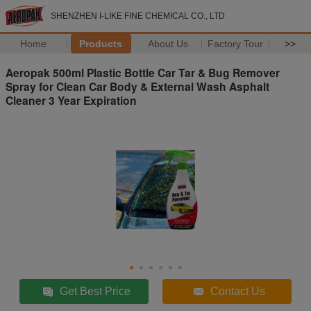
SHENZHEN I-LIKE FINE CHEMICAL CO., LTD
Home
Products
About Us
Factory Tour
>>
Aeropak 500ml Plastic Bottle Car Tar & Bug Remover
Spray for Clean Car Body & External Wash Asphalt
Cleaner 3 Year Expiration
Get Best Price
Contact Us