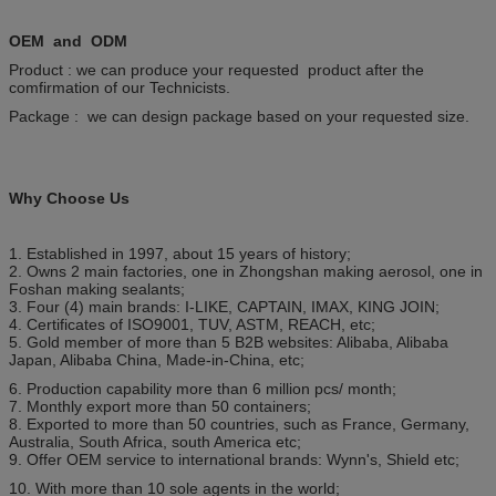
OEM and ODM
Product : we can produce your requested product after the
comfirmation of our Technicists.
Package : we can design package based on your requested size.
Why Choose Us
1. Established in 1997, about 15 years of history;
2. Owns 2 main factories, one in Zhongshan making aerosol, one in
Foshan making sealants;
3. Four (4) main brands: I-LIKE, CAPTAIN, IMAX, KING JOIN;
4. Certificates of ISO9001, TUV, ASTM, REACH, etc;
5. Gold member of more than 5 B2B websites: Alibaba, Alibaba
Japan, Alibaba China, Made-in-China, etc;
6. Production capability more than 6 million pcs/ month;
7. Monthly export more than 50 containers;
8. Exported to more than 50 countries, such as France, Germany,
Australia, South Africa, south America etc;
9. Offer OEM service to international brands: Wynn's, Shield etc;
10. With more than 10 sole agents in the world;