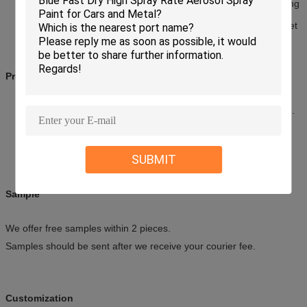
After inject this product into the conditioner, keep the fan working
for 10-15 minutes, then close the wind switch, turn off engine,
ten minutes later there will exhaust liquid flow out from the outlet
Precautions
Keep away from heat, flame, spark and other source of ignition.
Store in a cool, dry place (45°C); Avoid direct sunlight.
Do not clash, puncture, or incinerate the can.
Keep out of reach of children.
SUBMIT
Sample
We offer free samples within 2 pieces.
Samples should be sent after we receive your courier fee.
Customization