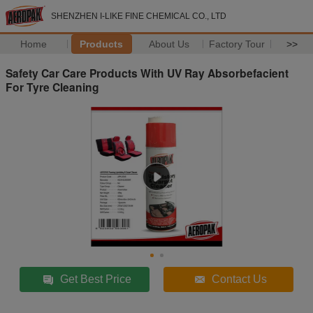
SHENZHEN I-LIKE FINE CHEMICAL CO., LTD
Home
Products
About Us
Factory Tour
>>
Safety Car Care Products With UV Ray Absorbefacient
For Tyre Cleaning
Get Best Price
Contact Us