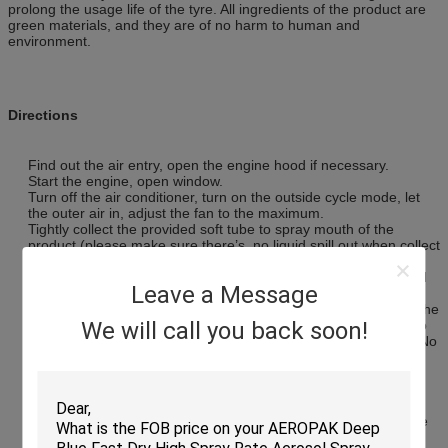
prolong the usage life of the tyre. All ingredients of the product are
green materials, and they are of no harm to human and
environment.
Directions
Find out the air entry, open the engine hood if necessary.
Start the engine, open window.
Turn off the air conditioner, turn on the outside cycle mode, let
the outer air in, adjust the fan to the maximum.
Tightly collect the provided soft tube to spray mouth of the
product (please make sure there’s no liquid spill out when collect
in).
Find out the strongest suction entry of the air conditioner (hand
Leave a Message
can feel the position for different cars model). When the strong
suction entry located close to the driver, insert another end of the
soft tube to entry deeply.When the strong suction entry close to
We will call you back soon!
the side passenger seat, insert the tube to the entry shallowly.No
matter what kind of car, make the tube closest to the entry, and
evenly shake the product first.
Press the button on the product, open the switch, keep rotating
at right until the button stop, the strong foam will spray out
automatically, when take out the soft tube, rotate at left until the
button stop.