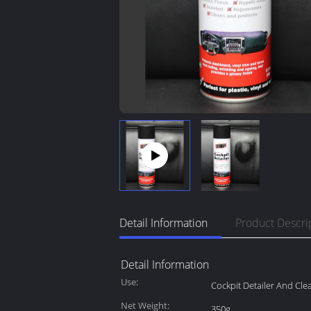
Detail Information
Product Descri
Detail Information
Use:
Cockpit Detailer And Cle
Net Weight:
350g