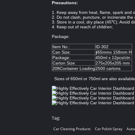
Precautions:
1. Keep away from heat, flame, spark and ot
2. Do not clash, puncture, or incinerate the
3. Store in a cool, dry place (45℃); Avoid di
4. Keep out of reach of children;
Package:
Item No.:
ID-302
Can Size:
∮65mmx 158mm H
Package:
450ml x 12pcs/ctn
Carton Size:
275x205x205 mm
20ftContainer Loading
2500 cartons
Sizes of 650ml or 750ml are also availabl
Tag:
Car Cleaning Products
Car Polish Spray
Auto