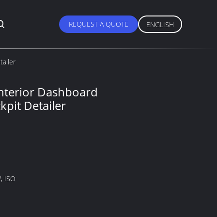
REQUEST A QUOTE
ENGLISH
tailer
 Interior Dashboard
kpit Detailer
, ISO