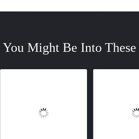
You Might Be Into These