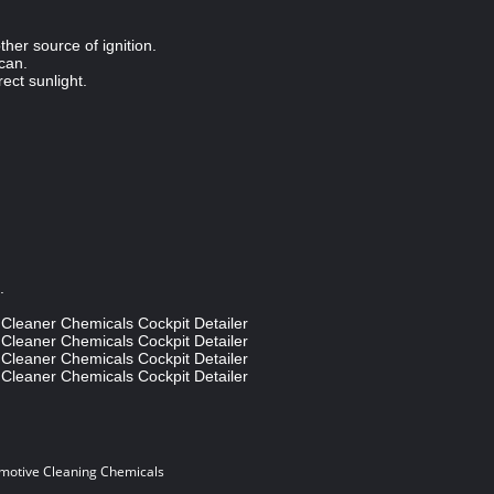
her source of ignition.
 can.
rect sunlight.
e.
motive Cleaning Chemicals