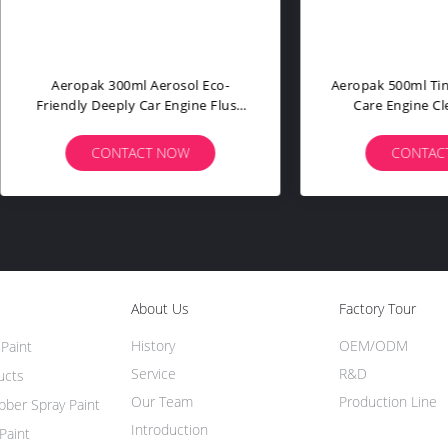
ak 500ml Aerosol Tyre Shine
Aeropak 500ml Plastic Bottl
r Wheel Tire Coating Spray
Tar & Bug Remover Spray 
 Black Gloss Chemical Filler
Clean Car Body & External
drophobic Sealant 3 Year
Asphalt Cleaner 3 Year Expi
CONTACT NOW
CONTACT NOW
About Us
Factory Tour
History
OEM/ODM
Paint
Service
R&D
ucts
Our Team
Production Line
ber Spray Paint
Introduction
Paint