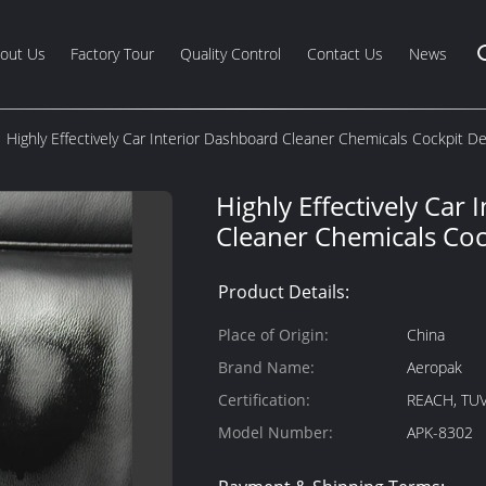
out Us
Factory Tour
Quality Control
Contact Us
News
Highly Effectively Car Interior Dashboard Cleaner Chemicals Cockpit De
Highly Effectively Car
Cleaner Chemicals Coc
Product Details:
Place of Origin:
China
Brand Name:
Aeropak
Certification:
REACH, TUV
Model Number:
APK-8302