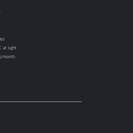
s
ays
C at sight
s/month