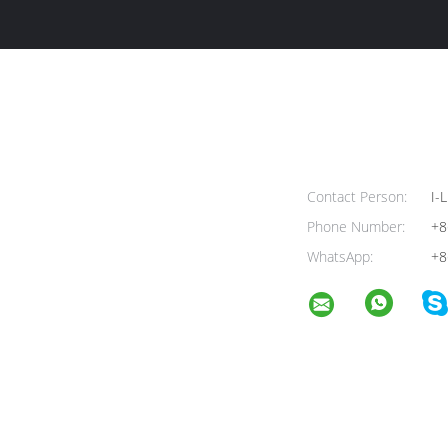
Contact Person:
I-L
Phone Number:
+8
WhatsApp:
+8