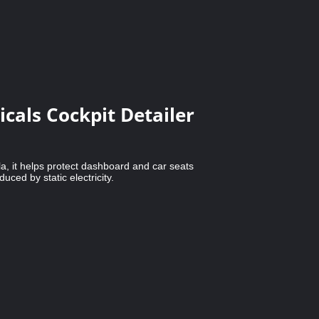
cals Cockpit Detailer
a, it helps protect dashboard and car seats
uced by static electricity.