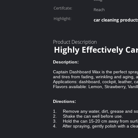
Certifcate:
Reach
Highlight:
car cleaning product
Product Description
Highly Effectively C
Description:
Captain Dashboard Wax is the perfect spray
and tires from fading, wrinkling and aging, a
Applications: dashboard, cockpit, leather, ca
Flavors available: Lemon, Strawberry, Vani
Directions:
1. Remove any water, dirt, grease and s
2. Shake the can well before use.
3. Hold the can 15-20 cm away from surfa
4. After spraying, gently polish with a clean