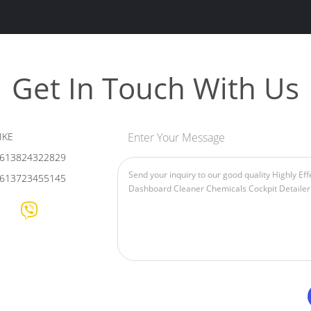
Get In Touch With Us
IKE
Enter Your Message
613824322829
613723455145