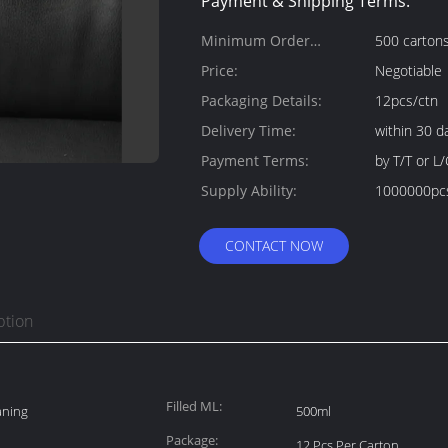
Payment & Shipping Terms:
Minimum Order
500 carton
Quantity:
Price:
Negotiable
Packaging Details:
12pcs/ctn
Delivery Time:
within 30 d
Payment Terms:
by T/T or L/
Supply Ability:
1000000pc
CONTACT NOW
ption
Filled ML:
aning
500ml
Package:
12 Pcs Per Carton