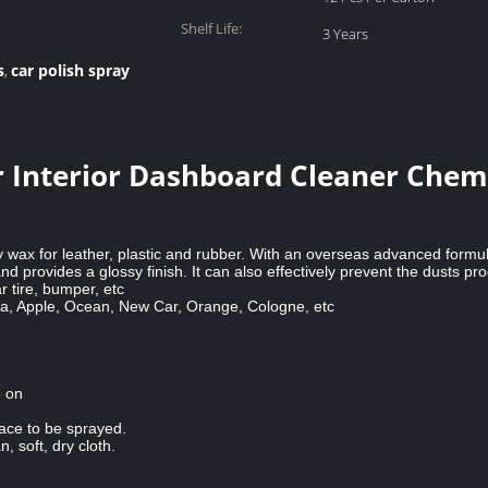
Shelf Life:
3 Years
s
car polish spray
,
ar Interior Dashboard Cleaner Chemi
 wax for leather, plastic and rubber. With an overseas advanced formul
nd provides a glossy finish. It can also effectively prevent the dusts prod
r tire, bumper, etc
lla, Apple, Ocean, New Car, Orange, Cologne, etc
o on
ce to be sprayed.
, soft, dry cloth.