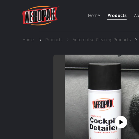
Home
Products
Ab
Home
Products
Automotive Cleaning Products