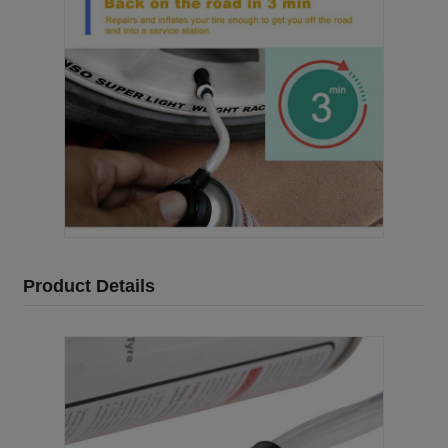
Product Details