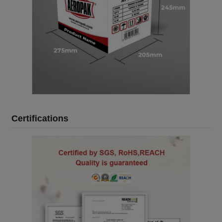
Certifications