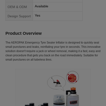
Available
OEM & ODM
Yes
Design Support
Product Overview
The AEROPAK Emergency Tyre Sealer Inflator is designed to quickly seal
small punctures and leaks, reinflating your tyre in seconds. This innovative
solution doesn't require a jack or wheel removal, making it a fast, easy and
clean procedure that gets you back on the road immediately. Suitable for
small punctures on all tubeless tires.