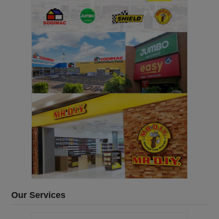
Our Services