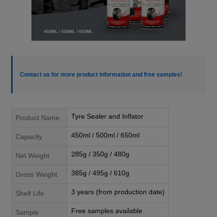
Contact us for more product information and free samples!
Tyre Sealer and Inflator
Product Name
450ml / 500ml / 650ml
Capacity
285g / 350g / 480g
Net Weight
385g / 495g / 610g
Gross Weight
3 years (from production date)
Shelf Life
Free samples available
Sample