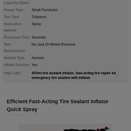
Capacity 650ml:
Repair Type:
Small Punctures
Tyre Type:
Tubeless
Application
Spray
Method:
Procedure Time:
Seconds
Tool
No Jack Or Wheel Removal
Requirement:
Sealant Type:
Aerosol
Inflator Function:
Yes
450ml tire sealant inflator
fast-acting tire repair kit
High Light:
,
,
emergency tire sealant with inflator
Efficient Fast-Acting Tire Sealant Inflator
Quick Spray