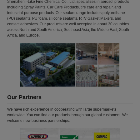
Shenzhen i-Like Fine Chemical Co., Ltd. specializes in aerosol products
including Spray Paints, Car Care Products, tire care and repair, and
industrial-purpose products. Our sealant range includes polyurethane
(PU) sealants, PU foam, silicone sealants, RTV Gasket Makers, and
contact adhesives. Our products are well accepted in about 30 countries
across North and South America, Southeast Asia, the Middle East, South
Africa, and Europe.
Our Partners
We have rich experience in cooperating with large supermarkets
worldwide. You can find our products through our global customers. We
welcome new business partnerships.