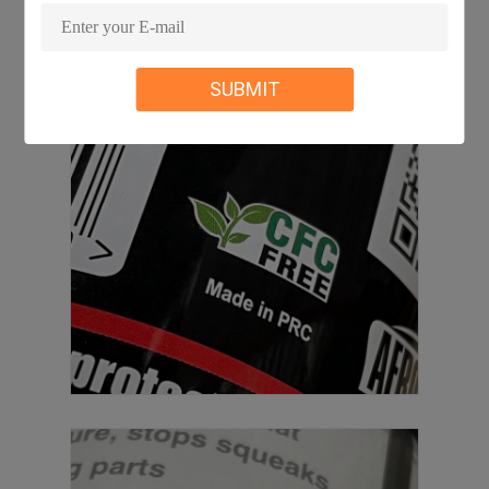
SUBMIT