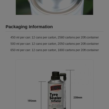
Packaging Information
450 ml per can: 12 cans per carton, 2580 cartons per 20ft container
500 ml per can: 12 cans per carton, 2050 cartons per 20ft container
650 ml per can: 12 cans per carton, 1800 cartons per 20ft container