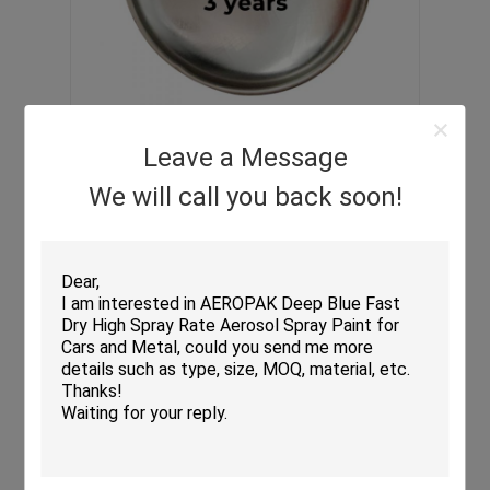
Leave a Message
We will call you back soon!