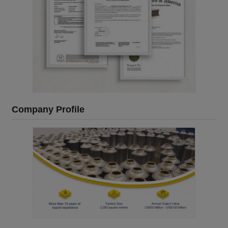
Company Profile