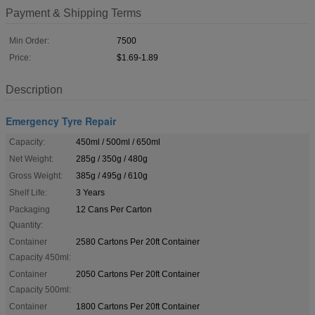
Payment & Shipping Terms
Min Order:
7500
Price:
$1.69-1.89
Description
Emergency Tyre Repair
Capacity:
450ml / 500ml / 650ml
Net Weight:
285g / 350g / 480g
Gross Weight:
385g / 495g / 610g
Shelf Life:
3 Years
Packaging
12 Cans Per Carton
Quantity:
Container
2580 Cartons Per 20ft Container
Capacity 450ml:
Container
2050 Cartons Per 20ft Container
Capacity 500ml:
Container
1800 Cartons Per 20ft Container