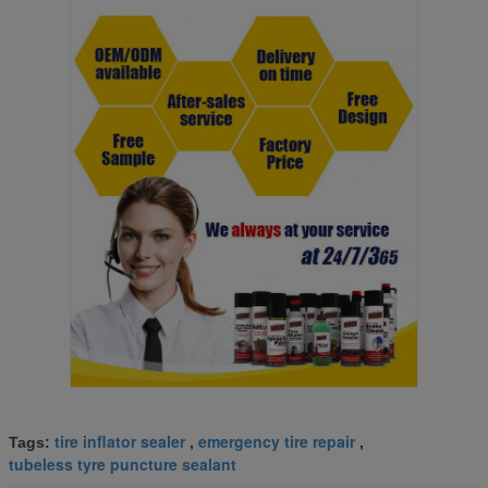
tire inflator sealer
emergency tire repair
Tags:
,
,
tubeless tyre puncture sealant