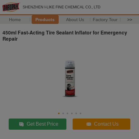
SHENZHEN I-LIKE FINE CHEMICAL CO., LTD
Home
Products
About Us
Factory Tour
>>
450ml Fast-Acting Tire Sealant Inflator for Emergency
Repair
Get Best Price
Contact Us