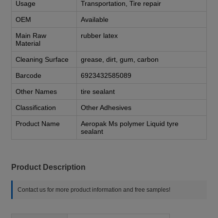
Usage
Transportation, Tire repair
OEM
Available
Main Raw
rubber latex
Material
Cleaning Surface
grease, dirt, gum, carbon
Barcode
6923432585089
Other Names
tire sealant
Classification
Other Adhesives
Product Name
Aeropak Ms polymer Liquid tyre
sealant
Product Description
Contact us for more product information and free samples!