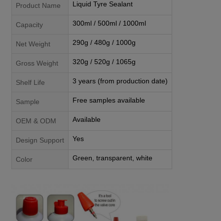
Liquid Tyre Sealant
Product Name
300ml / 500ml / 1000ml
Capacity
290g / 480g / 1000g
Net Weight
320g / 520g / 1065g
Gross Weight
3 years (from production date)
Shelf Life
Free samples available
Sample
Available
OEM & ODM
Yes
Design Support
Green, transparent, white
Color