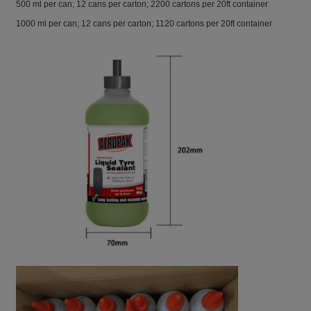
500 ml per can; 12 cans per carton; 2200 cartons per 20ft container
1000 ml per can; 12 cans per carton; 1120 cartons per 20ft container