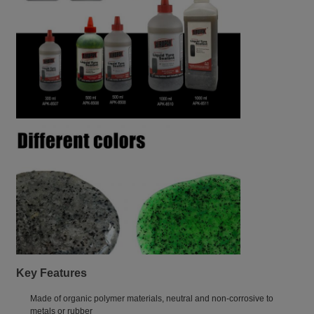
Key Features
Made of organic polymer materials, neutral and non-corrosive to
metals or rubber