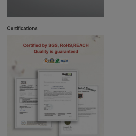
Certifications