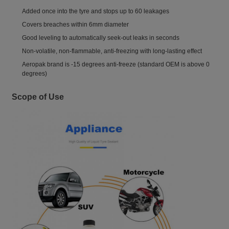
Added once into the tyre and stops up to 60 leakages
Covers breaches within 6mm diameter
Good leveling to automatically seek-out leaks in seconds
Non-volatile, non-flammable, anti-freezing with long-lasting effect
Aeropak brand is -15 degrees anti-freeze (standard OEM is above 0
degrees)
Scope of Use