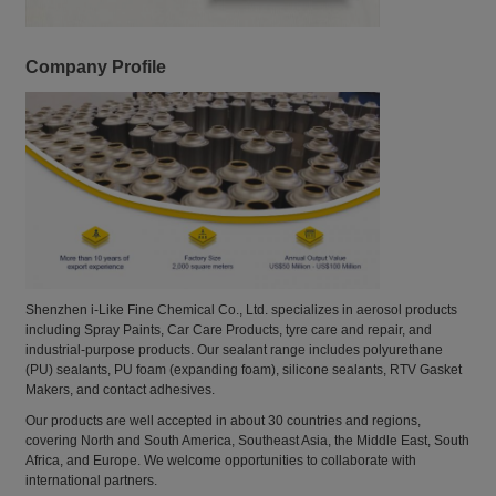
Company Profile
Shenzhen i-Like Fine Chemical Co., Ltd. specializes in aerosol products
including Spray Paints, Car Care Products, tyre care and repair, and
industrial-purpose products. Our sealant range includes polyurethane
(PU) sealants, PU foam (expanding foam), silicone sealants, RTV Gasket
Makers, and contact adhesives.
Our products are well accepted in about 30 countries and regions,
covering North and South America, Southeast Asia, the Middle East, South
Africa, and Europe. We welcome opportunities to collaborate with
international partners.