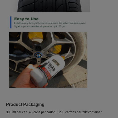
Product Packaging
300 ml per can; 48 cans per carton; 1200 cartons per 20ft container