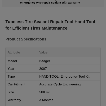
emergency tyre repair sealant with warranty
Tubeless Tire Sealant Repair Tool Hand Tool
for Efficient Tires Maintenance
Product Specifications
Attribute
Value
Model
Badger
Year
2007
Type
HAND TOOL, Emergency Tool Kit
Car Fitment
Accurate Cycle Engineering
Size
500 ml
Warranty
3 Months