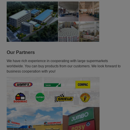
Our Partners
We have rich experience in cooperating with large supermarkets
worldwide. You can buy products from our customers. We look forward to
business cooperation with you!