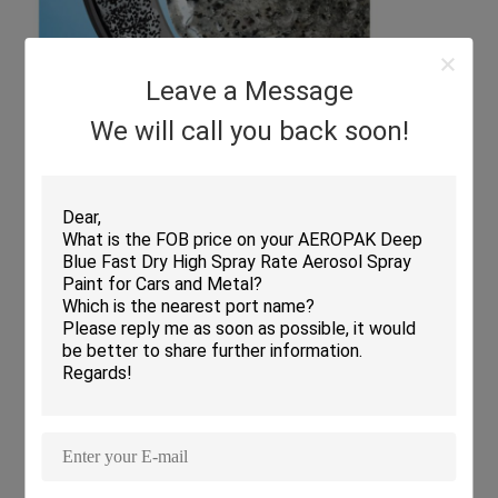
Leave a Message
We will call you back soon!