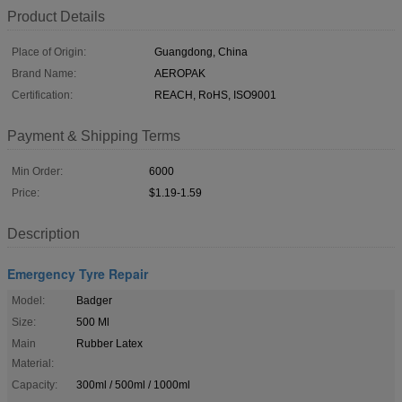
Product Details
Place of Origin:
Guangdong, China
Brand Name:
AEROPAK
Certification:
REACH, RoHS, ISO9001
Payment & Shipping Terms
Min Order:
6000
Price:
$1.19-1.59
Description
Emergency Tyre Repair
Model:
Badger
Size:
500 Ml
Main
Rubber Latex
Material:
Capacity:
300ml / 500ml / 1000ml