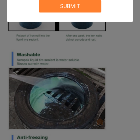
SUBMIT