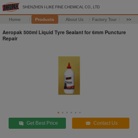
SHENZHEN I-LIKE FINE CHEMICAL CO., LTD
Home
Products
About Us
Factory Tour
>>
Aeropak 500ml Liquid Tyre Sealant for 6mm Puncture
Repair
Get Best Price
Contact Us