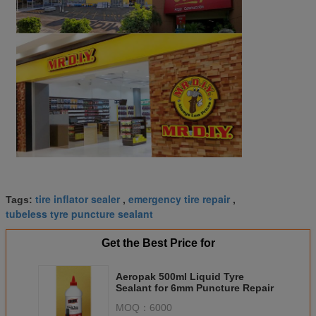
tire inflator sealer
emergency tire repair
Tags:
,
,
tubeless tyre puncture sealant
Get the Best Price for
Aeropak 500ml Liquid Tyre
Sealant for 6mm Puncture Repair
MOQ：
6000