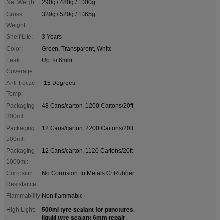
Net Weight:
290g / 480g / 1000g
Gross
320g / 520g / 1065g
Weight:
Shelf Life:
3 Years
Color:
Green, Transparent, White
Leak
Up To 6mm
Coverage:
Anti-freeze
-15 Degrees
Temp:
Packaging
48 Cans/carton, 1200 Cartons/20ft
300ml:
Packaging
12 Cans/carton, 2200 Cartons/20ft
500ml:
Packaging
12 Cans/carton, 1120 Cartons/20ft
1000ml:
Corrosion
No Corrosion To Metals Or Rubber
Resistance:
Flammability:
Non-flammable
500ml tyre sealant for punctures
High Light:
,
liquid tyre sealant 6mm repair
,