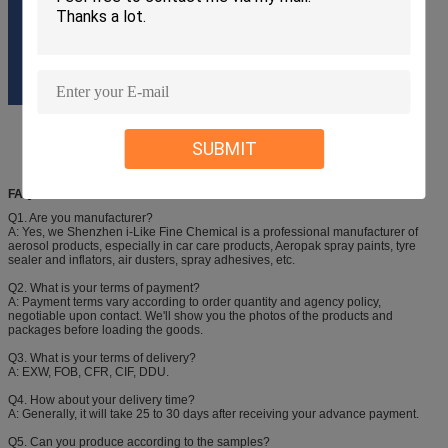
SUBMIT
FAQ
Q1. Are you manufacturer?
A: Yes, we Shenzhen i-Like Fine Chemical is a professional manufacturer of
aerosol products, especially in car care products, Aeropak spray paints, tyre
sealer and inflators, air dusters, spray adhesives, etc.
Q2. What is your terms of payment?
A: Payment terms vary according to order quantity and agency policy,
negotiable upon contact. We'll show you the photos of the products and
packages before loading the goods.
Q3. What is your terms of delivery?
A: EXW, FOB, CFR, CIF, DDU.
Q4. How about your delivery time?
A: Generally, it will take 25 to 30 days after receiving your advance payment.
Q5. Can you produce according to the samples?