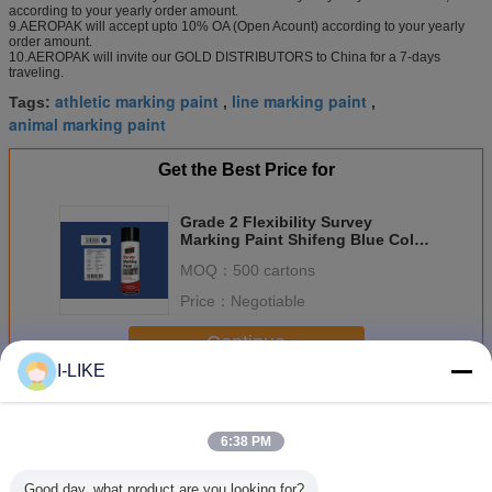
according to your yearly order amount.
9.AEROPAK will accept upto 10% OA (Open Acount) according to your yearly
order amount.
10.AEROPAK will invite our GOLD DISTRIBUTORS to China for a 7-days
traveling.
athletic marking paint
line marking paint
Tags:
,
,
animal marking paint
Get the Best Price for
Grade 2 Flexibility Survey
Marking Paint Shifeng Blue Color
For Timber
MOQ：
500 cartons
Price：
Negotiable
Continue
I-LIKE
Marking Spray Paint
More
6:38 PM
Good day, what product are you looking for?