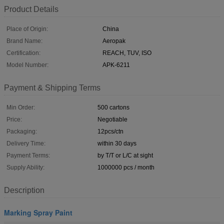
Product Details
Place of Origin:
China
Brand Name:
Aeropak
Certification:
REACH, TUV, ISO
Model Number:
APK-6211
Payment & Shipping Terms
Min Order:
500 cartons
Price:
Negotiable
Packaging:
12pcs/ctn
Delivery Time:
within 30 days
Payment Terms:
by T/T or L/C at sight
Supply Ability:
1000000 pcs / month
Description
Marking Spray Paint