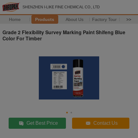
SHENZHEN I-LIKE FINE CHEMICAL CO., LTD
Home
Products
About Us
Factory Tour
>>
Grade 2 Flexibility Survey Marking Paint Shifeng Blue
Color For Timber
Get Best Price
Contact Us