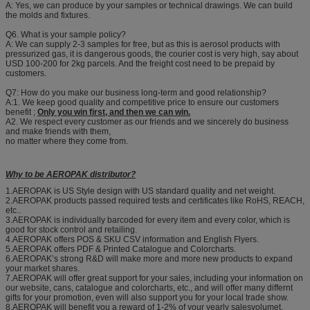
A: Yes, we can produce by your samples or technical drawings. We can build
the molds and fixtures.
Q6. What is your sample policy?
A: We can supply 2-3 samples for free, but as this is aerosol products with
pressurized gas, it is dangerous goods, the courier cost is very high, say about
USD 100-200 for 2kg parcels. And the freight cost need to be prepaid by
customers.
Q7: How do you make our business long-term and good relationship?
A:1. We keep good quality and competitive price to ensure our customers
benefit ;
Only you win first, and then we can win.
A2. We respect every customer as our friends and we sincerely do business
and make friends with them,
no matter where they come from.
Why to be AEROPAK distributor?
1.AEROPAK is US Style design with US standard quality and net weight.
2.AEROPAK products passed required tests and certificates like RoHS, REACH,
etc..
3.AEROPAK is individually barcoded for every item and every color, which is
good for stock control and retailing.
4.AEROPAK offers POS & SKU CSV information and English Flyers.
5.AEROPAK offers PDF & Printed Catalogue and Colorcharts.
6.AEROPAK’s strong R&D will make more and more new products to expand
your market shares.
7.AEROPAK will offer great support for your sales, including your information on
our website, cans, catalogue and colorcharts, etc., and will offer many differnt
gifts for your promotion, even will also support you for your local trade show.
8.AEROPAK will benefit you a reward of 1-2% of your yearly salesvolumet,