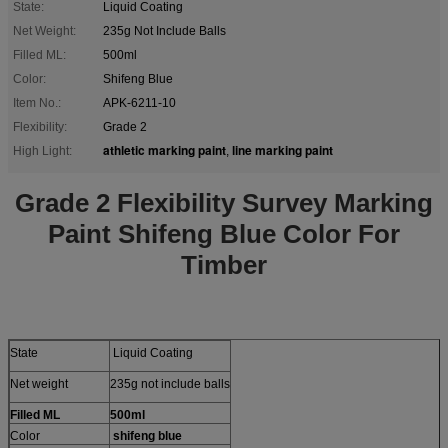
State:
Liquid Coating
Net Weight:
235g Not Include Balls
Filled ML:
500ml
Color:
Shifeng Blue
Item No.:
APK-6211-10
Flexibility:
Grade 2
athletic marking paint
line marking paint
High Light:
,
Grade 2 Flexibility Survey Marking
Paint Shifeng Blue Color For
Timber
State
Liquid Coating
Net weight
235g not include balls
Filled ML
500ml
Color
shifeng blue