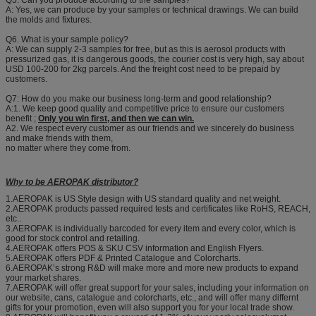
Q5. Can you produce according to the samples?
A: Yes, we can produce by your samples or technical drawings. We can build
the molds and fixtures.
Q6. What is your sample policy?
A: We can supply 2-3 samples for free, but as this is aerosol products with
pressurized gas, it is dangerous goods, the courier cost is very high, say about
USD 100-200 for 2kg parcels. And the freight cost need to be prepaid by
customers.
Q7: How do you make our business long-term and good relationship?
A:1. We keep good quality and competitive price to ensure our customers
benefit ;
Only you win first, and then we can win.
A2. We respect every customer as our friends and we sincerely do business
and make friends with them,
no matter where they come from.
Why to be AEROPAK distributor?
1.AEROPAK is US Style design with US standard quality and net weight.
2.AEROPAK products passed required tests and certificates like RoHS, REACH,
etc..
3.AEROPAK is individually barcoded for every item and every color, which is
good for stock control and retailing.
4.AEROPAK offers POS & SKU CSV information and English Flyers.
5.AEROPAK offers PDF & Printed Catalogue and Colorcharts.
6.AEROPAK’s strong R&D will make more and more new products to expand
your market shares.
7.AEROPAK will offer great support for your sales, including your information on
our website, cans, catalogue and colorcharts, etc., and will offer many differnt
gifts for your promotion, even will also support you for your local trade show.