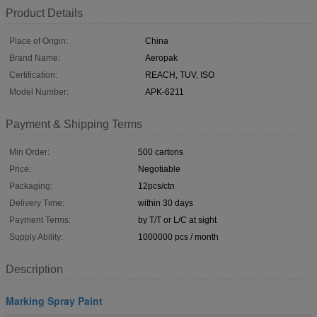
Product Details
Place of Origin:
China
Brand Name:
Aeropak
Certification:
REACH, TUV, ISO
Model Number:
APK-6211
Payment & Shipping Terms
Min Order:
500 cartons
Price:
Negotiable
Packaging:
12pcs/ctn
Delivery Time:
within 30 days
Payment Terms:
by T/T or L/C at sight
Supply Ability:
1000000 pcs / month
Description
Marking Spray Paint