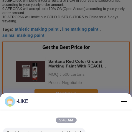
8.AEROPAK will benefit you a reward of 1-2% of your yearly salesvolumet,
according to your yearly order amount.
9.AEROPAK will accept upto 10% OA (Open Acount) according to your yearly
order amount.
10.AEROPAK will invite our GOLD DISTRIBUTORS to China for a 7-days
traveling.
athletic marking paint
line marking paint
Tags:
,
,
animal marking paint
Get the Best Price for
Santana Red Color Ground
Marking Paint With REACH
Certification APK-6211-9
MOQ：
500 cartons
Price：
Negotiable
Continue
I-LIKE
Marking Spray Paint
More
5:48 AM