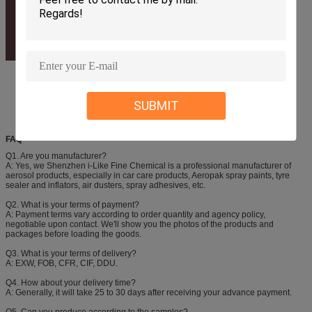
SUBMIT
FAQ
Q1. Are you manufacturer?
A: Yes, we Shenzhen i-Like Fine Chemical is a professional manufacturer of
aerosol products, especially in car care products, Aeropak spray paints, tyre
sealer and inflators, air dusters, spray adhesives, etc.
Q2. What is your terms of payment?
A: Payment terms vary according to order quantity and agency policy,
negotiable upon contact. We'll show you the photos of the products and
packages before loading the goods.
Q3. What is your terms of delivery?
A: EXW, FOB, CFR, CIF, DDU.
Q4. How about your delivery time?
A: Generally, it will take 25 to 30 days after receiving your advance payment.