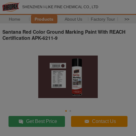
SHENZHEN I-LIKE FINE CHEMICAL CO., LTD
Home
Products
About Us
Factory Tour
>>
Santana Red Color Ground Marking Paint With REACH
Certification APK-6211-9
Get Best Price
Contact Us