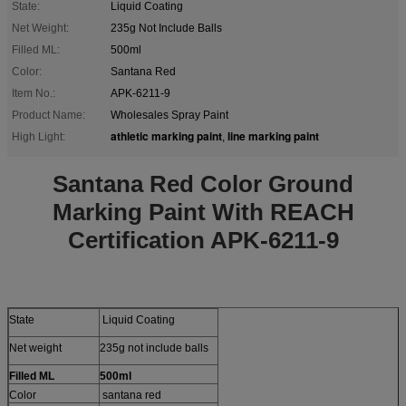
State:
Liquid Coating
Net Weight:
235g Not Include Balls
Filled ML:
500ml
Color:
Santana Red
Item No.:
APK-6211-9
Product Name:
Wholesales Spray Paint
athletic marking paint
line marking paint
High Light:
,
Santana Red Color Ground
Marking Paint With REACH
Certification APK-6211-9
State
Liquid Coating
Net weight
235g not include balls
Filled ML
500ml
Color
santana red