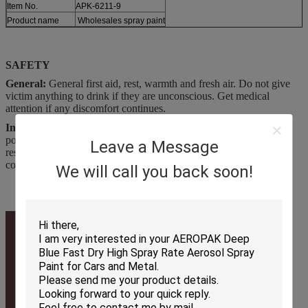
Item No.
APK-6211-9
Product name
Wholesales spray paint
SAFETY
General:
General first aid, rest, warmth and fresh air. Do not give
victim anything to drink if they are unconscious. Get medical
attention if any discomfort continues.
Inhalation:
Place unconscious person on the side in the recovery
position and ensure breathing If respiratory problems, artificial
Leave a Message
respiration/oxygen. Get medical attention if any discomfort
continues.
We will call you back soon!