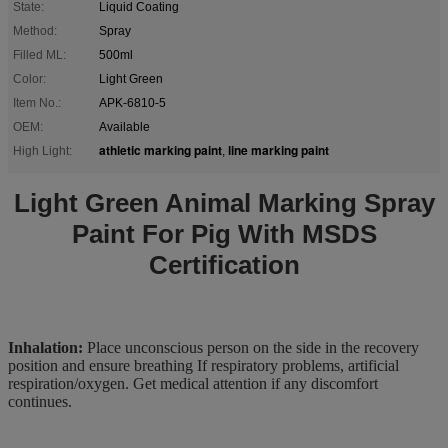
State:
Liquid Coating
Method:
Spray
Filled ML:
500ml
Color:
Light Green
Item No.:
APK-6810-5
OEM:
Available
athletic marking paint
line marking paint
High Light:
,
Light Green Animal Marking Spray
Paint For Pig With MSDS
Certification
Inhalation:
Place unconscious person on the side in the recovery
position and ensure breathing If respiratory problems, artificial
respiration/oxygen. Get medical attention if any discomfort
continues.