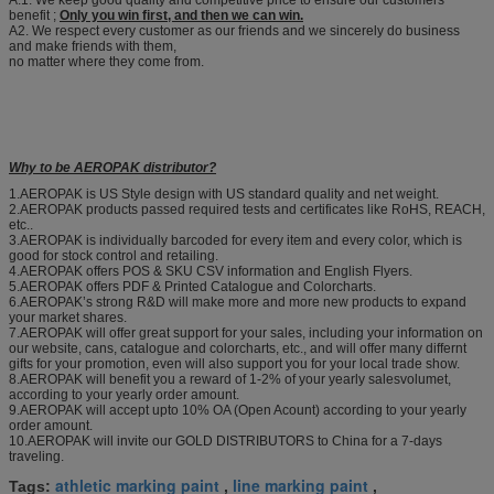
A:1. We keep good quality and competitive price to ensure our customers
benefit ;
Only you win first, and then we can win.
A2. We respect every customer as our friends and we sincerely do business
and make friends with them,
no matter where they come from.
Why to be AEROPAK distributor?
1.AEROPAK is US Style design with US standard quality and net weight.
2.AEROPAK products passed required tests and certificates like RoHS, REACH,
etc..
3.AEROPAK is individually barcoded for every item and every color, which is
good for stock control and retailing.
4.AEROPAK offers POS & SKU CSV information and English Flyers.
5.AEROPAK offers PDF & Printed Catalogue and Colorcharts.
6.AEROPAK’s strong R&D will make more and more new products to expand
your market shares.
7.AEROPAK will offer great support for your sales, including your information on
our website, cans, catalogue and colorcharts, etc., and will offer many differnt
gifts for your promotion, even will also support you for your local trade show.
8.AEROPAK will benefit you a reward of 1-2% of your yearly salesvolumet,
according to your yearly order amount.
9.AEROPAK will accept upto 10% OA (Open Acount) according to your yearly
order amount.
10.AEROPAK will invite our GOLD DISTRIBUTORS to China for a 7-days
traveling.
athletic marking paint
line marking paint
Tags:
,
,