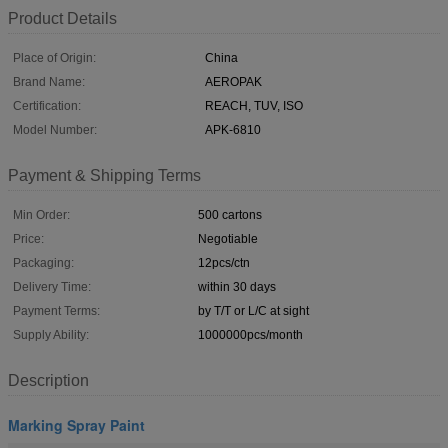
Product Details
Place of Origin:
China
Brand Name:
AEROPAK
Certification:
REACH, TUV, ISO
Model Number:
APK-6810
Payment & Shipping Terms
Min Order:
500 cartons
Price:
Negotiable
Packaging:
12pcs/ctn
Delivery Time:
within 30 days
Payment Terms:
by T/T or L/C at sight
Supply Ability:
1000000pcs/month
Description
Marking Spray Paint