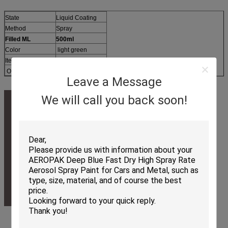
State
Liquid Coating
Method
Spray
Filled ML
500ml
Color
light green
Item No.
APK-6810-5
OEM
Available
Leave a Message
We will call you back soon!