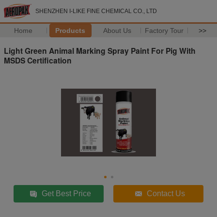
SHENZHEN I-LIKE FINE CHEMICAL CO., LTD
Home
Products
About Us
Factory Tour
>>
Light Green Animal Marking Spray Paint For Pig With
MSDS Certification
Get Best Price
Contact Us