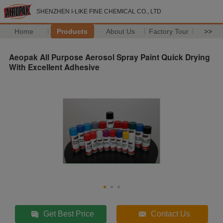
SHENZHEN I-LIKE FINE CHEMICAL CO., LTD
Home
Products
About Us
Factory Tour
>>
Aeopak All Purpose Aerosol Spray Paint Quick Drying
With Excellent Adhesive
Get Best Price
Contact Us