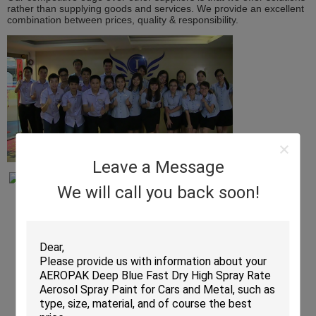
rather than supplying goods and services. We provide an excellent
combination between prices, quality & responsibility.
Leave a Message
We will call you back soon!