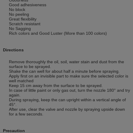
Good adhesiveness
No block
No peeling
Great flexibility
Scratch resistant
No Sagging
Rich colors and Good Luster (More than 100 colors)
Directions
Remove thoroughly the oil, soil, water stain and dust from the
surface to be sprayed.
Shake the can well for about half a minute before spraying.
Apply first on an invisible part to make sure the selected color is
well matched
Keep 15 cm away from the surface to be sprayed.
In case of little paint or only gas out, turn the nozzle 180° and try
again.
During spraying, keep the can upright within a vertical angle of
45°.
After use, clear the valve and nozzle by spraying upside down
for a few seconds.
Precaution