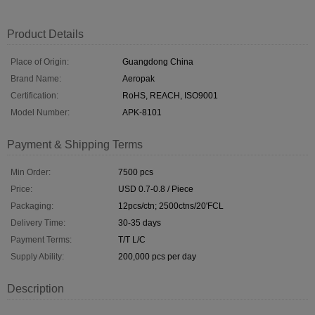
Product Details
Place of Origin:
Guangdong China
Brand Name:
Aeropak
Certification:
RoHS, REACH, ISO9001
Model Number:
APK-8101
Payment & Shipping Terms
Min Order:
7500 pcs
Price:
USD 0.7-0.8 / Piece
Packaging:
12pcs/ctn; 2500ctns/20'FCL
Delivery Time:
30-35 days
Payment Terms:
T/T L/C
Supply Ability:
200,000 pcs per day
Description