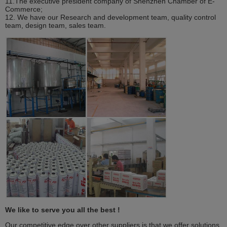
11.The executive president company of Shenzhen Chamber of E-
Commerce;
12. We have our Research and development team, quality control
team, design team, sales team.
We like to serve you all the best !
Our competitive edge over other suppliers is that we offer solutions