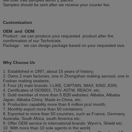
We offer free samples within 2 pieces.
Samples should be sent after we receive your courier fee.
Customization
OEM and ODM
Product : we can produce your requested product after the
comfirmation of our Technicists.
Package : we can design package based on your requested size.
Why Choose Us
1. Established in 1997, about 15 years of history;
2. Owns 2 main factories, one in Zhongshan making aerosol, one in
Foshan making sealants;
3. Four (4) main brands: I-LIKE, CAPTAIN, IMAX, KING JOIN;
4. Certificates of ISO9001, TUV, ASTM, REACH, etc;
5. Gold member of more than 5 B2B websites: Alibaba, Alibaba
Japan, Alibaba China, Made-in-China, etc;
6. Production capability more than 6 million pcs/ month;
7. Monthly export more than 50 containers;
8. Exported to more than 50 countries, such as France, Germany,
Australia, South Africa, south America etc;
9. Offer OEM service to international brands: Wynn's, Shield etc;
10. With more than 10 sole agents in the world;