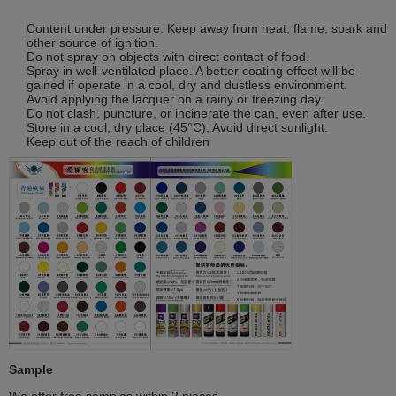
Content under pressure. Keep away from heat, flame, spark and
other source of ignition.
Do not spray on objects with direct contact of food.
Spray in well-ventilated place. A better coating effect will be
gained if operate in a cool, dry and dustless environment.
Avoid applying the lacquer on a rainy or freezing day.
Do not clash, puncture, or incinerate the can, even after use.
Store in a cool, dry place (45°C); Avoid direct sunlight.
Keep out of the reach of children
Sample