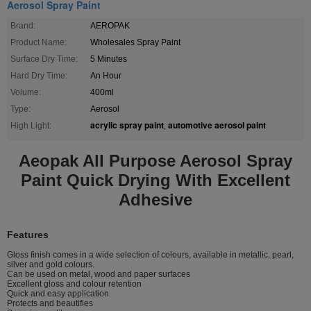
Aerosol Spray Paint
Brand:
AEROPAK
Product Name:
Wholesales Spray Paint
Surface Dry Time:
5 Minutes
Hard Dry Time:
An Hour
Volume:
400ml
Type:
Aerosol
acrylic spray paint
automotive aerosol paint
High Light:
,
Aeopak All Purpose Aerosol Spray
Paint Quick Drying With Excellent
Adhesive
Features
Gloss finish comes in a wide selection of colours, available in metallic, pearl,
silver and gold colours.
Can be used on metal, wood and paper surfaces
Excellent gloss and colour retention
Quick and easy application
Protects and beautifies