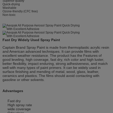
Superior quality
Quick-drying
Washable
Ozone-friendly (CFC free)
Non-toxic
Fast Dry Widely Used Spray Paint
Captain Brand Spray Paint is made from thermoplastic acrylic resin
and American advanced techniques. It can provide films with
excellent weather resistance. The product has the Features of
good leveling, high coverage, fast dry, rich color and high luster,
better flexibility, impact enduring, strong adhesiveness, and match
well with many types of paint primers. It can be widely used in
surface finishing and mending of metal, wood, glass, leather,
ceramics and plastics. The films should avoid contacting with
gasoline or other solvents.
Advantages
Fast dry
High spray rate
wide coverage
Odourless