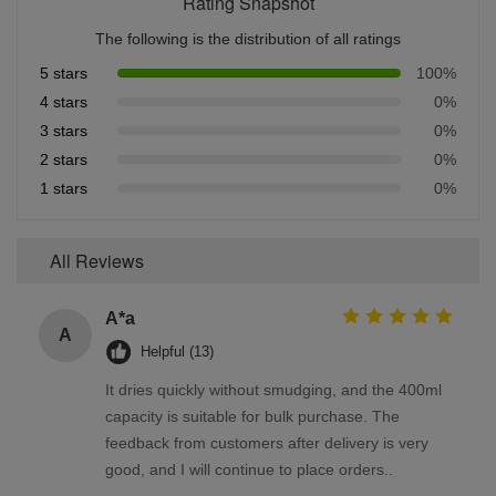
Rating Snapshot
The following is the distribution of all ratings
5 stars
100%
4 stars
0%
3 stars
0%
2 stars
0%
1 stars
0%
All Reviews
A*a
A
Helpful (13)
It dries quickly without smudging, and the 400ml
capacity is suitable for bulk purchase. The
feedback from customers after delivery is very
good, and I will continue to place orders..