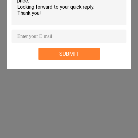
SUBMIT