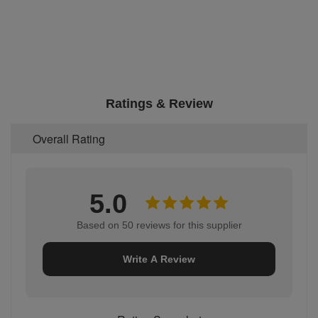
Ratings & Review
Overall Rating
5.0
Based on 50 reviews for this supplier
Write A Review