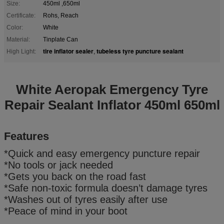
Size:
450ml ,650ml
Certificate:
Rohs, Reach
Color:
White
Material:
Tinplate Can
tire inflator sealer
tubeless tyre puncture sealant
High Light:
,
White Aeropak Emergency Tyre
Repair Sealant Inflator 450ml 650ml
Features
*Quick and easy emergency puncture repair
*No tools or jack needed
*Gets you back on the road fast
*Safe non-toxic formula doesn’t damage tyres
*Washes out of tyres easily after use
*Peace of mind in your boot