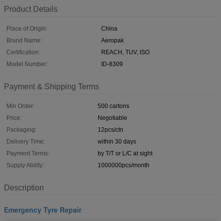
Product Details
Place of Origin:
China
Brand Name:
Aeropak
Certification:
REACH, TUV, ISO
Model Number:
ID-8309
Payment & Shipping Terms
Min Order:
500 cartons
Price:
Negotiable
Packaging:
12pcs/ctn
Delivery Time:
within 30 days
Payment Terms:
by T/T or L/C at sight
Supply Ability:
1000000pcs/month
Description
Emergency Tyre Repair