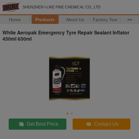
SHENZHEN I-LIKE FINE CHEMICAL CO., LTD
Home
Products
About Us
Factory Tour
>>
White Aeropak Emergency Tyre Repair Sealant Inflator
450ml 650ml
Get Best Price
Contact Us