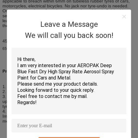
applicable to breach within 6mm on tubeless rubber tyres of cars,
motorcycles, electrical bicycles. No jack nor tyre-undo is needed.
One step procedure of tyre bumping and repairing is finished in
seconds. It can also be filled into new tyres to prevent unexpected
leakage.Non-toxic and odorless. No corrosion and no damage to
Leave a Message
the tire.
We will call you back soon!
450ml is mainly for motorcycle tyres and small car tyres;
650ml is for SUV
Precautions:
1. If possible remove object causing puncture.
2. Deflate the tyre; Shake the can well before use;
3. Screw connecting tube firmly onto tyre valve; Hold the can
upright-button uppermost-remove protector cap-press button until
tyre appears firm.
4. After bumping is finished, disconnect both ends of the tube.
Immediately drive 3-5km to allow the sealer to spread in tyre and
mend the puncture. Then check and adjust tyre pressure.