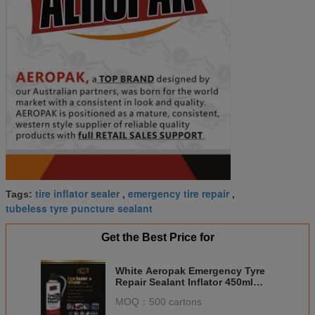
tire inflator sealer
emergency tire repair
Tags:
,
,
tubeless tyre puncture sealant
Get the Best Price for
White Aeropak Emergency Tyre
Repair Sealant Inflator 450ml
650ml
MOQ：
500 cartons