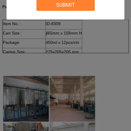
SUBMIT
Package:
Item No.:
ID-8309
Can Size:
∮65mm x 158mm H
Package:
450ml x 12pcs/ctn
Carton Size:
275x205x205 mm
20ft Container Loading
2500 cartons