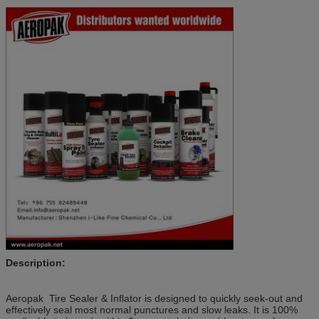
Description:
Aeropak Tire Sealer & Inflator is designed to quickly seek-out and
effectively seal most normal punctures and slow leaks. It is 100%