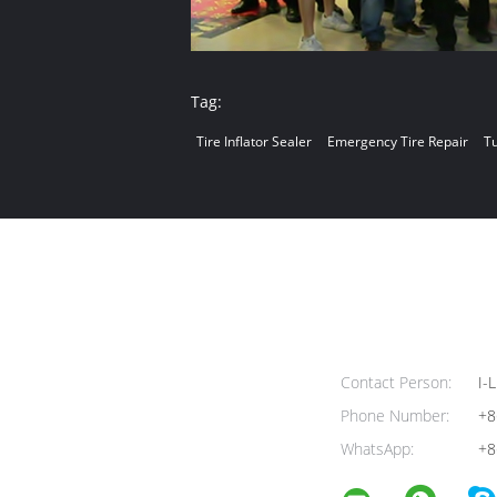
Tag:
Tire Inflator Sealer
Emergency Tire Repair
Tu
Contact Person:
I-L
Phone Number:
+8
WhatsApp:
+8