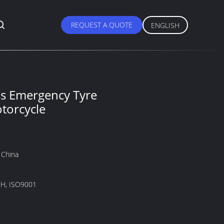
REQUEST A QUOTE
ENGLISH
s Emergency Tyre
otorcycle
 China
H, ISO9001