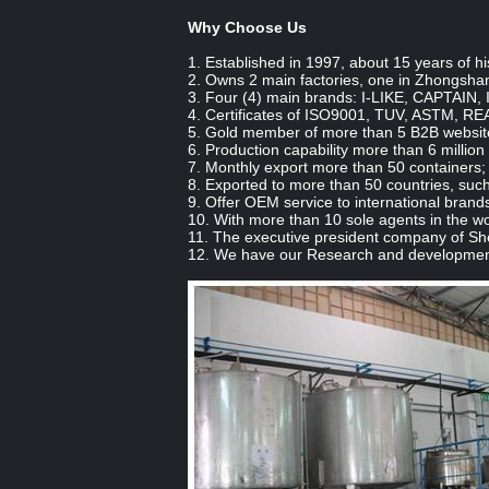
Why Choose Us
1. Established in 1997, about 15 years of hi
2. Owns 2 main factories, one in Zhongsha
3. Four (4) main brands: I-LIKE, CAPTAIN,
4. Certificates of ISO9001, TUV, ASTM, RE
5. Gold member of more than 5 B2B websites
6. Production capability more than 6 million
7. Monthly export more than 50 containers;
8. Exported to more than 50 countries, such
9. Offer OEM service to international brands
10. With more than 10 sole agents in the wo
11. The executive president company of 
12. We have our Research and development 