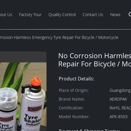
out Us
Factory Tour
Quality Control
Contact Us
News
rosion Harmless Emergency Tyre Repair For Bicycle / Motorcycle
No Corrosion Harmles
Repair For Bicycle / M
Product Details:
Place of Origin:
Guangdong
Brand Name:
AEROPAK
Certification:
RoHS, REAC
Model Number:
APK-8503