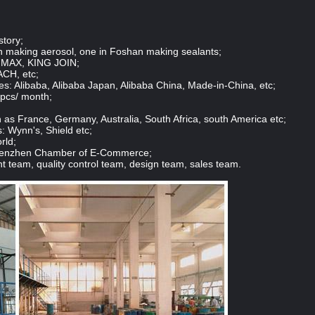
story;
n making aerosol, one in Foshan making sealants;
 IMAX, KING JOIN;
ACH, etc;
: Alibaba, Alibaba Japan, Alibaba China, Made-in-China, etc;
 pcs/ month;
 as France, Germany, Australia, South Africa, south America etc;
: Wynn's, Shield etc;
rld;
Shenzhen Chamber of E-Commerce;
team, quality control team, design team, sales team.