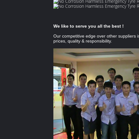
We like to serve you all the best !
Our competitive edge over other suppliers i
prices, quality & responsibility.