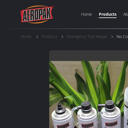
Home
Products
Ab
Home
Products
Emergency Tyre Repair
No Cor