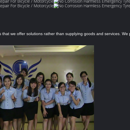
s that we offer solutions rather than supplying goods and services. W