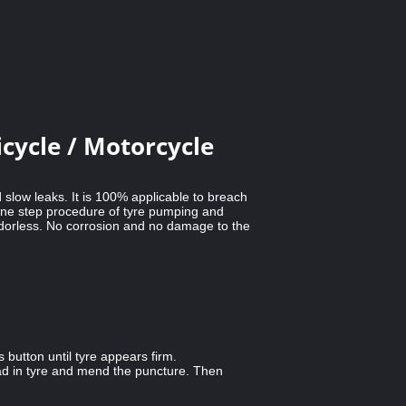
cycle / Motorcycle
 slow leaks. It is 100% applicable to breach
 One step procedure of tyre pumping and
 odorless. No corrosion and no damage to the
button until tyre appears firm.
ead in tyre and mend the puncture. Then