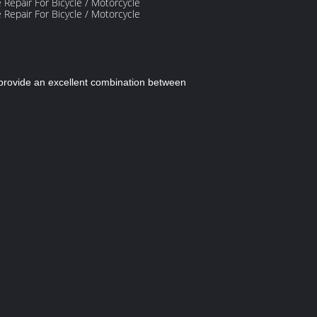
e provide an excellent combination between