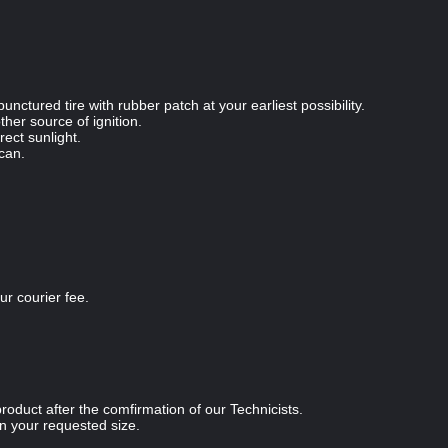
unctured tire with rubber patch at your earliest possibility.
her source of ignition.
rect sunlight.
 can.
r courier fee.
oduct after the comfirmation of our Technicists.
 your requested size.