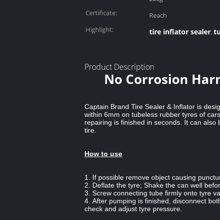
Certificate:
Reach
Highlight:
tire inflator sealer
t
,
Product Description
No Corrosion Harm
Captain Brand Tire Sealer & Inflator is desi
within 6mm on tubeless rubber tyres of cars
repairing is finished in seconds. It can al
tire.
How to use
1. If possible remove object causing punctu
2. Deflate the tyre; Shake the can well befo
3. Screw connecting tube firmly onto tyre v
4. After pumping is finished, disconnect bo
check and adjust tyre pressure.