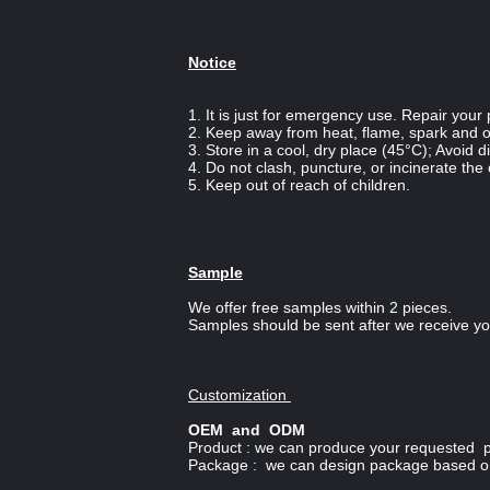
Notice
1. It is just for emergency use. Repair your p
2. Keep away from heat, flame, spark and ot
3. Store in a cool, dry place (45°C); Avoid di
4. Do not clash, puncture, or incinerate the
5. Keep out of reach of children.
Sample
We offer free samples within 2 pieces.
Samples should be sent after we receive you
Customization
OEM and ODM
Product : we can produce your requested pr
Package : we can design package based on