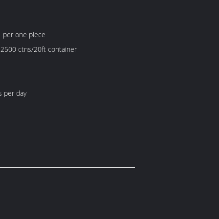
1 per one piece
 2500 ctns/20ft container
s per day