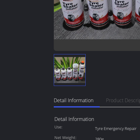
Detail Information
Product Descri
Detail Information
Use:
Tyre Emergency Repair
Net Weight:
280g