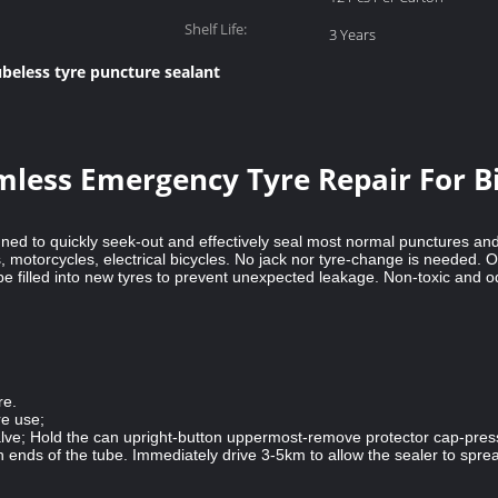
Shelf Life:
3 Years
ubeless tyre puncture sealant
less Emergency Tyre Repair For Bi
gned to quickly seek-out and effectively seal most normal punctures and
, motorcycles, electrical bicycles. No jack nor tyre-change is needed.
so be filled into new tyres to prevent unexpected leakage. Non-toxic and
re.
re use;
alve; Hold the can upright-button uppermost-remove protector cap-press 
th ends of the tube. Immediately drive 3-5km to allow the sealer to spr