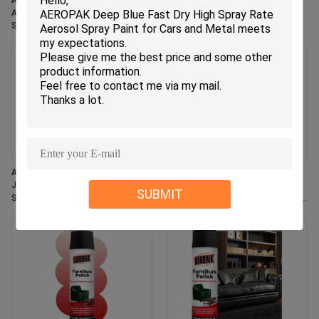
Aeropak 330ml Eco-Friendly
Aeropak 330ml Aerosol Jasmin
Aerosol Rose Scent Air Freshener
Scent Use Effective Odor
Spray for Home & Car Indoor Use
Eliminator Long-lasting Eco-
Long Lasting
friendly Pet-Safe Child-Safe Air
Freshener
Aeropak 330ml Aerosol Fresh
Aeropak 500ml Eco-Friendly All-
Jasmine Fragrance Air Freshener
Purpose Kitchen Oven Cookware
SUBMIT
Spray
Multi-Surface Residue-Free Quick-
Dry Cleaning Spray