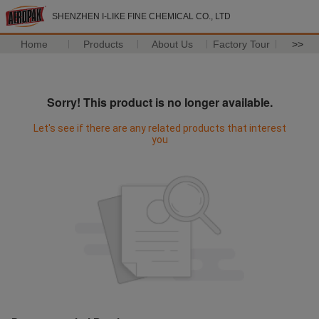
SHENZHEN I-LIKE FINE CHEMICAL CO., LTD
Home
Products
About Us
Factory Tour
>>
Sorry! This product is no longer available.
Let's see if there are any related products that interest
you