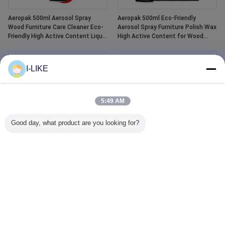
Aeropak 500ml Aerosol Spray
Aeropak 500ml Eco-Friendly
Wood Furniture Care Cleaner Eco-
Aerosol Spray Furniture Polish Wax
Friendly High Active Content Liquid
High Active Content for Wood
Essential Oil Wood Polish
Anti-Dry Crack Scratch Protection
I-LIKE
5:49 AM
Good day, what product are you looking for?
Aeropak 400ml Waterproof White
Aeropak 500ml Car Window Glass
Tub and Tile Refinishing Ceramic
Cleaner Liquid Agent Mirror Glass
Paint Spray
Cleaner Spray for Automotive &
Household Water Stain Remover