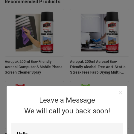
Recommended Products
Aeropak 200ml Eco-Friendly
Aeropak 200ml Aerosol Eco-
Aerosol Computer & Mobile Phone
Friendly Alcohol-Free Anti-Static
Screen Cleaner Spray
Streak Free Fast-Drying Multi-
Purpose Customized Colors
Screen
Leave a Message
We will call you back soon!