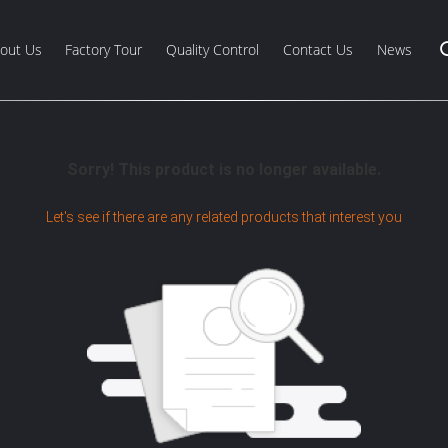
out Us
Factory Tour
Quality Control
Contact Us
News
Sorry! This product is no longer available.
Let's see if there are any related products that interest you