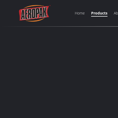
Home
Products
Ab