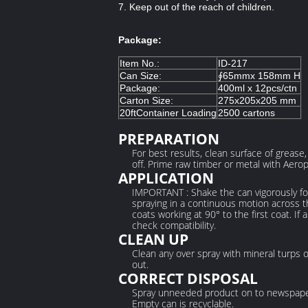
7. Keep out of the reach of children.
Package:
Item No.:
ID-217
Can Size:
∮65mmx 158mm H
Package:
400ml x 12pcs/ctn
Carton Size:
275x205x205 mm
20ftContainer Loading
2500 cartons
PREPARATION
For best results, clean surface of grease
off. Prime raw timber or metal with Aeropa
APPLICATION
IMPORTANT : Shake the can vigorously for
spraying in a continuous motion across th
coats working at 90° to the first coat. If
check compatibility.
CLEAN UP
Clean any over spray with mineral turps 
out.
CORRECT DISPOSAL
Spray unneeded product on to newspape
Empty can is recyclable.