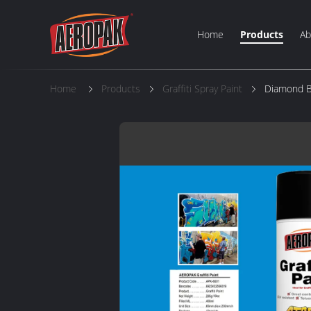
Home
Products
Ab
Home
Products
Graffiti Spray Paint
Diamond Bl