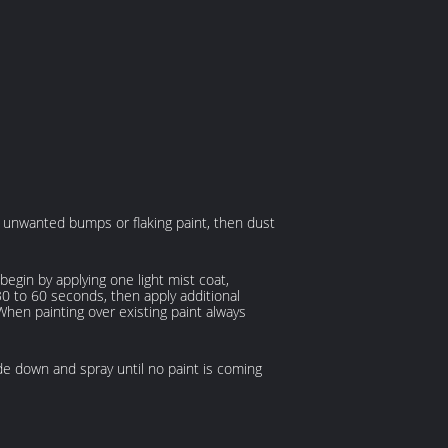
ny unwanted bumps or flaking paint, then dust
gin by applying one light mist coat,
 30 to 60 seconds, then apply additional
 When painting over existing paint always
de down and spray until no paint is coming