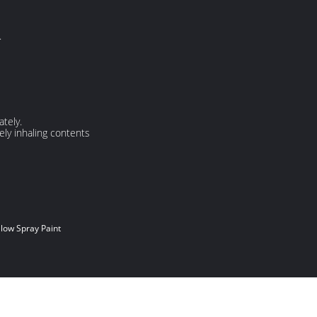
.
tely.
ely inhaling contents
low Spray Paint