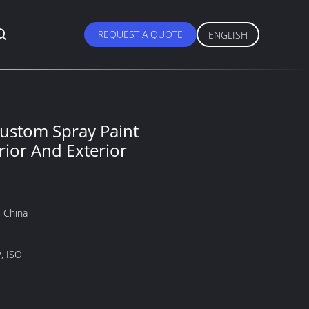
REQUEST A QUOTE
ENGLISH
ustom Spray Paint
rior And Exterior
 China
, ISO