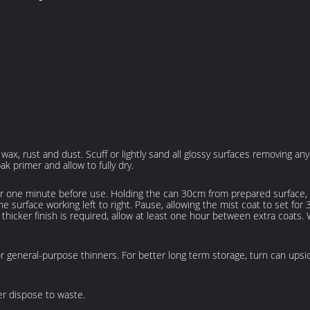
, wax, rust and dust. Scuff or lightly sand all glossy surfaces removing a
k primer and allow to fully dry.
 one minute before use. Holding the can 30cm from prepared surface, be
e surface working left to right. Pause, allowing the mist coat to set for
 a thicker finish is required, allow at least one hour between extra coats.
or general-purpose thinners. For better long term storage, turn can upsi
r dispose to waste.