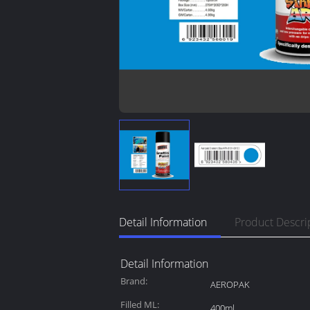
Detail Information
Product Descri
Detail Information
Brand:
AEROPAK
Filled ML:
400ml