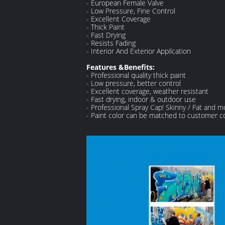
- European Female Valve
- Low Pressure, Fine Control
- Excellent Coverage
- Thick Paint
- Fast Drying
- Resists Fading
- Interior And Exterior Appilcation
Features &Benefits:
- Professional quality thick paint
- Low pressure, better control
- Excellent coverage, weather resistant
- Fast drying, indoor & outdoor use
- Professional Spray Cap! Skinny / Fat and m
- Paint color can be matched to customer c