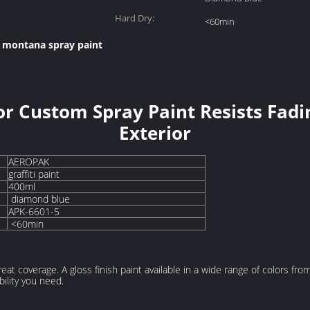
Hard Dry:
<60min
montana spray paint
,
r Custom Spray Paint Resists Fadin
Exterior
AEROPAK
graffiti paint
400ml
diamond blue
APK-6601-5
<60min
great coverage. A gloss finish paint available in a wide range of colors fr
ility you need.