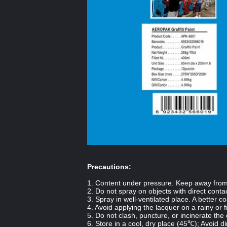
Precautions:
1. Content under pressure. Keep away from h
2. Do not spray on objects with direct contac
3. Spray in well-ventilated place. A better c
4. Avoid applying the lacquer on a rainy or 
5. Do not clash, puncture, or incinerate the
6. Store in a cool, dry place (
45℃
); Avoid di