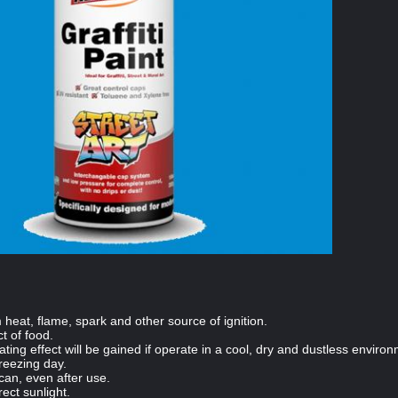
eat, flame, spark and other source of ignition.
t of food.
oating effect will be gained if operate in a cool, dry and dustless enviro
freezing day.
 can, even after use.
rect sunlight.