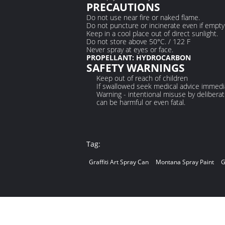
PRECAUTIONS
Do not use near fire or naked flame.
Do not puncture or incinerate even if empty
Keep in a cool place out of direct sunlight.
Do not store above 50°C. / 122 F
Never spray at eyes or face.
PROPELLANT: HYDROCARBON
SAFETY WARNINGS
Keep out of reach of children
If swallowed seek medical advice immedia
Warning - intentional misuse by deliberat
can be harmful or even fatal.
Tag:
Graffiti Art Spray Can
Montana Spray Paint
G