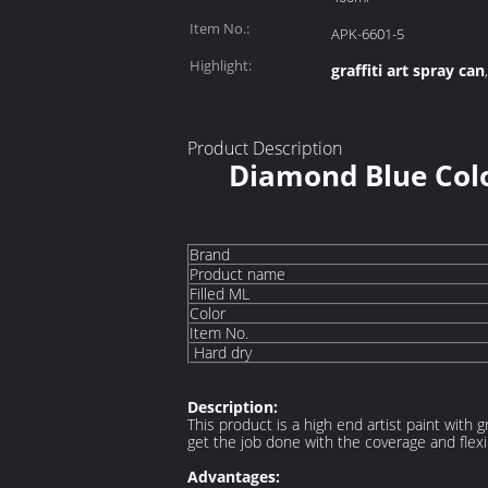
Item No.:
APK-6601-5
Highlight:
graffiti art spray can
Product Description
Diamond Blue Colo
Brand
Product name
Filled ML
Color
Item No.
Hard dry
Description:
This product is a high end artist paint with 
get the job done with the coverage and flexib
Advantages: