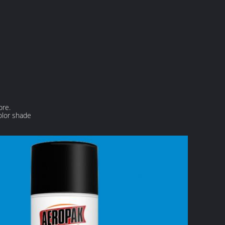
ore.
olor shade