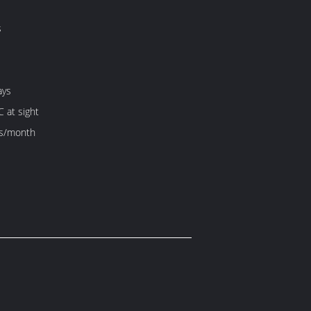
s
ays
C at sight
s/month