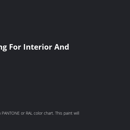
g For Interior And
om PANTONE or RAL color chart. This paint will