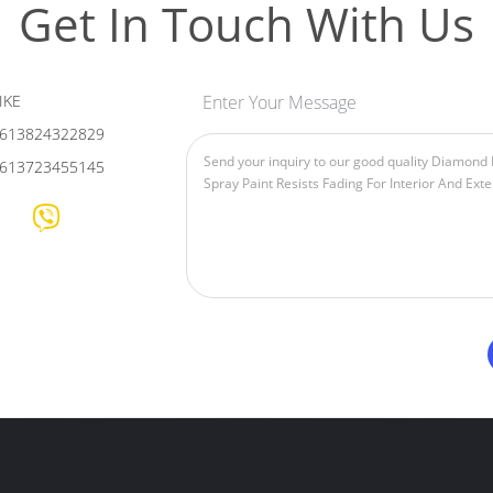
Get In Touch With Us
IKE
Enter Your Message
613824322829
613723455145