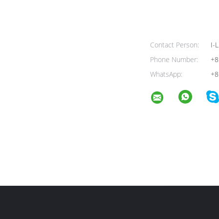
Contact Person:
I-L
Phone Number:
+8
WhatsApp:
+8