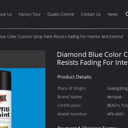
out Us
Factory Tour
Quality Control
Contact Us
News
ue Color Custom Spray Paint Resists Fading For Interior And Exterior
Diamond Blue Color C
Resists Fading For Inte
Product Details:
Place of Origin:
Guangdong,
Brand Name:
Aeropak
Certification:
REACH, TUV
Model Number:
APK-6601