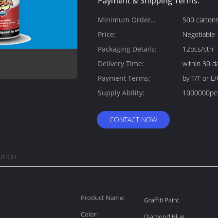
Payment & Shipping Terms:
Minimum Order
500 carton
Quantity:
Price:
Negotiable
Packaging Details:
12pcs/ctn
Delivery Time:
within 30 d
Payment Terms:
by T/T or L/
Supply Ability:
1000000pc
CONTACT NOW
ption
Product Name:
Graffiti Paint
Color:
Diamond Blue