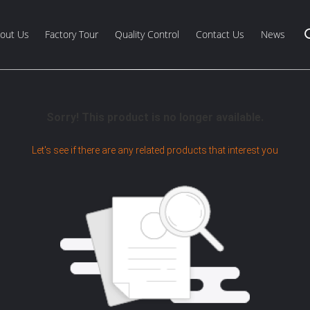
out Us
Factory Tour
Quality Control
Contact Us
News
Sorry! This product is no longer available.
Let's see if there are any related products that interest you