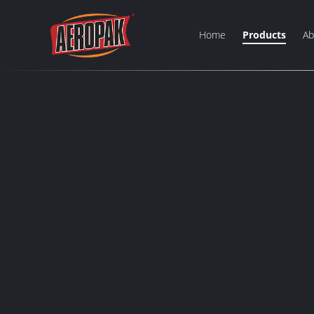
Home
Products
Ab