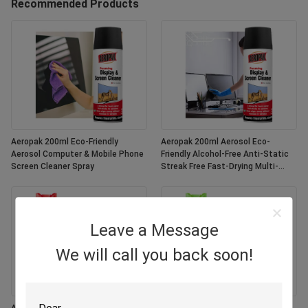
Recommended Products
Aeropak 200ml Eco-Friendly
Aeropak 200ml Aerosol Eco-
Aerosol Computer & Mobile Phone
Friendly Alcohol-Free Anti-Static
Screen Cleaner Spray
Streak Free Fast-Drying Multi-
Purpose Customized Colors
Screen
Leave a Message
We will call you back soon!