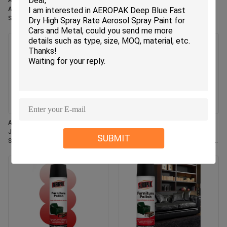
Aeropak 330ml Eco-Friendly
Aeropak 330ml Aerosol Jasmin
Aerosol Rose Scent Air Freshener
Scent Use Effective Odor
Spray for Home & Car Indoor Use
Eliminator Long-lasting Eco-
Long Lasting
friendly Pet-Safe Child-Safe Air
Freshener
Aeropak 330ml Aerosol Fresh
Aeropak 500ml Eco-Friendly All-
Jasmine Fragrance Air Freshener
Purpose Kitchen Oven Cookware
SUBMIT
Spray
Multi-Surface Residue-Free Quick-
Dry Cleaning Spray