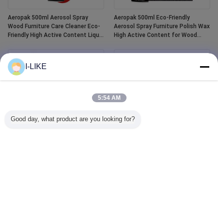
Aeropak 500ml Aerosol Spray
Aeropak 500ml Eco-Friendly
Wood Furniture Care Cleaner Eco-
Aerosol Spray Furniture Polish Wax
Friendly High Active Content Liquid
High Active Content for Wood
Essential Oil Wood Polish
Anti-Dry Crack Scratch Protection
I-LIKE
5:54 AM
Good day, what product are you looking for?
Aeropak 400ml Waterproof White
Aeropak 500ml Car Window Glass
Tub and Tile Refinishing Ceramic
Cleaner Liquid Agent Mirror Glass
Paint Spray
Cleaner Spray for Automotive &
Household Water Stain Remover