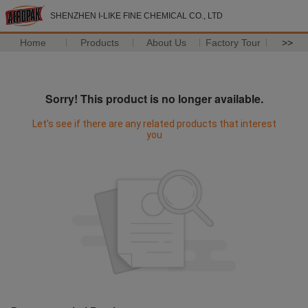
SHENZHEN I-LIKE FINE CHEMICAL CO., LTD
Home
Products
About Us
Factory Tour
>>
Sorry! This product is no longer available.
Let's see if there are any related products that interest
you