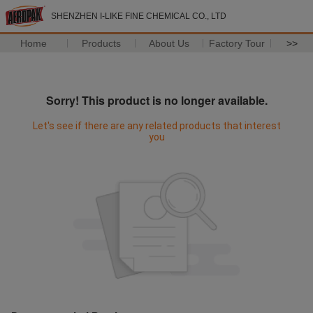
SHENZHEN I-LIKE FINE CHEMICAL CO., LTD
Home
Products
About Us
Factory Tour
>>
Sorry! This product is no longer available.
Let's see if there are any related products that interest
you