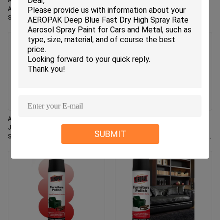
Aeropak 330ml Eco-Friendly
Aeropak 330ml Aerosol Jasmin
Aerosol Rose Scent Air Freshener
Scent Use Effective Odor
Spray for Home & Car Indoor Use
Eliminator Long-lasting Eco-
Long Lasting
friendly Pet-Safe Child-Safe Air
Freshener
Aeropak 330ml Aerosol Fresh
Aeropak 500ml Eco-Friendly All-
Jasmine Fragrance Air Freshener
Purpose Kitchen Oven Cookware
SUBMIT
Spray
Multi-Surface Residue-Free Quick-
Dry Cleaning Spray