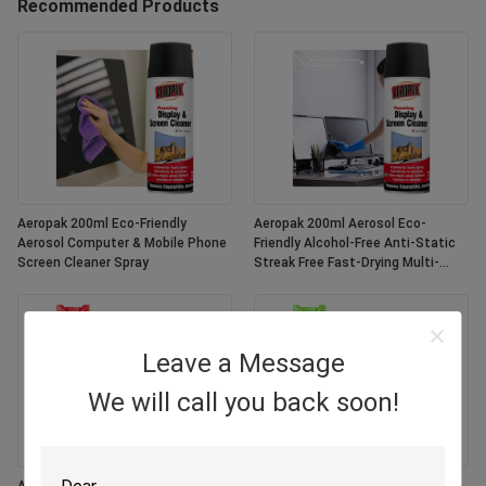
Recommended Products
Aeropak 200ml Eco-Friendly
Aeropak 200ml Aerosol Eco-
Aerosol Computer & Mobile Phone
Friendly Alcohol-Free Anti-Static
Screen Cleaner Spray
Streak Free Fast-Drying Multi-
Purpose Customized Colors
Screen
Leave a Message
We will call you back soon!