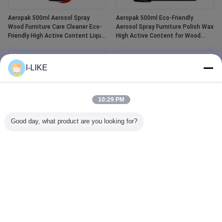
Aeropak 500ml Aerosol Spray
Aeropak 500ml Eco-Friendly
Wood Furniture Care Cleaner Eco-
Aerosol Spray Furniture Polish Wax
Friendly High Active Content Liquid
High Active Content for Wood
Essential Oil Wood Polish
Anti-Dry Crack Scratch Protection
I-LIKE
10:29 PM
Good day, what product are you looking for?
Aeropak 400ml Waterproof White
Aeropak 500ml Car Window Glass
Tub and Tile Refinishing Ceramic
Cleaner Liquid Agent Mirror Glass
Paint Spray
Cleaner Spray for Automotive &
Household Water Stain Remover