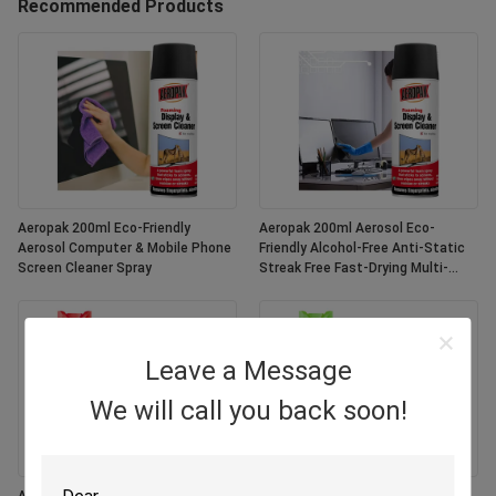
Recommended Products
Aeropak 200ml Eco-Friendly
Aeropak 200ml Aerosol Eco-
Aerosol Computer & Mobile Phone
Friendly Alcohol-Free Anti-Static
Screen Cleaner Spray
Streak Free Fast-Drying Multi-
Purpose Customized Colors
Screen
Leave a Message
We will call you back soon!