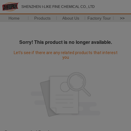
SHENZHEN I-LIKE FINE CHEMICAL CO., LTD
Home
Products
About Us
Factory Tour
>>
Sorry! This product is no longer available.
Let's see if there are any related products that interest
you