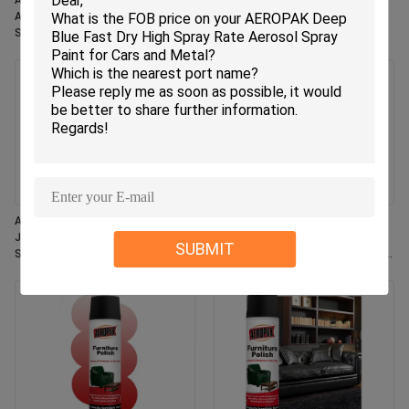
Aeropak 330ml Eco-Friendly
Aeropak 330ml Aerosol Jasmin
Aerosol Rose Scent Air Freshener
Scent Use Effective Odor
Spray for Home & Car Indoor Use
Eliminator Long-lasting Eco-
Long Lasting
friendly Pet-Safe Child-Safe Air
Freshener
Aeropak 330ml Aerosol Fresh
Aeropak 500ml Eco-Friendly All-
Jasmine Fragrance Air Freshener
Purpose Kitchen Oven Cookware
SUBMIT
Spray
Multi-Surface Residue-Free Quick-
Dry Cleaning Spray