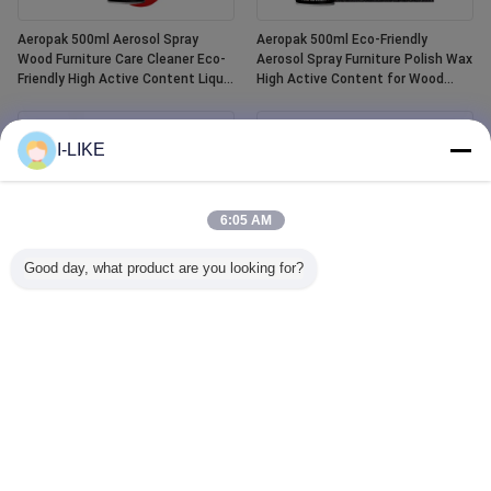
Aeropak 500ml Aerosol Spray
Aeropak 500ml Eco-Friendly
Wood Furniture Care Cleaner Eco-
Aerosol Spray Furniture Polish Wax
Friendly High Active Content Liquid
High Active Content for Wood
Essential Oil Wood Polish
Anti-Dry Crack Scratch Protection
I-LIKE
6:05 AM
Good day, what product are you looking for?
Aeropak 400ml Waterproof White
Aeropak 500ml Car Window Glass
Tub and Tile Refinishing Ceramic
Cleaner Liquid Agent Mirror Glass
Paint Spray
Cleaner Spray for Automotive &
Household Water Stain Remover